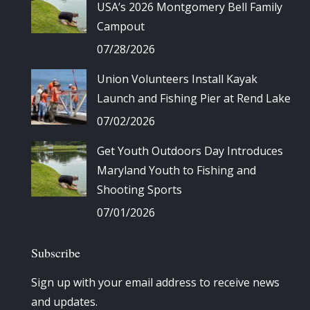
USA’s 2026 Montgomery Bell Family
Campout
07/28/2026
Union Volunteers Install Kayak
Launch and Fishing Pier at Rend Lake
07/02/2026
Get Youth Outdoors Day Introduces
Maryland Youth to Fishing and
Shooting Sports
07/01/2026
Subscribe
Sign up with your email address to receive news
and updates.