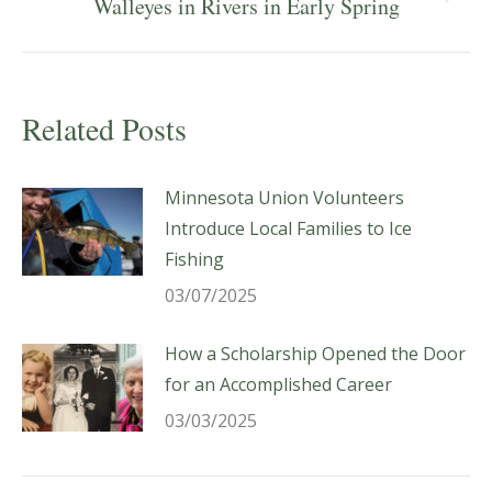
Next
Walleyes in Rivers in Early Spring
post:
Related Posts
Minnesota Union Volunteers
Introduce Local Families to Ice
Fishing
03/07/2025
How a Scholarship Opened the Door
for an Accomplished Career
03/03/2025