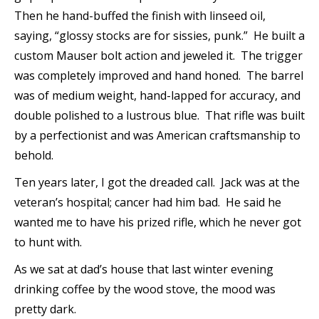
Then he hand-buffed the finish with linseed oil,
saying, “glossy stocks are for sissies, punk.” He built a
custom Mauser bolt action and jeweled it. The trigger
was completely improved and hand honed. The barrel
was of medium weight, hand-lapped for accuracy, and
double polished to a lustrous blue. That rifle was built
by a perfectionist and was American craftsmanship to
behold.
Ten years later, I got the dreaded call. Jack was at the
veteran’s hospital; cancer had him bad. He said he
wanted me to have his prized rifle, which he never got
to hunt with.
As we sat at dad’s house that last winter evening
drinking coffee by the wood stove, the mood was
pretty dark.