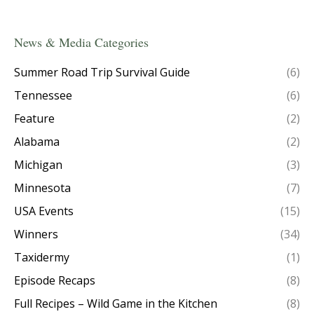
News & Media Categories
Summer Road Trip Survival Guide
(6)
Tennessee
(6)
Feature
(2)
Alabama
(2)
Michigan
(3)
Minnesota
(7)
USA Events
(15)
Winners
(34)
Taxidermy
(1)
Episode Recaps
(8)
Full Recipes – Wild Game in the Kitchen
(8)