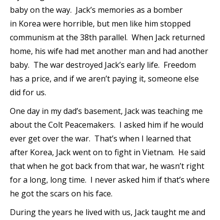
baby on the way. Jack’s memories as a bomber
in Korea were horrible, but men like him stopped
communism at the 38th parallel. When Jack returned
home, his wife had met another man and had another
baby. The war destroyed Jack’s early life. Freedom
has a price, and if we aren’t paying it, someone else
did for us.
One day in my dad’s basement, Jack was teaching me
about the Colt Peacemakers. I asked him if he would
ever get over the war. That’s when I learned that
after Korea, Jack went on to fight in Vietnam. He said
that when he got back from that war, he wasn’t right
for a long, long time. I never asked him if that’s where
he got the scars on his face.
During the years he lived with us, Jack taught me and