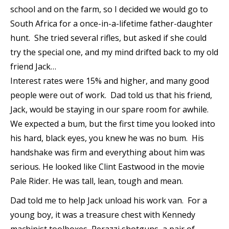
school and on the farm, so I decided we would go to
South Africa for a once-in-a-lifetime father-daughter
hunt. She tried several rifles, but asked if she could
try the special one, and my mind drifted back to my old
friend Jack…
Interest rates were 15% and higher, and many good
people were out of work. Dad told us that his friend,
Jack, would be staying in our spare room for awhile.
We expected a bum, but the first time you looked into
his hard, black eyes, you knew he was no bum. His
handshake was firm and everything about him was
serious. He looked like Clint Eastwood in the movie
Pale Rider. He was tall, lean, tough and mean.
Dad told me to help Jack unload his work van. For a
young boy, it was a treasure chest with Kennedy