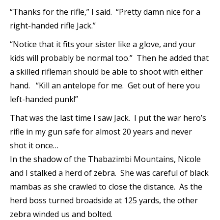
“Thanks for the rifle,” I said. “Pretty damn nice for a
right-handed rifle Jack.”
“Notice that it fits your sister like a glove, and your
kids will probably be normal too.” Then he added that
a skilled rifleman should be able to shoot with either
hand. “Kill an antelope for me. Get out of here you
left-handed punk!”
That was the last time I saw Jack. I put the war hero’s
rifle in my gun safe for almost 20 years and never
shot it once…
In the shadow of the Thabazimbi Mountains, Nicole
and I stalked a herd of zebra. She was careful of black
mambas as she crawled to close the distance. As the
herd boss turned broadside at 125 yards, the other
zebra winded us and bolted.