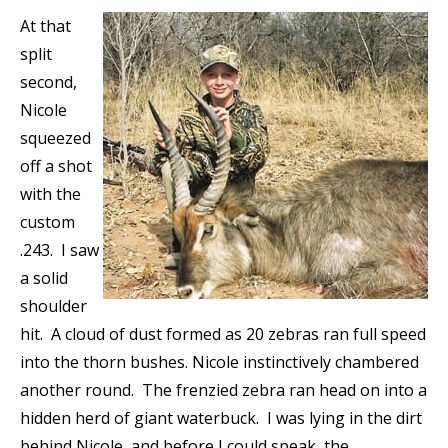
At that
split
second,
Nicole
squeezed
off a shot
with the
custom
.243. I saw
a solid
shoulder
hit. A cloud of dust formed as 20 zebras ran full speed
into the thorn bushes. Nicole instinctively chambered
another round. The frenzied zebra ran head on into a
hidden herd of giant waterbuck. I was lying in the dirt
behind Nicole, and before I could speak, the