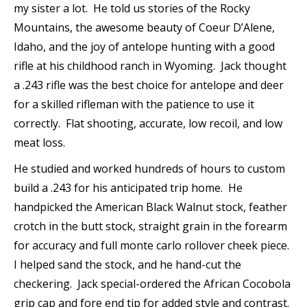
my sister a lot. He told us stories of the Rocky
Mountains, the awesome beauty of Coeur D’Alene,
Idaho, and the joy of antelope hunting with a good
rifle at his childhood ranch in Wyoming. Jack thought
a .243 rifle was the best choice for antelope and deer
for a skilled rifleman with the patience to use it
correctly. Flat shooting, accurate, low recoil, and low
meat loss.
He studied and worked hundreds of hours to custom
build a .243 for his anticipated trip home. He
handpicked the American Black Walnut stock, feather
crotch in the butt stock, straight grain in the forearm
for accuracy and full monte carlo rollover cheek piece.
I helped sand the stock, and he hand-cut the
checkering. Jack special-ordered the African Cocobola
grip cap and fore end tip for added style and contrast.