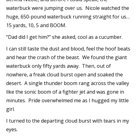
waterbuck were jumping over us. Nicole watched the
huge, 650-pound waterbuck running straight for us…
15 yards, 10, 5 and BOOM.
“Dad did I get him?” she asked, cool as a cucumber.
I can still taste the dust and blood, feel the hoof beats
and hear the crash of the beast. We found the giant
waterbuck only fifty yards away. Then, out of
nowhere, a freak cloud burst open and soaked the
desert. A single thunder boom rang across the valley
like the sonic boom of a fighter jet and was gone in
minutes. Pride overwhelmed me as I hugged my little
girl.
I turned to the departing cloud burst with tears in my
eyes.