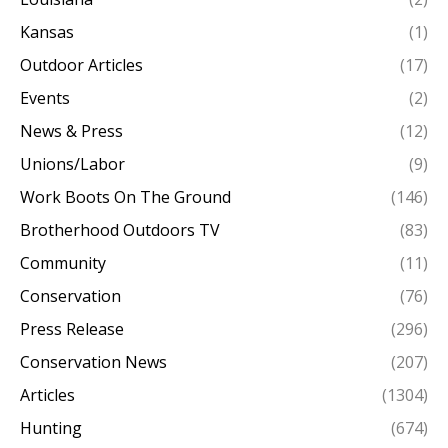
Kansas
(1)
Outdoor Articles
(17)
Events
(2)
News & Press
(12)
Unions/Labor
(9)
Work Boots On The Ground
(146)
Brotherhood Outdoors TV
(83)
Community
(11)
Conservation
(76)
Press Release
(296)
Conservation News
(207)
Articles
(1304)
Hunting
(674)