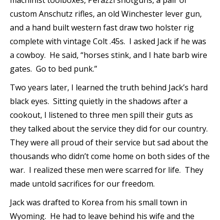
machinist toolboxes, Perazzi shotguns, a pair of
custom Anschutz rifles, an old Winchester lever gun,
and a hand built western fast draw two holster rig
complete with vintage Colt .45s. I asked Jack if he was
a cowboy. He said, “horses stink, and I hate barb wire
gates. Go to bed punk.”
Two years later, I learned the truth behind Jack’s hard
black eyes. Sitting quietly in the shadows after a
cookout, I listened to three men spill their guts as
they talked about the service they did for our country.
They were all proud of their service but sad about the
thousands who didn’t come home on both sides of the
war. I realized these men were scarred for life. They
made untold sacrifices for our freedom.
Jack was drafted to Korea from his small town in
Wyoming. He had to leave behind his wife and the