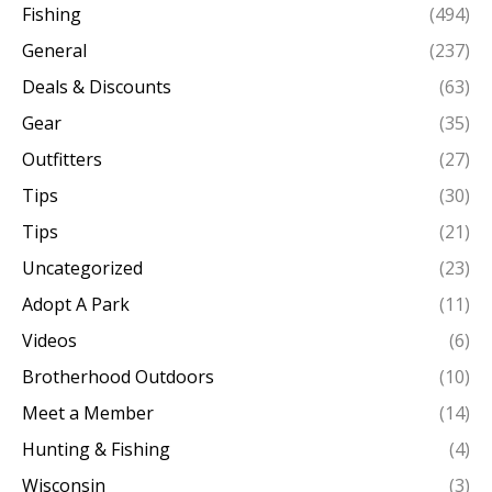
Fishing
(494)
General
(237)
Deals & Discounts
(63)
Gear
(35)
Outfitters
(27)
Tips
(30)
Tips
(21)
Uncategorized
(23)
Adopt A Park
(11)
Videos
(6)
Brotherhood Outdoors
(10)
Meet a Member
(14)
Hunting & Fishing
(4)
Wisconsin
(3)