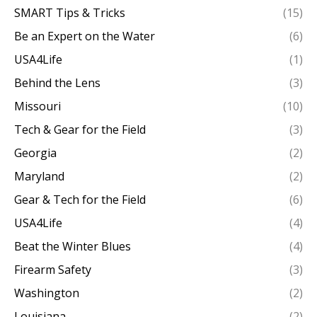
SMART Tips & Tricks
(15)
Be an Expert on the Water
(6)
USA4Life
(1)
Behind the Lens
(3)
Missouri
(10)
Tech & Gear for the Field
(3)
Georgia
(2)
Maryland
(2)
Gear & Tech for the Field
(6)
USA4Life
(4)
Beat the Winter Blues
(4)
Firearm Safety
(3)
Washington
(2)
Louisiana
(2)