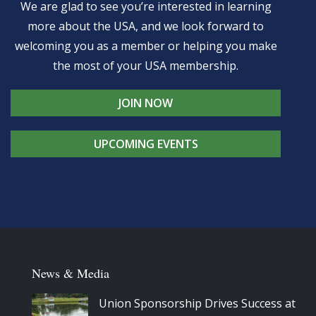
We are glad to see you’re interested in learning
more about the USA, and we look forward to
welcoming you as a member or helping you make
the most of your USA membership.
JOIN NOW
UPCOMING EVENTS
News & Media
Union Sponsorship Drives Success at