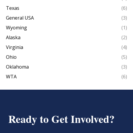
Texas
(6)
General USA
(3)
Wyoming
(1)
Alaska
(2)
Virginia
(4)
Ohio
(5)
Oklahoma
(3)
WTA
(6)
Ready to Get Involved?