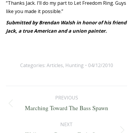
“Thanks Jack. I’ll do my part to Let Freedom Ring. Guys
like you made it possible.”
Submitted by Brendan Walsh in honor of his friend
Jack, a true American and a union painter.
Categories:
Articles
,
Hunting
04/12/2010
Post
PREVIOUS
navigation
Previous
Marching Toward The Bass Spawn
post:
NEXT