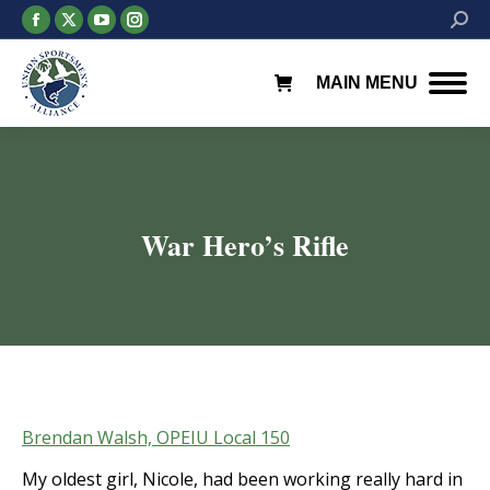
Facebook
X
YouTube
Instagram
Searc
page
page
page
page
opens
opens
opens
opens
MAIN MENU
in
in
in
in
new
new
new
new
window
window
window
window
War Hero’s Rifle
You are here:
Brendan Walsh, OPEIU Local 150
My oldest girl, Nicole, had been working really hard in