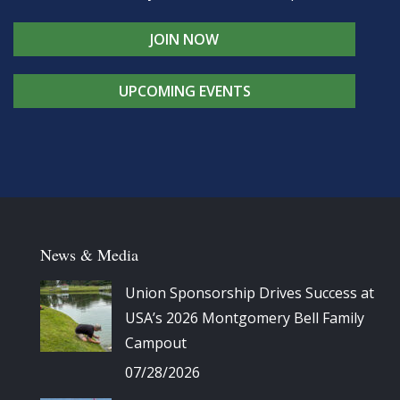
JOIN NOW
UPCOMING EVENTS
News & Media
Union Sponsorship Drives Success at
USA’s 2026 Montgomery Bell Family
Campout
07/28/2026