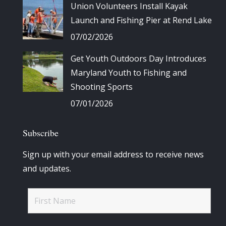
Union Volunteers Install Kayak
Launch and Fishing Pier at Rend Lake
07/02/2026
Get Youth Outdoors Day Introduces
Maryland Youth to Fishing and
Shooting Sports
07/01/2026
Subscribe
Sign up with your email address to receive news
and updates.