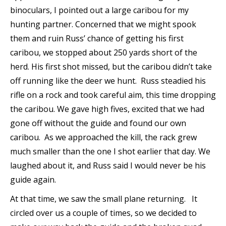
binoculars, I pointed out a large caribou for my
hunting partner. Concerned that we might spook
them and ruin Russ’ chance of getting his first
caribou, we stopped about 250 yards short of the
herd. His first shot missed, but the caribou didn’t take
off running like the deer we hunt. Russ steadied his
rifle on a rock and took careful aim, this time dropping
the caribou. We gave high fives, excited that we had
gone off without the guide and found our own
caribou. As we approached the kill, the rack grew
much smaller than the one I shot earlier that day. We
laughed about it, and Russ said I would never be his
guide again.
At that time, we saw the small plane returning. It
circled over us a couple of times, so we decided to