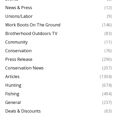
News & Press
(12)
Unions/Labor
(9)
Work Boots On The Ground
(146)
Brotherhood Outdoors TV
(83)
Community
(11)
Conservation
(76)
Press Release
(296)
Conservation News
(207)
Articles
(1304)
Hunting
(674)
Fishing
(494)
General
(237)
Deals & Discounts
(63)