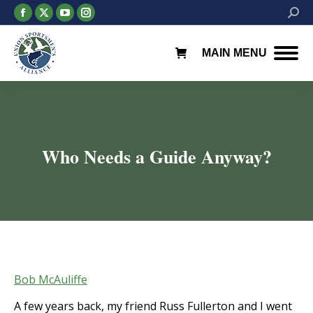
Facebook
X
YouTube
Instagram
Searc
page
page
page
page
opens
opens
opens
opens
MAIN MENU
in
in
in
in
new
new
new
new
window
window
window
window
Who Needs a Guide Anyway?
You are here:
Bob McAuliffe
A few years back, my friend Russ Fullerton and I went