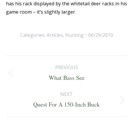
has his rack displayed by the whitetail deer racks in his
game room – it’s slightly larger.
Categories:
Articles
,
Hunting
06/29/2010
Post
PREVIOUS
navigation
Previous
What Bass See
post:
NEXT
Next
Quest For A 150-Inch Buck
post: