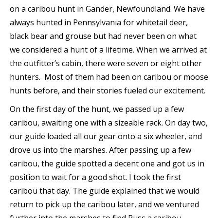
on a caribou hunt in Gander, Newfoundland. We have
always hunted in Pennsylvania for whitetail deer,
black bear and grouse but had never been on what
we considered a hunt of a lifetime. When we arrived at
the outfitter’s cabin, there were seven or eight other
hunters. Most of them had been on caribou or moose
hunts before, and their stories fueled our excitement.
On the first day of the hunt, we passed up a few
caribou, awaiting one with a sizeable rack. On day two,
our guide loaded all our gear onto a six wheeler, and
drove us into the marshes. After passing up a few
caribou, the guide spotted a decent one and got us in
position to wait for a good shot. I took the first
caribou that day. The guide explained that we would
return to pick up the caribou later, and we ventured