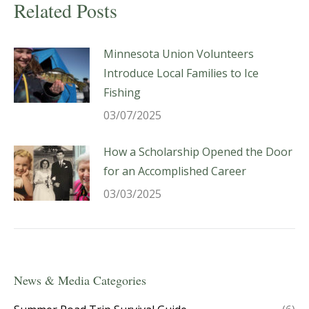
Related Posts
Minnesota Union Volunteers
Introduce Local Families to Ice
Fishing
03/07/2025
How a Scholarship Opened the Door
for an Accomplished Career
03/03/2025
News & Media Categories