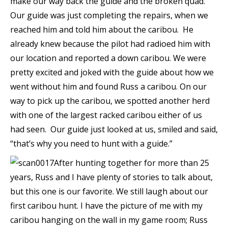
make our way back the guide and the broken quad.
Our guide was just completing the repairs, when we
reached him and told him about the caribou. He
already knew because the pilot had radioed him with
our location and reported a down caribou. We were
pretty excited and joked with the guide about how we
went without him and found Russ a caribou. On our
way to pick up the caribou, we spotted another herd
with one of the largest racked caribou either of us
had seen. Our guide just looked at us, smiled and said,
“that’s why you need to hunt with a guide.”
After hunting together for more than 25
years, Russ and I have plenty of stories to talk about,
but this one is our favorite. We still laugh about our
first caribou hunt. I have the picture of me with my
caribou hanging on the wall in my game room; Russ