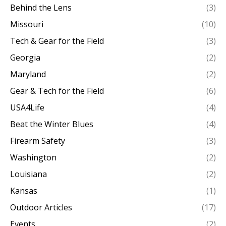
Behind the Lens
(3)
Missouri
(10)
Tech & Gear for the Field
(3)
Georgia
(2)
Maryland
(2)
Gear & Tech for the Field
(6)
USA4Life
(4)
Beat the Winter Blues
(4)
Firearm Safety
(3)
Washington
(2)
Louisiana
(2)
Kansas
(1)
Outdoor Articles
(17)
Events
(2)