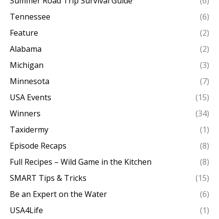
Summer Road Trip Survival Guide
(6)
Tennessee
(6)
Feature
(2)
Alabama
(2)
Michigan
(3)
Minnesota
(7)
USA Events
(15)
Winners
(34)
Taxidermy
(1)
Episode Recaps
(8)
Full Recipes – Wild Game in the Kitchen
(8)
SMART Tips & Tricks
(15)
Be an Expert on the Water
(6)
USA4Life
(1)