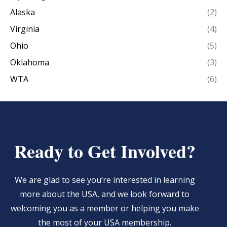
Alaska
(2)
Virginia
(4)
Ohio
(5)
Oklahoma
(3)
WTA
(6)
Ready to Get Involved?
We are glad to see you’re interested in learning
more about the USA, and we look forward to
welcoming you as a member or helping you make
the most of your USA membership.