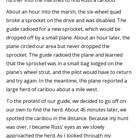
further into the marshes to find Russ a caribou.
About an hour into the marsh, the six-wheel quad
broke a sprocket on the drive and was disabled. The
guide radioed for a new sprocket, which would be
dropped off by a small plane. About an hour later, the
plane circled our area but never dropped the
sprocket. The guide radioed the plane and learned
that the sprocket was in a small bag lodged on the
plane’s wheel strut, and the pilot would have to return
and try again. In the meantime, the plane reported a
large herd of caribou about a mile west.
To the protest of our guide, we decided to go off on
our own to find the herd. About 45 minutes later, we
spotted the caribou in the distance. Because my hunt
was over, I became Russ’ eyes as we slowly
approached the herd. As I looked through my