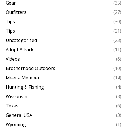
Gear
(35)
Outfitters
(27)
Tips
(30)
Tips
(21)
Uncategorized
(23)
Adopt A Park
(11)
Videos
(6)
Brotherhood Outdoors
(10)
Meet a Member
(14)
Hunting & Fishing
(4)
Wisconsin
(3)
Texas
(6)
General USA
(3)
Wyoming
(1)