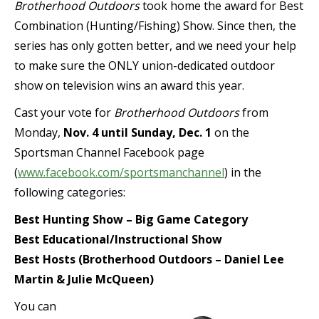
Brotherhood Outdoors
took home the award for Best
Combination (Hunting/Fishing) Show. Since then, the
series has only gotten better, and we need your help
to make sure the ONLY union-dedicated outdoor
show on television wins an award this year.
Cast your vote for
Brotherhood Outdoors
from
Monday,
Nov. 4 until Sunday, Dec. 1
on the
Sportsman Channel Facebook page
(
www.facebook.com/sportsmanchannel
) in the
following categories:
Best Hunting Show – Big Game Category
Best Educational/Instructional Show
Best Hosts (Brotherhood Outdoors – Daniel Lee
Martin & Julie McQueen)
You can