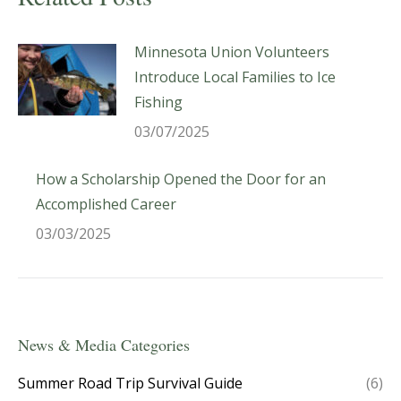
Minnesota Union Volunteers
Introduce Local Families to Ice
Fishing
03/07/2025
How a Scholarship Opened the Door for an
Accomplished Career
03/03/2025
News & Media Categories
Summer Road Trip Survival Guide
(6)