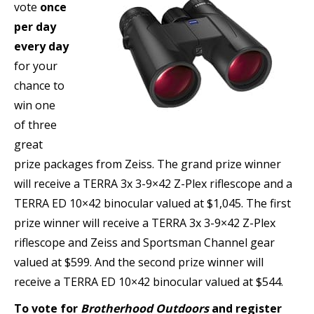
vote
once
per day
every day
for your
chance to
win one
of three
great
prize packages from Zeiss. The grand prize winner
will receive a TERRA 3x 3-9×42 Z-Plex riflescope and a
TERRA ED 10×42 binocular valued at $1,045. The first
prize winner will receive a TERRA 3x 3-9×42 Z-Plex
riflescope and Zeiss and Sportsman Channel gear
valued at $599. And the second prize winner will
receive a TERRA ED 10×42 binocular valued at $544.
To vote for
Brotherhood Outdoors
and register