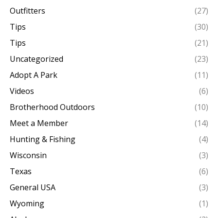
Outfitters
(27)
Tips
(30)
Tips
(21)
Uncategorized
(23)
Adopt A Park
(11)
Videos
(6)
Brotherhood Outdoors
(10)
Meet a Member
(14)
Hunting & Fishing
(4)
Wisconsin
(3)
Texas
(6)
General USA
(3)
Wyoming
(1)