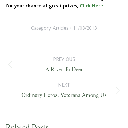
for your chance at great prizes,
Click Here
.
Category:
Articles
11/08/2013
Post
PREVIOUS
navigation
Previous
A River To Deer
post:
NEXT
Next
Ordinary Heros, Veterans Among Us
post:
Related Posts