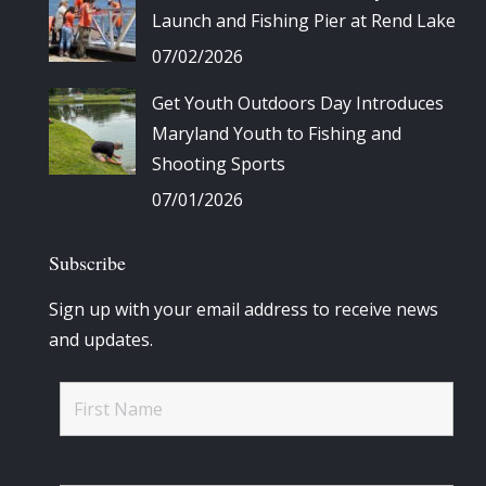
Launch and Fishing Pier at Rend Lake
07/02/2026
Get Youth Outdoors Day Introduces
Maryland Youth to Fishing and
Shooting Sports
07/01/2026
Subscribe
Sign up with your email address to receive news
and updates.