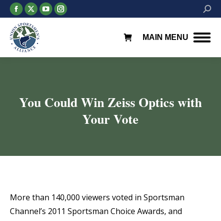
Facebook
X
YouTube
Instagram
Searc
page
page
page
page
opens
opens
opens
opens
MAIN MENU
in
in
in
in
new
new
new
new
window
window
window
window
You Could Win Zeiss Optics with
Your Vote
You are here:
More than 140,000 viewers voted in Sportsman
Channel’s 2011 Sportsman Choice Awards, and