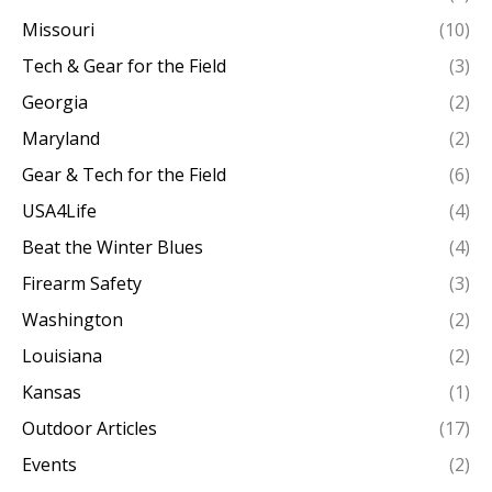
Missouri
(10)
Tech & Gear for the Field
(3)
Georgia
(2)
Maryland
(2)
Gear & Tech for the Field
(6)
USA4Life
(4)
Beat the Winter Blues
(4)
Firearm Safety
(3)
Washington
(2)
Louisiana
(2)
Kansas
(1)
Outdoor Articles
(17)
Events
(2)