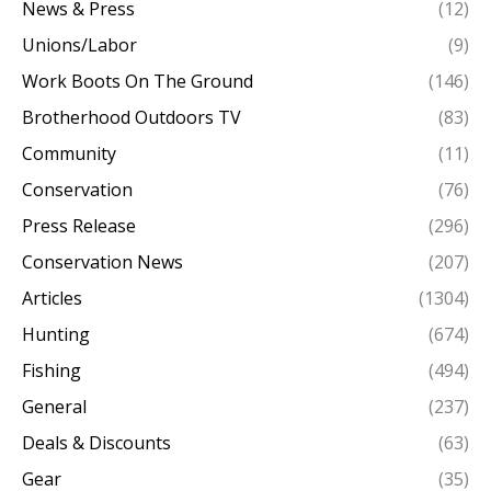
News & Press
(12)
Unions/Labor
(9)
Work Boots On The Ground
(146)
Brotherhood Outdoors TV
(83)
Community
(11)
Conservation
(76)
Press Release
(296)
Conservation News
(207)
Articles
(1304)
Hunting
(674)
Fishing
(494)
General
(237)
Deals & Discounts
(63)
Gear
(35)