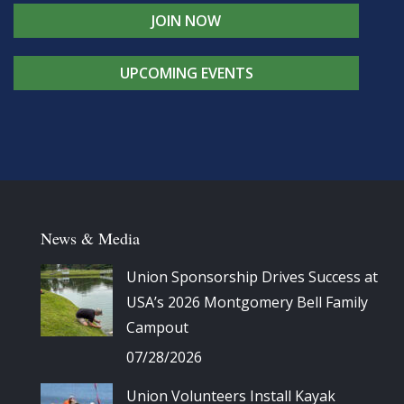
JOIN NOW
UPCOMING EVENTS
News & Media
Union Sponsorship Drives Success at
USA’s 2026 Montgomery Bell Family
Campout
07/28/2026
Union Volunteers Install Kayak