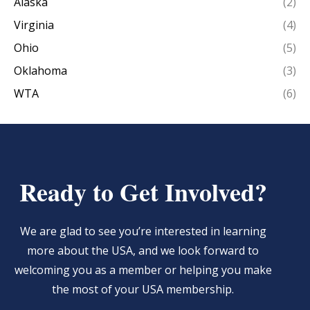
Alaska
(2)
Virginia
(4)
Ohio
(5)
Oklahoma
(3)
WTA
(6)
Ready to Get Involved?
We are glad to see you’re interested in learning
more about the USA, and we look forward to
welcoming you as a member or helping you make
the most of your USA membership.