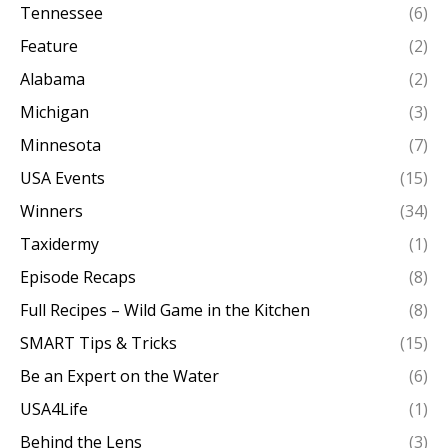
Tennessee
(6)
Feature
(2)
Alabama
(2)
Michigan
(3)
Minnesota
(7)
USA Events
(15)
Winners
(34)
Taxidermy
(1)
Episode Recaps
(8)
Full Recipes – Wild Game in the Kitchen
(8)
SMART Tips & Tricks
(15)
Be an Expert on the Water
(6)
USA4Life
(1)
Behind the Lens
(3)