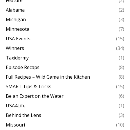
Feature
(2)
Alabama
(2)
Michigan
(3)
Minnesota
(7)
USA Events
(15)
Winners
(34)
Taxidermy
(1)
Episode Recaps
(8)
Full Recipes – Wild Game in the Kitchen
(8)
SMART Tips & Tricks
(15)
Be an Expert on the Water
(6)
USA4Life
(1)
Behind the Lens
(3)
Missouri
(10)