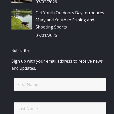
07/02/2026
Get Youth Outdoors Day Introduces
Maryland Youth to Fishing and
Shooting Sports
07/01/2026
Subscribe
Sign up with your email address to receive news
and updates.