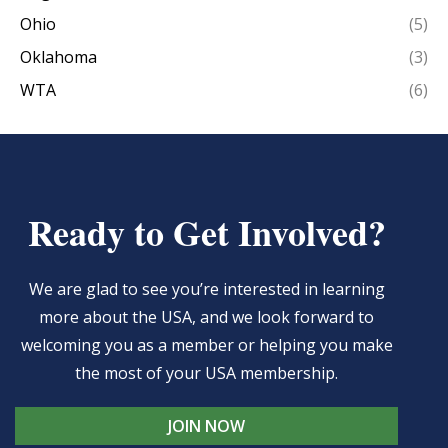
Ohio
(5)
Oklahoma
(3)
WTA
(6)
Ready to Get Involved?
We are glad to see you’re interested in learning
more about the USA, and we look forward to
welcoming you as a member or helping you make
the most of your USA membership.
JOIN NOW