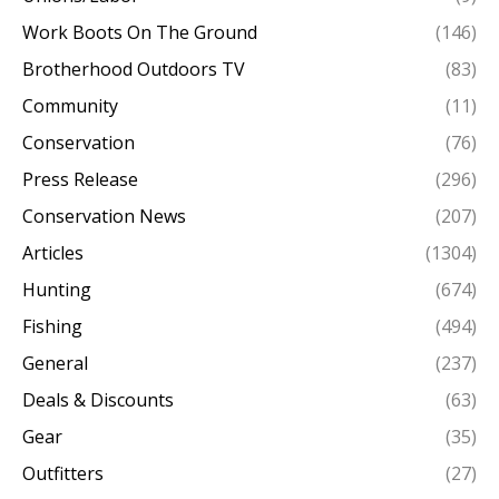
Work Boots On The Ground
(146)
Brotherhood Outdoors TV
(83)
Community
(11)
Conservation
(76)
Press Release
(296)
Conservation News
(207)
Articles
(1304)
Hunting
(674)
Fishing
(494)
General
(237)
Deals & Discounts
(63)
Gear
(35)
Outfitters
(27)