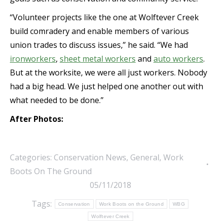
“Volunteer projects like the one at Wolftever Creek
build comradery and enable members of various
union trades to discuss issues,” he said. “We had
ironworkers
,
sheet metal workers
and
auto workers
.
But at the worksite, we were all just workers. Nobody
had a big head. We just helped one another out with
what needed to be done.”
After Photos:
Categories:
Conservation News
,
General
,
Work
Boots On The Ground
05/11/2018
Tags:
Conservation
Work Boots on the Ground
WBG
Wolftever Creek