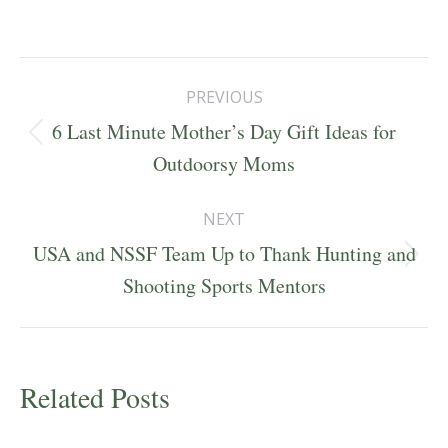
Post
PREVIOUS
navigation
6 Last Minute Mother’s Day Gift Ideas for
Previous
Outdoorsy Moms
post:
NEXT
USA and NSSF Team Up to Thank Hunting and
Next
Shooting Sports Mentors
post:
Related Posts