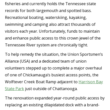
fisheries and currently holds the Tennessee state
records for both largemouth and spotted bass.
Recreational boating, waterskiing, kayaking,
swimming and camping also attract thousands of
visitors each year. Unfortunately, funds to maintain
and enhance public access to this crown jewel of the
Tennessee River system are chronically tight.
To help remedy the situation, the Union Sportsmen’s
Alliance (USA) and a dedicated team of union
volunteers stepped up to complete a major overhaul
of one of Chickamauga’s busiest access points, the
Wolftever Creek Boat Ramp adjacent to
Harrison Bay
State Park
just outside of Chattanooga.
The renovation expanded year-round public access by
replacing an existing dilapidated dock with a brand-