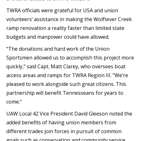
TWRA officials were grateful for USA and union
volunteers’ assistance in making the Wolftever Creek
ramp renovation a reality faster than limited state
budgets and manpower could have allowed.
“The donations and hard work of the Union
Sportsmen allowed us to accomplish this project more
quickly,” said Capt. Matt Clarey, who oversees boat
access areas and ramps for TWRA Region III. “We’re
pleased to work alongside such great citizens. This
partnership will benefit Tennesseans for years to
come.”
UAW Local 42 Vice President David Gleeson noted the
added benefits of having union members from
different trades join forces in pursuit of common
goals such as conservation and community service.