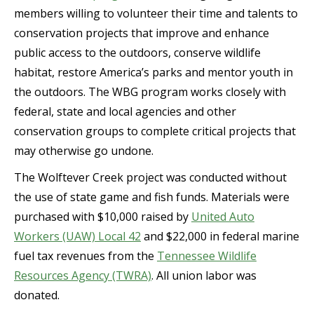
members willing to volunteer their time and talents to
conservation projects that improve and enhance
public access to the outdoors, conserve wildlife
habitat, restore America’s parks and mentor youth in
the outdoors. The WBG program works closely with
federal, state and local agencies and other
conservation groups to complete critical projects that
may otherwise go undone.
The Wolftever Creek project was conducted without
the use of state game and fish funds. Materials were
purchased with $10,000 raised by
United Auto
Workers (UAW) Local 42
and $22,000 in federal marine
fuel tax revenues from the
Tennessee Wildlife
Resources Agency (TWRA)
. All union labor was
donated.