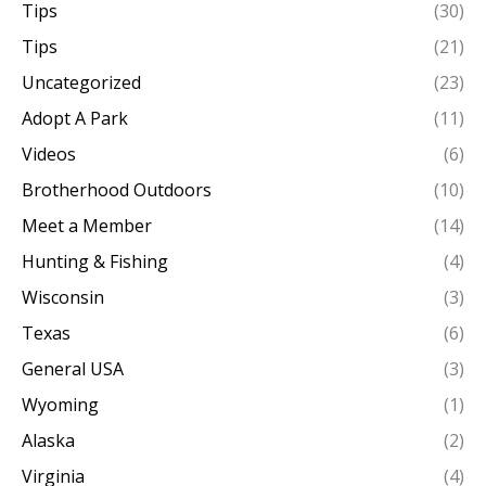
Tips
(30)
Tips
(21)
Uncategorized
(23)
Adopt A Park
(11)
Videos
(6)
Brotherhood Outdoors
(10)
Meet a Member
(14)
Hunting & Fishing
(4)
Wisconsin
(3)
Texas
(6)
General USA
(3)
Wyoming
(1)
Alaska
(2)
Virginia
(4)