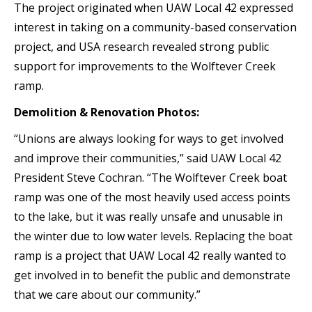
The project originated when UAW Local 42 expressed
interest in taking on a community-based conservation
project, and USA research revealed strong public
support for improvements to the Wolftever Creek
ramp.
Demolition & Renovation Photos:
“Unions are always looking for ways to get involved
and improve their communities,” said UAW Local 42
President Steve Cochran. “The Wolftever Creek boat
ramp was one of the most heavily used access points
to the lake, but it was really unsafe and unusable in
the winter due to low water levels. Replacing the boat
ramp is a project that UAW Local 42 really wanted to
get involved in to benefit the public and demonstrate
that we care about our community.”