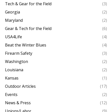
Tech & Gear for the Field
(3)
Georgia
(2)
Maryland
(2)
Gear & Tech for the Field
(6)
USA4Life
(4)
Beat the Winter Blues
(4)
Firearm Safety
(3)
Washington
(2)
Louisiana
(2)
Kansas
(1)
Outdoor Articles
(17)
Events
(2)
News & Press
(12)
Unions/Labor
(9)