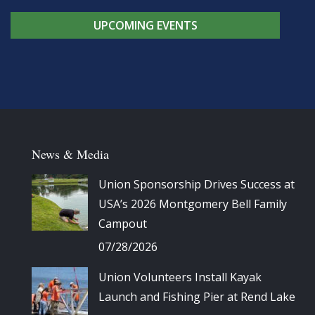
UPCOMING EVENTS
News & Media
Union Sponsorship Drives Success at
USA’s 2026 Montgomery Bell Family
Campout
07/28/2026
Union Volunteers Install Kayak
Launch and Fishing Pier at Rend Lake