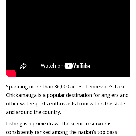
Spanning more than 36,000 acres, Tennessee’s Lake
Chickamauga is a popular destination for anglers and
other watersports enthusiasts from within the state
and around the country.
Fishing is a prime draw. The scenic reservoir is
consistently ranked among the nation’s top bass