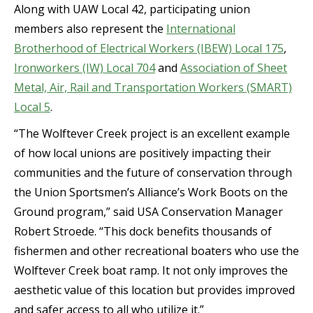
Along with UAW Local 42, participating union
members also represent the
International
Brotherhood of Electrical Workers (IBEW) Local 175
,
Ironworkers (IW) Local 704
and
Association of Sheet
Metal, Air, Rail and Transportation Workers (SMART)
Local 5
.
“The Wolftever Creek project is an excellent example
of how local unions are positively impacting their
communities and the future of conservation through
the Union Sportsmen’s Alliance’s Work Boots on the
Ground program,” said USA Conservation Manager
Robert Stroede. “This dock benefits thousands of
fishermen and other recreational boaters who use the
Wolftever Creek boat ramp. It not only improves the
aesthetic value of this location but provides improved
and safer access to all who utilize it.”