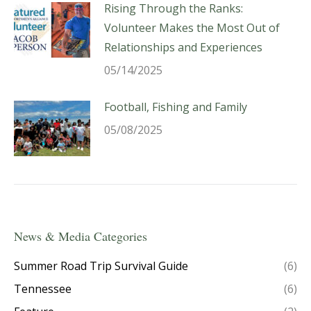
Rising Through the Ranks:
Volunteer Makes the Most Out of
Relationships and Experiences
05/14/2025
Football, Fishing and Family
05/08/2025
News & Media Categories
Summer Road Trip Survival Guide
(6)
Tennessee
(6)