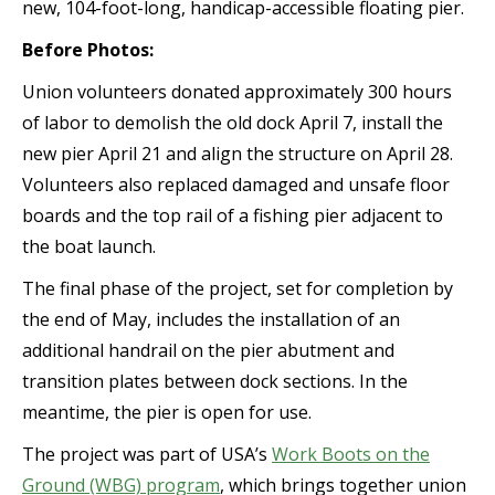
new, 104-foot-long, handicap-accessible floating pier.
Before Photos:
Union volunteers donated approximately 300 hours
of labor to demolish the old dock April 7, install the
new pier April 21 and align the structure on April 28.
Volunteers also replaced damaged and unsafe floor
boards and the top rail of a fishing pier adjacent to
the boat launch.
The final phase of the project, set for completion by
the end of May, includes the installation of an
additional handrail on the pier abutment and
transition plates between dock sections. In the
meantime, the pier is open for use.
The project was part of USA’s
Work Boots on the
Ground (WBG) program
, which brings together union