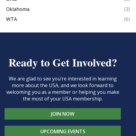
Oklahoma
(3)
WTA
(6)
Ready to Get Involved?
We are glad to see you’re interested in learning
more about the USA, and we look forward to
welcoming you as a member or helping you make
the most of your USA membership.
JOIN NOW
UPCOMING EVENTS