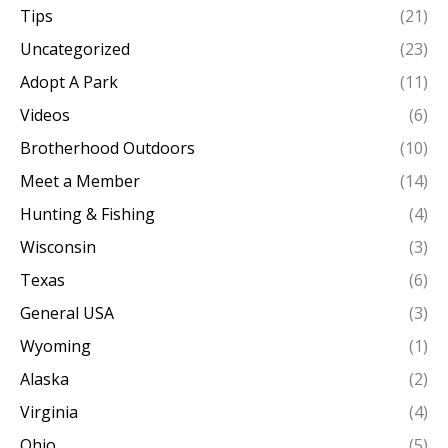
Tips
(21)
Uncategorized
(23)
Adopt A Park
(11)
Videos
(6)
Brotherhood Outdoors
(10)
Meet a Member
(14)
Hunting & Fishing
(4)
Wisconsin
(3)
Texas
(6)
General USA
(3)
Wyoming
(1)
Alaska
(2)
Virginia
(4)
Ohio
(5)