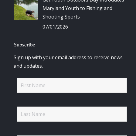
Maryland Youth to Fishing and
Shooting Sports
07/01/2026
Subscribe
Sign up with your email address to receive news
and updates.