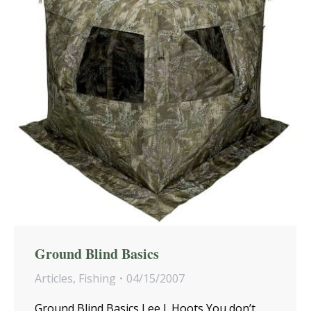
Ground Blind Basics
Articles
,
Fishing
04/15/2007
Ground Blind Basics Lee J. Hoots You don’t