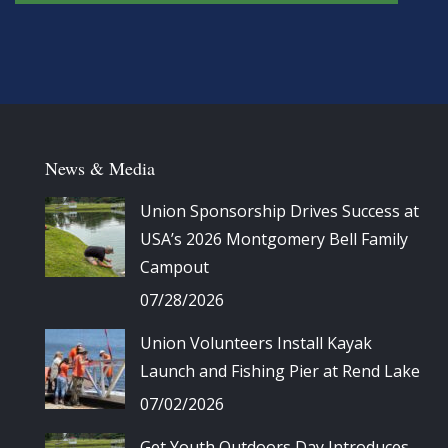
News & Media
Union Sponsorship Drives Success at
USA’s 2026 Montgomery Bell Family
Campout
07/28/2026
Union Volunteers Install Kayak
Launch and Fishing Pier at Rend Lake
07/02/2026
Get Youth Outdoors Day Introduces