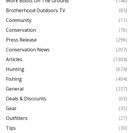
Work Boots On The Ground
(146)
Brotherhood Outdoors TV
(83)
Community
(11)
Conservation
(76)
Press Release
(296)
Conservation News
(207)
Articles
(1304)
Hunting
(674)
Fishing
(494)
General
(237)
Deals & Discounts
(63)
Gear
(35)
Outfitters
(27)
Tips
(30)