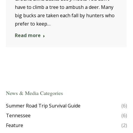
have to climb a tree to ambush a deer. Many
big bucks are taken each fall by hunters who
prefer to keep…
Read more
News & Media Categories
Summer Road Trip Survival Guide
(6)
Tennessee
(6)
Feature
(2)