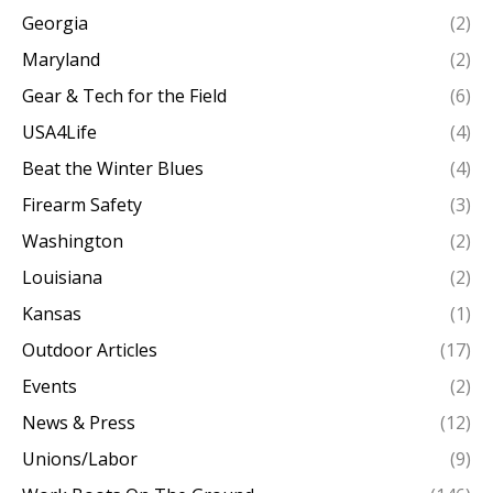
Georgia
(2)
Maryland
(2)
Gear & Tech for the Field
(6)
USA4Life
(4)
Beat the Winter Blues
(4)
Firearm Safety
(3)
Washington
(2)
Louisiana
(2)
Kansas
(1)
Outdoor Articles
(17)
Events
(2)
News & Press
(12)
Unions/Labor
(9)