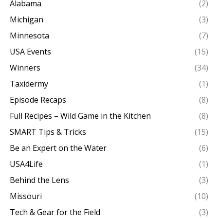
Alabama
(2)
Michigan
(3)
Minnesota
(7)
USA Events
(15)
Winners
(34)
Taxidermy
(1)
Episode Recaps
(8)
Full Recipes – Wild Game in the Kitchen
(8)
SMART Tips & Tricks
(15)
Be an Expert on the Water
(6)
USA4Life
(1)
Behind the Lens
(3)
Missouri
(10)
Tech & Gear for the Field
(3)