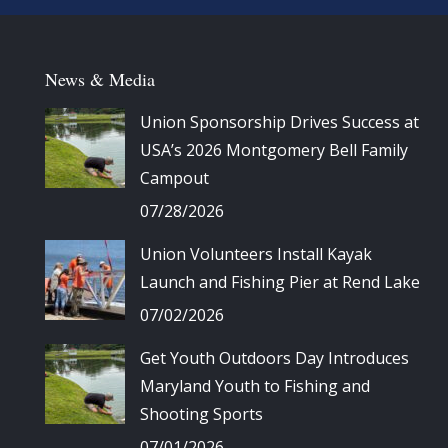
News & Media
Union Sponsorship Drives Success at
USA’s 2026 Montgomery Bell Family
Campout
07/28/2026
Union Volunteers Install Kayak
Launch and Fishing Pier at Rend Lake
07/02/2026
Get Youth Outdoors Day Introduces
Maryland Youth to Fishing and
Shooting Sports
07/01/2026