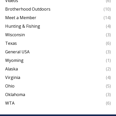
Videos
(6)
Brotherhood Outdoors
(10)
Meet a Member
(14)
Hunting & Fishing
(4)
Wisconsin
(3)
Texas
(6)
General USA
(3)
Wyoming
(1)
Alaska
(2)
Virginia
(4)
Ohio
(5)
Oklahoma
(3)
WTA
(6)