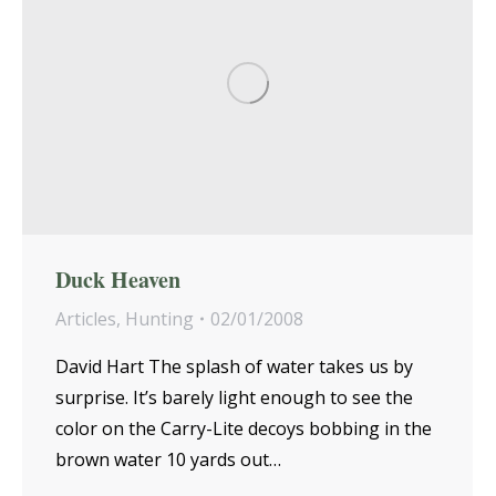
Duck Heaven
Articles
,
Hunting
02/01/2008
David Hart The splash of water takes us by
surprise. It’s barely light enough to see the
color on the Carry-Lite decoys bobbing in the
brown water 10 yards out…