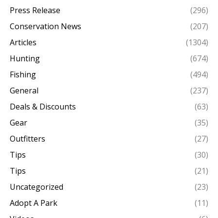
Press Release
(296)
Conservation News
(207)
Articles
(1304)
Hunting
(674)
Fishing
(494)
General
(237)
Deals & Discounts
(63)
Gear
(35)
Outfitters
(27)
Tips
(30)
Tips
(21)
Uncategorized
(23)
Adopt A Park
(11)