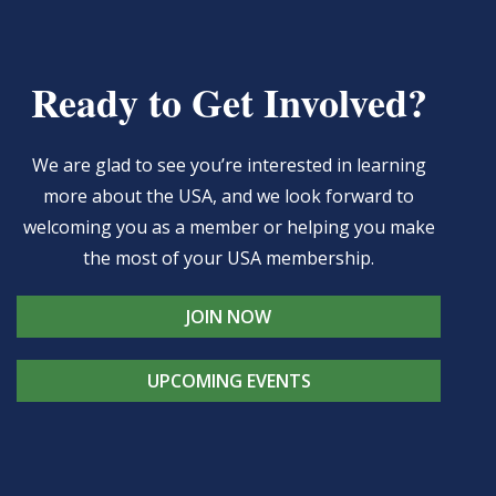
Ready to Get Involved?
We are glad to see you’re interested in learning
more about the USA, and we look forward to
welcoming you as a member or helping you make
the most of your USA membership.
JOIN NOW
UPCOMING EVENTS