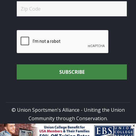
© Union Sportsmen's Alliance - Uniting the Union
Community through Conservation.
×
All rights reserved.
Privacy Policy
|
Terms of Use
| Site
Design by
DG