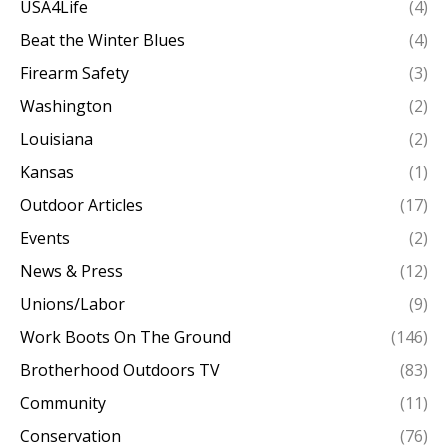
USA4Life
(4)
Beat the Winter Blues
(4)
Firearm Safety
(3)
Washington
(2)
Louisiana
(2)
Kansas
(1)
Outdoor Articles
(17)
Events
(2)
News & Press
(12)
Unions/Labor
(9)
Work Boots On The Ground
(146)
Brotherhood Outdoors TV
(83)
Community
(11)
Conservation
(76)