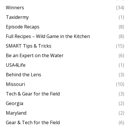
Winners
(34)
Taxidermy
(1)
Episode Recaps
(8)
Full Recipes – Wild Game in the Kitchen
(8)
SMART Tips & Tricks
(15)
Be an Expert on the Water
(6)
USA4Life
(1)
Behind the Lens
(3)
Missouri
(10)
Tech & Gear for the Field
(3)
Georgia
(2)
Maryland
(2)
Gear & Tech for the Field
(6)