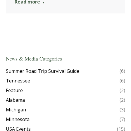
Read more
News & Media Categories
Summer Road Trip Survival Guide
(6)
Tennessee
(6)
Feature
(2)
Alabama
(2)
Michigan
(3)
Minnesota
(7)
USA Events
(15)