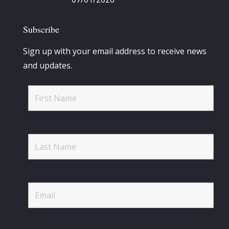
Subscribe
Sign up with your email address to receive news
and updates.