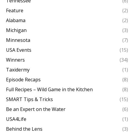
Tennessee
(6)
Feature
(2)
Alabama
(2)
Michigan
(3)
Minnesota
(7)
USA Events
(15)
Winners
(34)
Taxidermy
(1)
Episode Recaps
(8)
Full Recipes – Wild Game in the Kitchen
(8)
SMART Tips & Tricks
(15)
Be an Expert on the Water
(6)
USA4Life
(1)
Behind the Lens
(3)