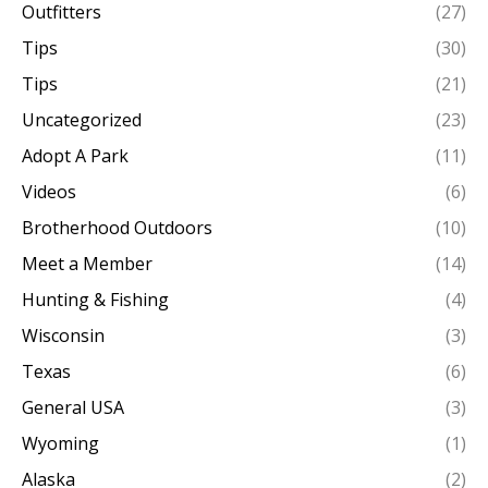
Outfitters
(27)
Tips
(30)
Tips
(21)
Uncategorized
(23)
Adopt A Park
(11)
Videos
(6)
Brotherhood Outdoors
(10)
Meet a Member
(14)
Hunting & Fishing
(4)
Wisconsin
(3)
Texas
(6)
General USA
(3)
Wyoming
(1)
Alaska
(2)