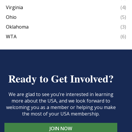
Virginia
(4)
Ohio
(5)
Oklahoma
(3)
WTA
(6)
Ready to Get Involved?
We are glad to see you’re interested in learning
more about the USA, and we look forward to
welcoming you as a member or helping you make
the most of your USA membership.
JOIN NOW