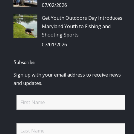
07/02/2026
Get Youth Outdoors Day Introduces
Maryland Youth to Fishing and
Shooting Sports
07/01/2026
Subscribe
Sign up with your email address to receive news
and updates.