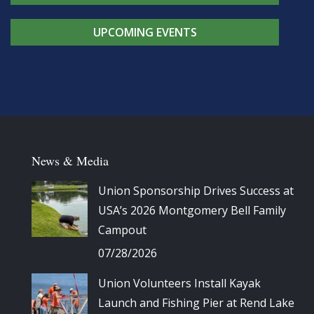
UPCOMING EVENTS
News & Media
Union Sponsorship Drives Success at
USA’s 2026 Montgomery Bell Family
Campout
07/28/2026
Union Volunteers Install Kayak
Launch and Fishing Pier at Rend Lake