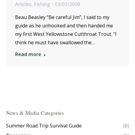
Articles
,
Fishing
03/01/2008
Beau Beasley “Be careful Jim”, I said to my
guide as he unhooked and then handed me
my first West Yellowstone Cutthroat Trout. “I
think he must have swallowed the…
Read more
News & Media Categories
Summer Road Trip Survival Guide
(6)