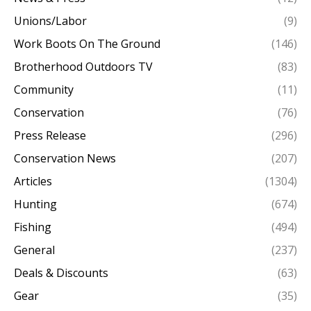
Unions/Labor
(9)
Work Boots On The Ground
(146)
Brotherhood Outdoors TV
(83)
Community
(11)
Conservation
(76)
Press Release
(296)
Conservation News
(207)
Articles
(1304)
Hunting
(674)
Fishing
(494)
General
(237)
Deals & Discounts
(63)
Gear
(35)