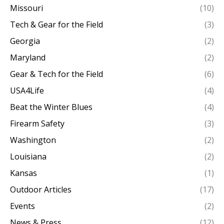
Missouri
(10)
Tech & Gear for the Field
(3)
Georgia
(2)
Maryland
(2)
Gear & Tech for the Field
(6)
USA4Life
(4)
Beat the Winter Blues
(4)
Firearm Safety
(3)
Washington
(2)
Louisiana
(2)
Kansas
(1)
Outdoor Articles
(17)
Events
(2)
News & Press
(12)