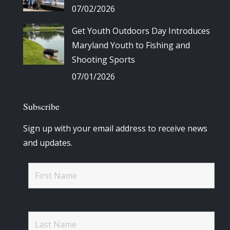
07/02/2026
Get Youth Outdoors Day Introduces
Maryland Youth to Fishing and
Shooting Sports
07/01/2026
Subscribe
Sign up with your email address to receive news
and updates.