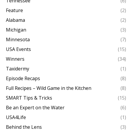
Tennessee
(6)
Feature
(2)
Alabama
(2)
Michigan
(3)
Minnesota
(7)
USA Events
(15)
Winners
(34)
Taxidermy
(1)
Episode Recaps
(8)
Full Recipes – Wild Game in the Kitchen
(8)
SMART Tips & Tricks
(15)
Be an Expert on the Water
(6)
USA4Life
(1)
Behind the Lens
(3)