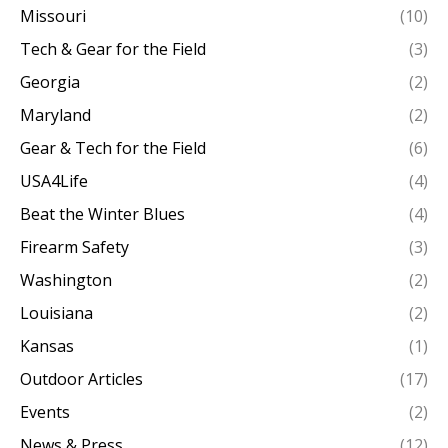
Missouri
(10)
Tech & Gear for the Field
(3)
Georgia
(2)
Maryland
(2)
Gear & Tech for the Field
(6)
USA4Life
(4)
Beat the Winter Blues
(4)
Firearm Safety
(3)
Washington
(2)
Louisiana
(2)
Kansas
(1)
Outdoor Articles
(17)
Events
(2)
News & Press
(12)