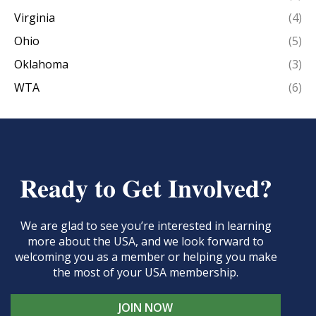
Virginia
(4)
Ohio
(5)
Oklahoma
(3)
WTA
(6)
Ready to Get Involved?
We are glad to see you’re interested in learning
more about the USA, and we look forward to
welcoming you as a member or helping you make
the most of your USA membership.
JOIN NOW