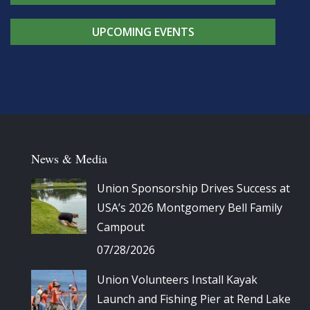
UPCOMING EVENTS
News & Media
Union Sponsorship Drives Success at
USA’s 2026 Montgomery Bell Family
Campout
07/28/2026
Union Volunteers Install Kayak
Launch and Fishing Pier at Rend Lake