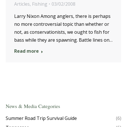
Articles
,
Fishing
03/02/2008
Larry Nixon Among anglers, there is perhaps
no more controversial topic than whether or
not, as conservationists, we ought to fish for
bass while they are spawning. Battle lines on…
Read more
News & Media Categories
Summer Road Trip Survival Guide
(6)