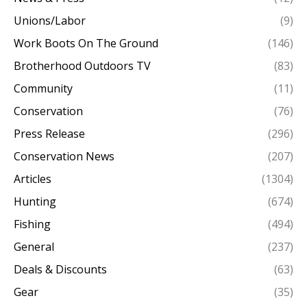
Unions/Labor
(9)
Work Boots On The Ground
(146)
Brotherhood Outdoors TV
(83)
Community
(11)
Conservation
(76)
Press Release
(296)
Conservation News
(207)
Articles
(1304)
Hunting
(674)
Fishing
(494)
General
(237)
Deals & Discounts
(63)
Gear
(35)