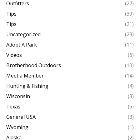
Outfitters
(27)
Tips
(30)
Tips
(21)
Uncategorized
(23)
Adopt A Park
(11)
Videos
(6)
Brotherhood Outdoors
(10)
Meet a Member
(14)
Hunting & Fishing
(4)
Wisconsin
(3)
Texas
(6)
General USA
(3)
Wyoming
(1)
Alaska
(2)