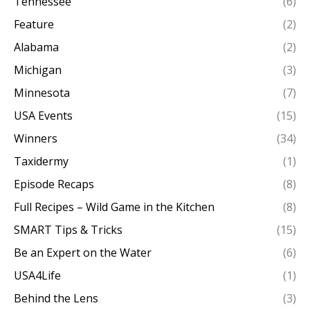
Tennessee
(6)
Feature
(2)
Alabama
(2)
Michigan
(3)
Minnesota
(7)
USA Events
(15)
Winners
(34)
Taxidermy
(1)
Episode Recaps
(8)
Full Recipes – Wild Game in the Kitchen
(8)
SMART Tips & Tricks
(15)
Be an Expert on the Water
(6)
USA4Life
(1)
Behind the Lens
(3)