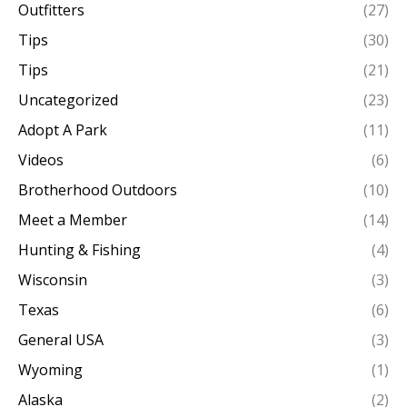
Outfitters
(27)
Tips
(30)
Tips
(21)
Uncategorized
(23)
Adopt A Park
(11)
Videos
(6)
Brotherhood Outdoors
(10)
Meet a Member
(14)
Hunting & Fishing
(4)
Wisconsin
(3)
Texas
(6)
General USA
(3)
Wyoming
(1)
Alaska
(2)