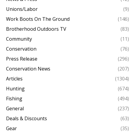
Unions/Labor
(9)
Work Boots On The Ground
(146)
Brotherhood Outdoors TV
(83)
Community
(11)
Conservation
(76)
Press Release
(296)
Conservation News
(207)
Articles
(1304)
Hunting
(674)
Fishing
(494)
General
(237)
Deals & Discounts
(63)
Gear
(35)