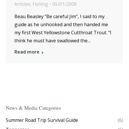
Articles
,
Fishing
05/01/2008
Beau Beasley “Be careful Jim”, I said to my
guide as he unhooked and then handed me
my first West Yellowstone Cutthroat Trout. “I
think he must have swallowed the…
Read more
News & Media Categories
Summer Road Trip Survival Guide
(6)