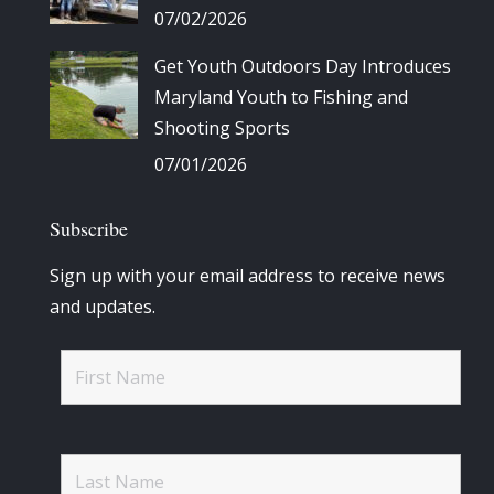
07/02/2026
Get Youth Outdoors Day Introduces
Maryland Youth to Fishing and
Shooting Sports
07/01/2026
Subscribe
Sign up with your email address to receive news
and updates.