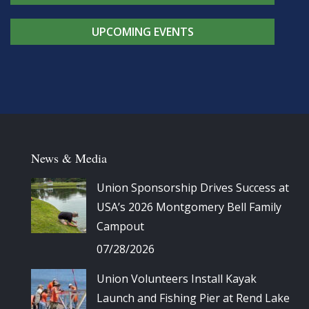
UPCOMING EVENTS
News & Media
Union Sponsorship Drives Success at
USA’s 2026 Montgomery Bell Family
Campout
07/28/2026
Union Volunteers Install Kayak
Launch and Fishing Pier at Rend Lake