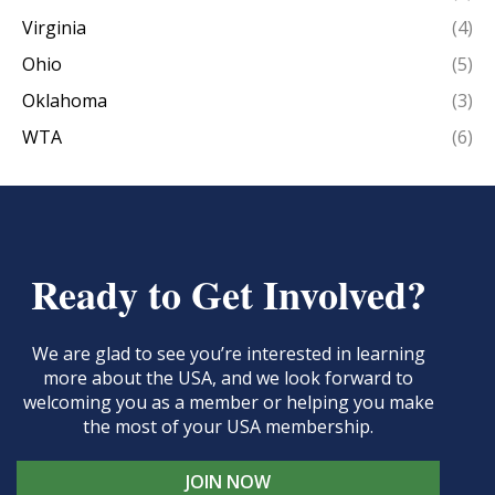
Virginia
(4)
Ohio
(5)
Oklahoma
(3)
WTA
(6)
Ready to Get Involved?
We are glad to see you’re interested in learning
more about the USA, and we look forward to
welcoming you as a member or helping you make
the most of your USA membership.
JOIN NOW