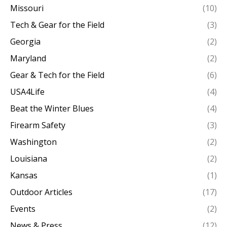
Missouri
(10)
Tech & Gear for the Field
(3)
Georgia
(2)
Maryland
(2)
Gear & Tech for the Field
(6)
USA4Life
(4)
Beat the Winter Blues
(4)
Firearm Safety
(3)
Washington
(2)
Louisiana
(2)
Kansas
(1)
Outdoor Articles
(17)
Events
(2)
News & Press
(12)