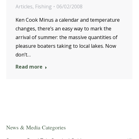
Articles
,
Fishing
06/02/2008
Ken Cook Minus a calendar and temperature
changes, there’s an easy way to mark the
arrival of summer: the massive quantities of
pleasure boaters taking to local lakes. Now
don’t…
Read more
News & Media Categories