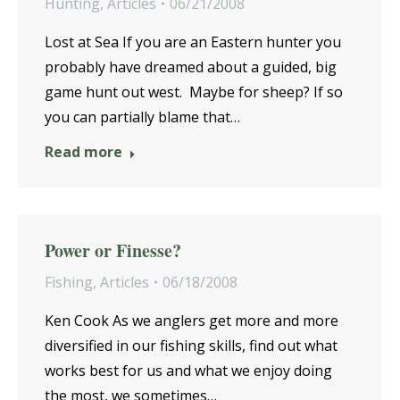
Hunting
,
Articles
06/21/2008
Lost at Sea If you are an Eastern hunter you
probably have dreamed about a guided, big
game hunt out west. Maybe for sheep? If so
you can partially blame that…
Read more
Power or Finesse?
Fishing
,
Articles
06/18/2008
Ken Cook As we anglers get more and more
diversified in our fishing skills, find out what
works best for us and what we enjoy doing
the most, we sometimes…