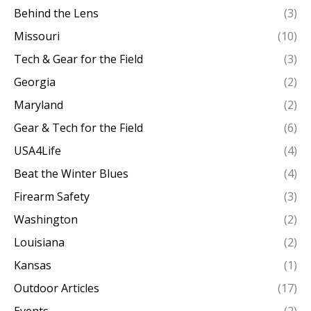
Behind the Lens
(3)
Missouri
(10)
Tech & Gear for the Field
(3)
Georgia
(2)
Maryland
(2)
Gear & Tech for the Field
(6)
USA4Life
(4)
Beat the Winter Blues
(4)
Firearm Safety
(3)
Washington
(2)
Louisiana
(2)
Kansas
(1)
Outdoor Articles
(17)
Events
(2)