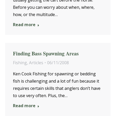
usually getting the cart before the horse.
Before you can worry about when, where,
how, or the multitude…
Read more
Finding Bass Spawning Areas
Fishing
,
Articles
06/11/2008
Ken Cook Fishing for spawning or bedding
fish is challenging and a lot of fun because it
requires certain skills that anglers don’t have
to use very often. Plus, the…
Read more