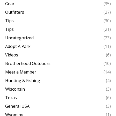
Gear
(35)
Outfitters
(27)
Tips
(30)
Tips
(21)
Uncategorized
(23)
Adopt A Park
(11)
Videos
(6)
Brotherhood Outdoors
(10)
Meet a Member
(14)
Hunting & Fishing
(4)
Wisconsin
(3)
Texas
(6)
General USA
(3)
Wyoming
(1)