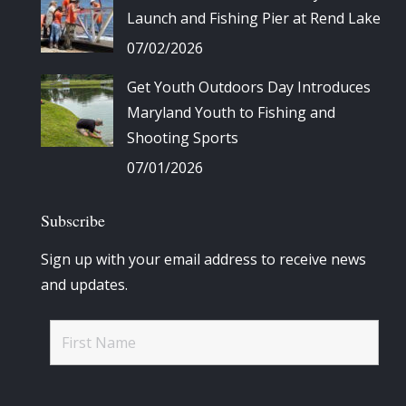
Launch and Fishing Pier at Rend Lake
07/02/2026
Get Youth Outdoors Day Introduces
Maryland Youth to Fishing and
Shooting Sports
07/01/2026
Subscribe
Sign up with your email address to receive news
and updates.