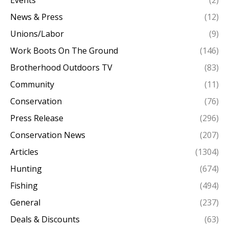
News & Press
(12)
Unions/Labor
(9)
Work Boots On The Ground
(146)
Brotherhood Outdoors TV
(83)
Community
(11)
Conservation
(76)
Press Release
(296)
Conservation News
(207)
Articles
(1304)
Hunting
(674)
Fishing
(494)
General
(237)
Deals & Discounts
(63)