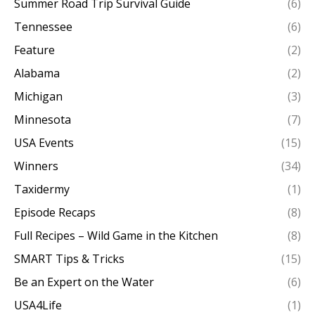
Summer Road Trip Survival Guide
(6)
Tennessee
(6)
Feature
(2)
Alabama
(2)
Michigan
(3)
Minnesota
(7)
USA Events
(15)
Winners
(34)
Taxidermy
(1)
Episode Recaps
(8)
Full Recipes – Wild Game in the Kitchen
(8)
SMART Tips & Tricks
(15)
Be an Expert on the Water
(6)
USA4Life
(1)