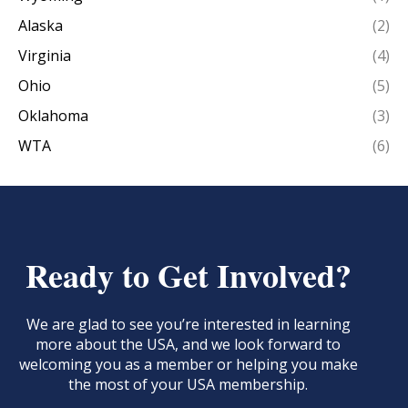
Alaska
(2)
Virginia
(4)
Ohio
(5)
Oklahoma
(3)
WTA
(6)
Ready to Get Involved?
We are glad to see you’re interested in learning
more about the USA, and we look forward to
welcoming you as a member or helping you make
the most of your USA membership.