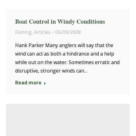
Boat Control in Windy Conditions
Fishing
,
Articles
06/09/2008
Hank Parker Many anglers will say that the
wind can act as both a hindrance and a help
while out on the water. Sometimes erratic and
disruptive, stronger winds can…
Read more