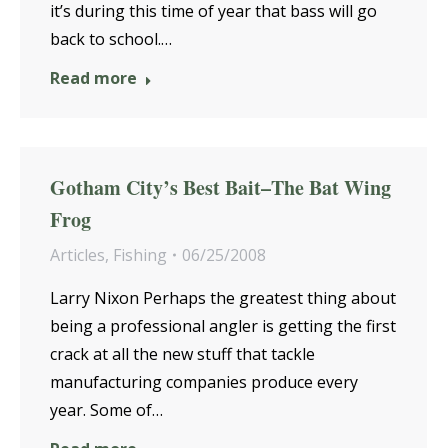
it’s during this time of year that bass will go
back to school.…
Read more
Gotham City’s Best Bait–The Bat Wing
Frog
Articles
,
Fishing
06/25/2008
Larry Nixon Perhaps the greatest thing about
being a professional angler is getting the first
crack at all the new stuff that tackle
manufacturing companies produce every
year. Some of…