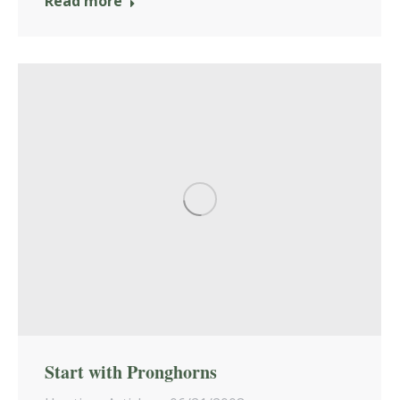
Read more
Start with Pronghorns