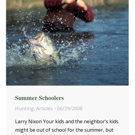
Summer Schoolers
Hunting
,
Articles
06/29/2008
Larry Nixon Your kids and the neighbor’s kids
might be out of school for the summer, but