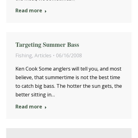
Read more
Targeting Summer Bass
Fishing
,
Articles
06/16/2008
Ken Cook Some anglers will tell you, and most
believe, that summertime is not the best time
to catch big bass. The hotter the sun gets, the
better sitting in…
Read more