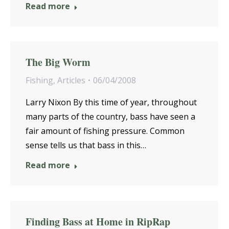
Read more
The Big Worm
Fishing
,
Articles
06/04/2008
Larry Nixon By this time of year, throughout
many parts of the country, bass have seen a
fair amount of fishing pressure. Common
sense tells us that bass in this…
Read more
Finding Bass at Home in RipRap