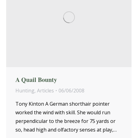
A Quail Bounty
Hunting
,
Articles
06/06/2008
Tony Kinton A German shorthair pointer
worked the wind with skill. She would run
perpendicular to the breeze for 75 yards or
so, head high and olfactory senses at play,…