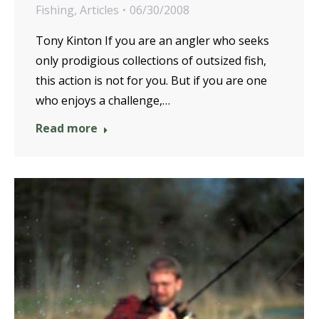
Fishing
,
Articles
06/30/2008
Tony Kinton If you are an angler who seeks
only prodigious collections of outsized fish,
this action is not for you. But if you are one
who enjoys a challenge,…
Read more