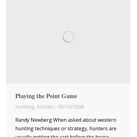
Playing the Point Game
Hunting
,
Articles
06/13/2008
Randy Newberg When asked about western
hunting techniques or strategy, hunters are