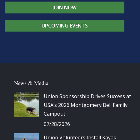
JOIN NOW
UPCOMING EVENTS
News & Media
Union Sponsorship Drives Success at
USA’s 2026 Montgomery Bell Family
Campout
07/28/2026
Union Volunteers Install Kayak