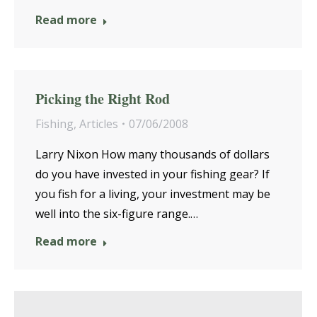
Read more
Picking the Right Rod
Fishing
,
Articles
07/06/2008
Larry Nixon How many thousands of dollars
do you have invested in your fishing gear? If
you fish for a living, your investment may be
well into the six-figure range.…
Read more