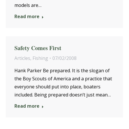
models are…
Read more
Safety Comes First
Articles
,
Fishing
07/02/2008
Hank Parker Be prepared. It is the slogan of
the Boy Scouts of America and a practice that
everyone should put into place, boaters
included. Being prepared doesn’t just mean…
Read more