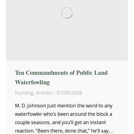
Ten Commandments of Public Land
Waterfowling
Hunting
,
Articles
07/09/2008
M. D. Johnson Just mention the word to any
waterfowler who’s been around the block a
couple seasons, and you’ll get an instant
reaction. “Been there, done that,” he’ll say.…