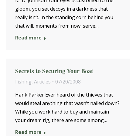
M. D. Johnson Your eyes accustomed to the
gloom, you set decoys in a darkness that
really isn’t. In the standing corn behind you
that will, moments from now, serve…
Read more
Secrets to Securing Your Boat
Fishing
,
Articles
07/20/2008
Hank Parker Ever heard of the thieves that
would steal anything that wasn’t nailed down?
While you work hard to buy and maintain
your dream rig, there are some among…
Read more