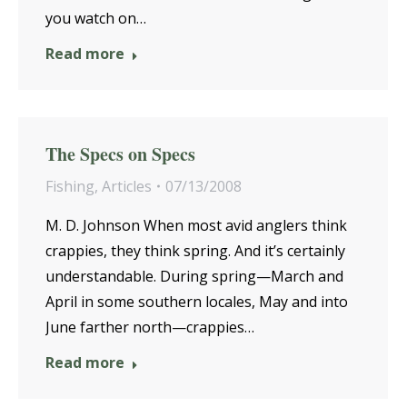
you watch on…
Read more
The Specs on Specs
Fishing
,
Articles
07/13/2008
M. D. Johnson When most avid anglers think
crappies, they think spring. And it’s certainly
understandable. During spring—March and
April in some southern locales, May and into
June farther north—crappies…
Read more