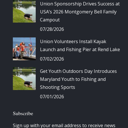
Union Sponsorship Drives Success at
USA’s 2026 Montgomery Bell Family
Campout
07/28/2026
Union Volunteers Install Kayak
Launch and Fishing Pier at Rend Lake
07/02/2026
Get Youth Outdoors Day Introduces
Maryland Youth to Fishing and
Shooting Sports
07/01/2026
Subscribe
Sign up with your email address to receive news