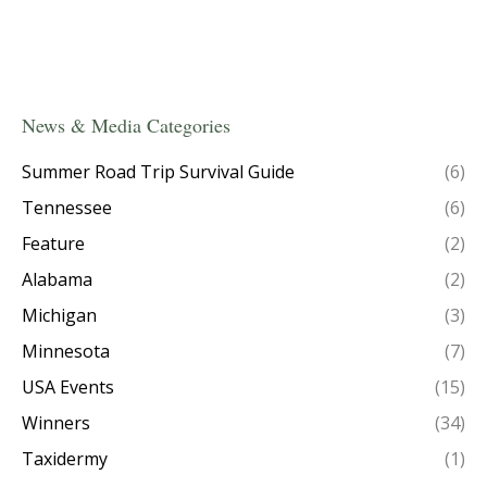
News & Media Categories
Summer Road Trip Survival Guide
(6)
Tennessee
(6)
Feature
(2)
Alabama
(2)
Michigan
(3)
Minnesota
(7)
USA Events
(15)
Winners
(34)
Taxidermy
(1)