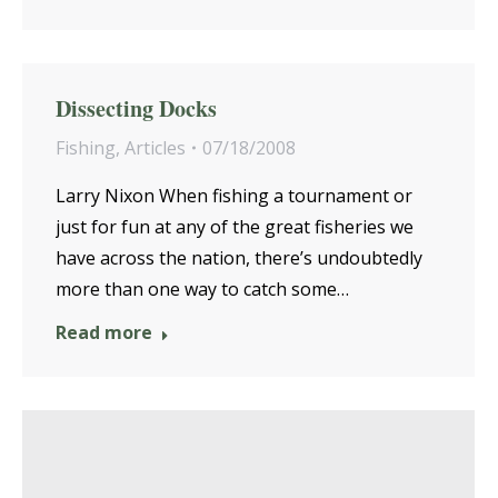
Dissecting Docks
Fishing
,
Articles
07/18/2008
Larry Nixon When fishing a tournament or
just for fun at any of the great fisheries we
have across the nation, there’s undoubtedly
more than one way to catch some…
Read more