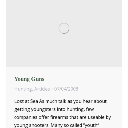
Young Guns
Hunting
,
Articles
07/04/2008
Lost at Sea As much talk as you hear about
getting youngsters into hunting, few
companies offer firearms that are useable by
young shooters. Many so called “youth”