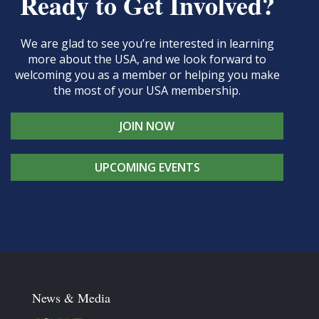
Ready to Get Involved?
We are glad to see you’re interested in learning
more about the USA, and we look forward to
welcoming you as a member or helping you make
the most of your USA membership.
JOIN NOW
UPCOMING EVENTS
News & Media