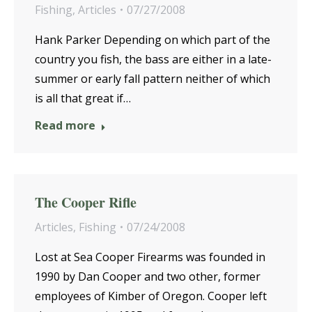
Fishing
,
Articles
07/27/2008
Hank Parker Depending on which part of the
country you fish, the bass are either in a late-
summer or early fall pattern neither of which
is all that great if…
Read more
The Cooper Rifle
Articles
,
Fishing
07/24/2008
Lost at Sea Cooper Firearms was founded in
1990 by Dan Cooper and two other, former
employees of Kimber of Oregon. Cooper left