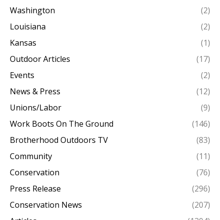
Washington
(2)
Louisiana
(2)
Kansas
(1)
Outdoor Articles
(17)
Events
(2)
News & Press
(12)
Unions/Labor
(9)
Work Boots On The Ground
(146)
Brotherhood Outdoors TV
(83)
Community
(11)
Conservation
(76)
Press Release
(296)
Conservation News
(207)