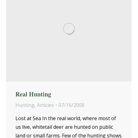
Real Hunting
Hunting
,
Articles
07/16/2008
Lost at Sea In the real world, where most of
us live, whitetail deer are hunted on public
land or small farms. Few of the hunting shows