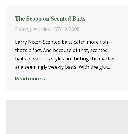
The Scoop on Scented Baits
Fishing
,
Articles
07/10/2008
Larry Nixon Scented baits catch more fish—
that’s a fact. And because of that, scented
baits of various styles are hitting the market
at a seemingly weekly basis. With the glut…
Read more