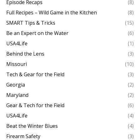
Episode Recaps
(8)
Full Recipes – Wild Game in the Kitchen
(8)
SMART Tips & Tricks
(15)
Be an Expert on the Water
(6)
USA4Life
(1)
Behind the Lens
(3)
Missouri
(10)
Tech & Gear for the Field
(3)
Georgia
(2)
Maryland
(2)
Gear & Tech for the Field
(6)
USA4Life
(4)
Beat the Winter Blues
(4)
Firearm Safety
(3)