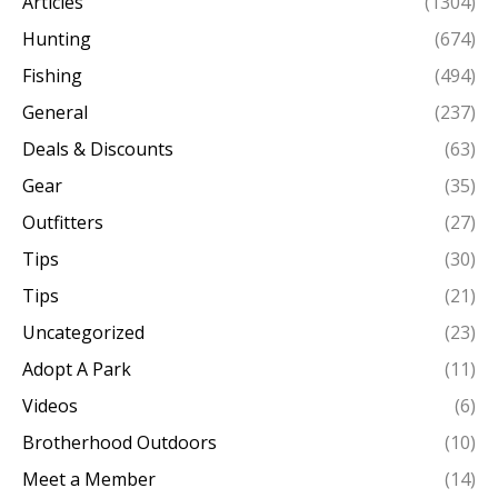
Articles
(1304)
Hunting
(674)
Fishing
(494)
General
(237)
Deals & Discounts
(63)
Gear
(35)
Outfitters
(27)
Tips
(30)
Tips
(21)
Uncategorized
(23)
Adopt A Park
(11)
Videos
(6)
Brotherhood Outdoors
(10)
Meet a Member
(14)