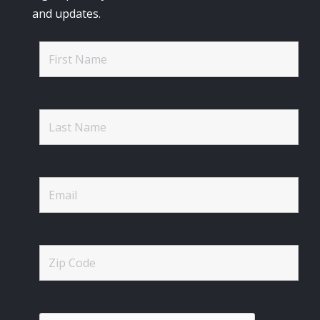
and updates.