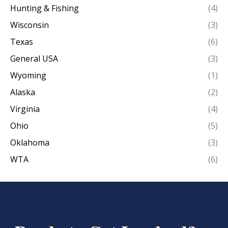
Hunting & Fishing
(4)
Wisconsin
(3)
Texas
(6)
General USA
(3)
Wyoming
(1)
Alaska
(2)
Virginia
(4)
Ohio
(5)
Oklahoma
(3)
WTA
(6)