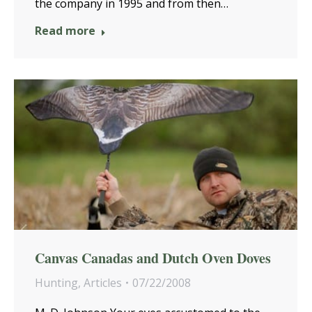
the company in 1995 and from then…
Read more
Canvas Canadas and Dutch Oven Doves
Hunting
,
Articles
07/22/2008