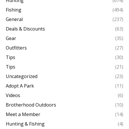
Hunting
(674)
Fishing
(494)
General
(237)
Deals & Discounts
(63)
Gear
(35)
Outfitters
(27)
Tips
(30)
Tips
(21)
Uncategorized
(23)
Adopt A Park
(11)
Videos
(6)
Brotherhood Outdoors
(10)
Meet a Member
(14)
Hunting & Fishing
(4)