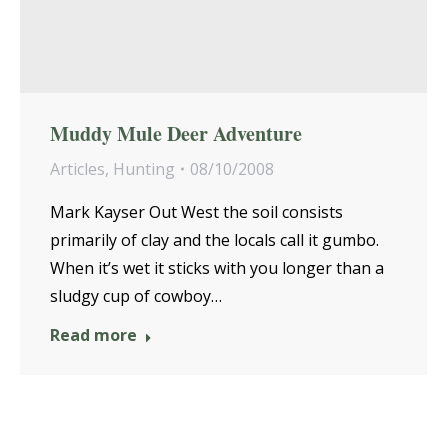
Muddy Mule Deer Adventure
Articles
,
Hunting
08/10/2008
Mark Kayser Out West the soil consists
primarily of clay and the locals call it gumbo.
When it’s wet it sticks with you longer than a
sludgy cup of cowboy…
Read more