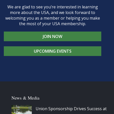
We are glad to see you’re interested in learning
more about the USA, and we look forward to
welcoming you as a member or helping you make
the most of your USA membership.
JOIN NOW
UPCOMING EVENTS
News & Media
Union Sponsorship Drives Success at