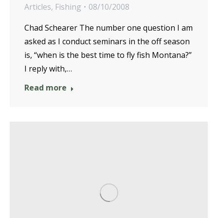
Articles
,
Fishing
08/10/2008
Chad Schearer The number one question I am
asked as I conduct seminars in the off season
is, “when is the best time to fly fish Montana?”
I reply with,…
Read more