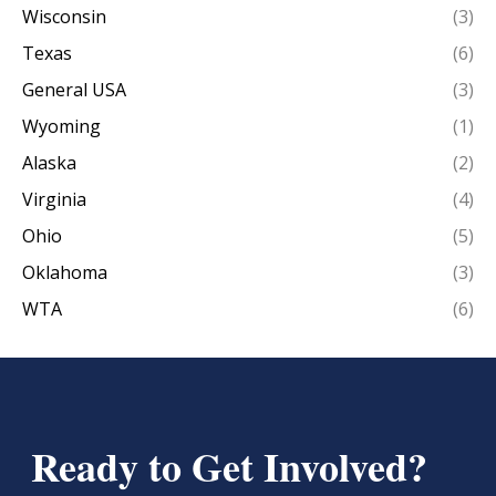
Wisconsin
(3)
Texas
(6)
General USA
(3)
Wyoming
(1)
Alaska
(2)
Virginia
(4)
Ohio
(5)
Oklahoma
(3)
WTA
(6)
Ready to Get Involved?