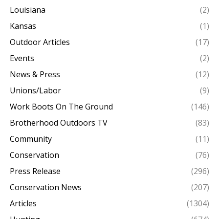
Louisiana
(2)
Kansas
(1)
Outdoor Articles
(17)
Events
(2)
News & Press
(12)
Unions/Labor
(9)
Work Boots On The Ground
(146)
Brotherhood Outdoors TV
(83)
Community
(11)
Conservation
(76)
Press Release
(296)
Conservation News
(207)
Articles
(1304)