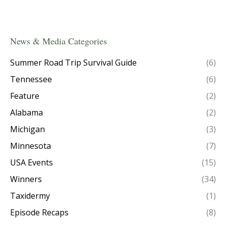
News & Media Categories
Summer Road Trip Survival Guide
(6)
Tennessee
(6)
Feature
(2)
Alabama
(2)
Michigan
(3)
Minnesota
(7)
USA Events
(15)
Winners
(34)
Taxidermy
(1)
Episode Recaps
(8)