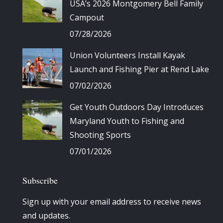
USA’s 2026 Montgomery Bell Family
Campout
07/28/2026
Union Volunteers Install Kayak
Launch and Fishing Pier at Rend Lake
07/02/2026
Get Youth Outdoors Day Introduces
Maryland Youth to Fishing and
Shooting Sports
07/01/2026
Subscribe
Sign up with your email address to receive news
and updates.