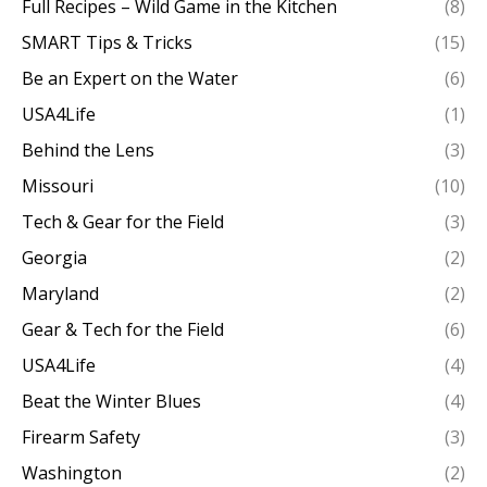
Full Recipes – Wild Game in the Kitchen
(8)
SMART Tips & Tricks
(15)
Be an Expert on the Water
(6)
USA4Life
(1)
Behind the Lens
(3)
Missouri
(10)
Tech & Gear for the Field
(3)
Georgia
(2)
Maryland
(2)
Gear & Tech for the Field
(6)
USA4Life
(4)
Beat the Winter Blues
(4)
Firearm Safety
(3)
Washington
(2)