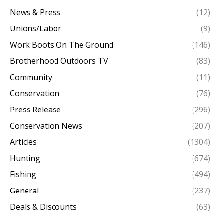
News & Press
(12)
Unions/Labor
(9)
Work Boots On The Ground
(146)
Brotherhood Outdoors TV
(83)
Community
(11)
Conservation
(76)
Press Release
(296)
Conservation News
(207)
Articles
(1304)
Hunting
(674)
Fishing
(494)
General
(237)
Deals & Discounts
(63)