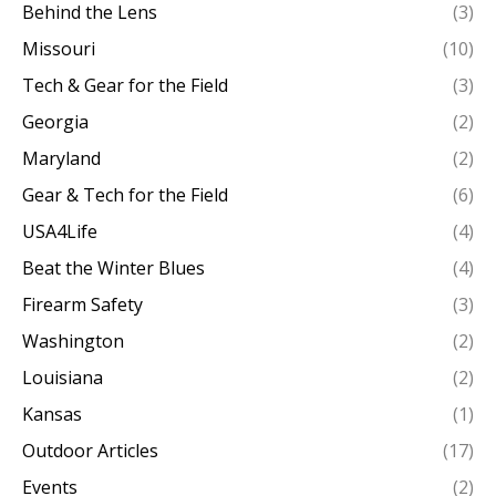
Behind the Lens
(3)
Missouri
(10)
Tech & Gear for the Field
(3)
Georgia
(2)
Maryland
(2)
Gear & Tech for the Field
(6)
USA4Life
(4)
Beat the Winter Blues
(4)
Firearm Safety
(3)
Washington
(2)
Louisiana
(2)
Kansas
(1)
Outdoor Articles
(17)
Events
(2)