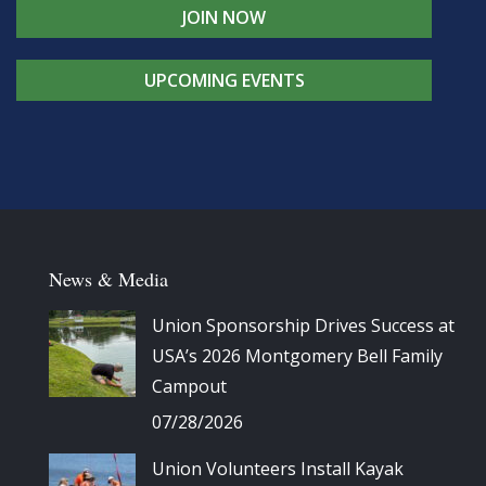
JOIN NOW
UPCOMING EVENTS
News & Media
Union Sponsorship Drives Success at
USA’s 2026 Montgomery Bell Family
Campout
07/28/2026
Union Volunteers Install Kayak