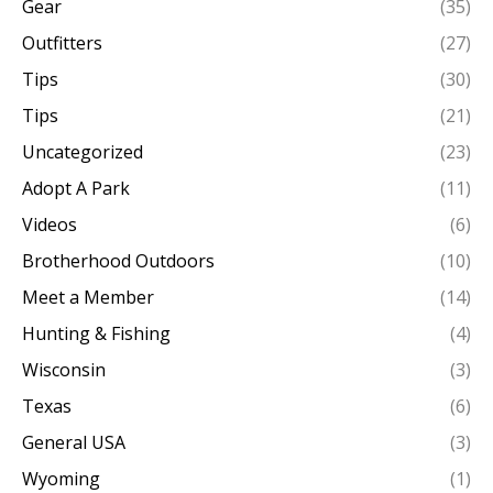
Gear
(35)
Outfitters
(27)
Tips
(30)
Tips
(21)
Uncategorized
(23)
Adopt A Park
(11)
Videos
(6)
Brotherhood Outdoors
(10)
Meet a Member
(14)
Hunting & Fishing
(4)
Wisconsin
(3)
Texas
(6)
General USA
(3)
Wyoming
(1)