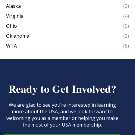
Alaska
(2)
Virginia
(4)
Ohio
(5)
Oklahoma
(3)
WTA
(6)
Ready to Get Involved?
We are glad to see you’re interested in learning
more about the USA, and we look forward to
welcoming you as a member or helping you make
the most of your USA membership.