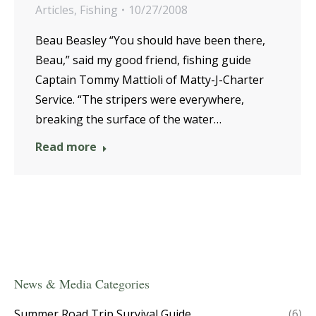
Articles
,
Fishing
10/27/2008
Beau Beasley “You should have been there,
Beau,” said my good friend, fishing guide
Captain Tommy Mattioli of Matty-J-Charter
Service. “The stripers were everywhere,
breaking the surface of the water…
Read more
News & Media Categories
Summer Road Trip Survival Guide
(6)