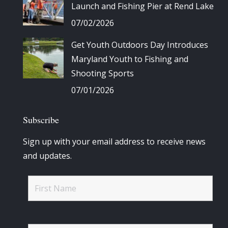
Launch and Fishing Pier at Rend Lake
07/02/2026
Get Youth Outdoors Day Introduces
Maryland Youth to Fishing and
Shooting Sports
07/01/2026
Subscribe
Sign up with your email address to receive news
and updates.