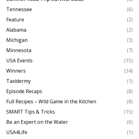
Tennessee
(6)
Feature
(2)
Alabama
(2)
Michigan
(3)
Minnesota
(7)
USA Events
(15)
Winners
(34)
Taxidermy
(1)
Episode Recaps
(8)
Full Recipes – Wild Game in the Kitchen
(8)
SMART Tips & Tricks
(15)
Be an Expert on the Water
(6)
USA4Life
(1)