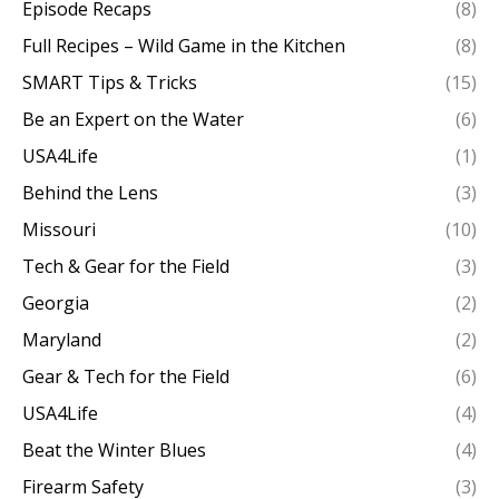
Episode Recaps
(8)
Full Recipes – Wild Game in the Kitchen
(8)
SMART Tips & Tricks
(15)
Be an Expert on the Water
(6)
USA4Life
(1)
Behind the Lens
(3)
Missouri
(10)
Tech & Gear for the Field
(3)
Georgia
(2)
Maryland
(2)
Gear & Tech for the Field
(6)
USA4Life
(4)
Beat the Winter Blues
(4)
Firearm Safety
(3)