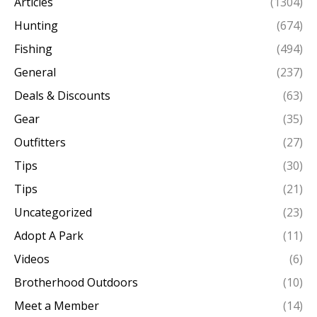
Articles
(1304)
Hunting
(674)
Fishing
(494)
General
(237)
Deals & Discounts
(63)
Gear
(35)
Outfitters
(27)
Tips
(30)
Tips
(21)
Uncategorized
(23)
Adopt A Park
(11)
Videos
(6)
Brotherhood Outdoors
(10)
Meet a Member
(14)