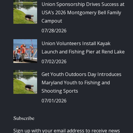
Union Sponsorship Drives Success at
USA’s 2026 Montgomery Bell Family
Campout
07/28/2026
Union Volunteers Install Kayak
Launch and Fishing Pier at Rend Lake
07/02/2026
Get Youth Outdoors Day Introduces
Maryland Youth to Fishing and
Shooting Sports
07/01/2026
Subscribe
Sign up with your email address to receive news