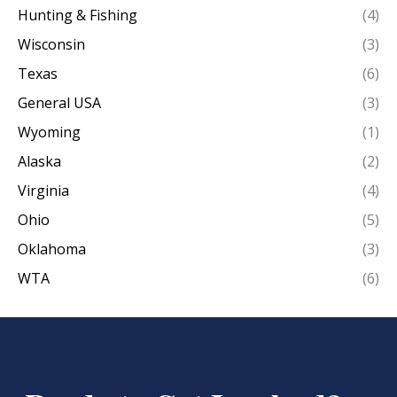
Hunting & Fishing
(4)
Wisconsin
(3)
Texas
(6)
General USA
(3)
Wyoming
(1)
Alaska
(2)
Virginia
(4)
Ohio
(5)
Oklahoma
(3)
WTA
(6)