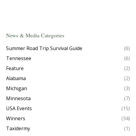
News & Media Categories
Summer Road Trip Survival Guide
(6)
Tennessee
(6)
Feature
(2)
Alabama
(2)
Michigan
(3)
Minnesota
(7)
USA Events
(15)
Winners
(34)
Taxidermy
(1)