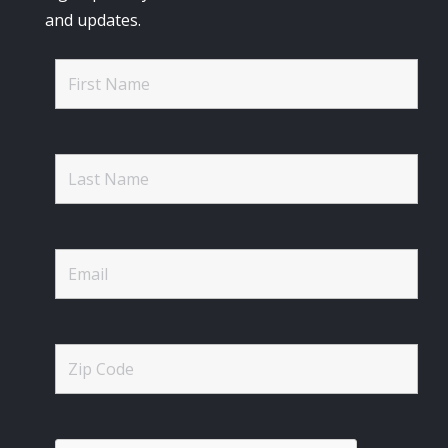
and updates.