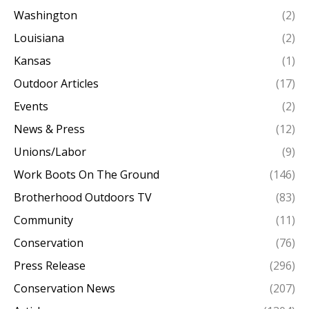
Washington
(2)
Louisiana
(2)
Kansas
(1)
Outdoor Articles
(17)
Events
(2)
News & Press
(12)
Unions/Labor
(9)
Work Boots On The Ground
(146)
Brotherhood Outdoors TV
(83)
Community
(11)
Conservation
(76)
Press Release
(296)
Conservation News
(207)