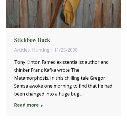
Stickbow Buck
Articles
,
Hunting
11/23/2008
Tony Kinton Famed existentialist author and
thinker Franz Kafka wrote The
Metamorphosis. In this chilling tale Gregor
Samsa awoke one morning to find that he had
been changed into a huge bug.…
Read more