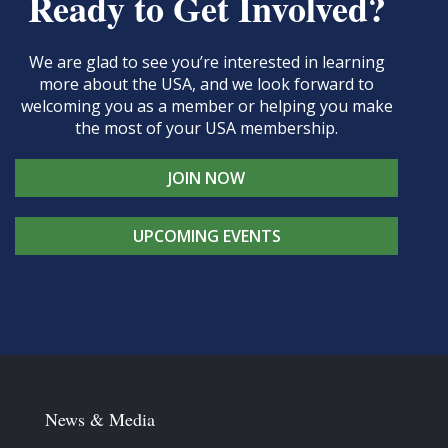
Ready to Get Involved?
We are glad to see you’re interested in learning
more about the USA, and we look forward to
welcoming you as a member or helping you make
the most of your USA membership.
JOIN NOW
UPCOMING EVENTS
News & Media