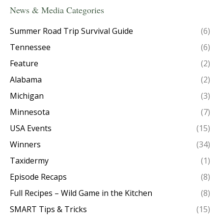
News & Media Categories
Summer Road Trip Survival Guide
(6)
Tennessee
(6)
Feature
(2)
Alabama
(2)
Michigan
(3)
Minnesota
(7)
USA Events
(15)
Winners
(34)
Taxidermy
(1)
Episode Recaps
(8)
Full Recipes – Wild Game in the Kitchen
(8)
SMART Tips & Tricks
(15)