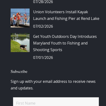
07/28/2026
Union Volunteers Install Kayak
Launch and Fishing Pier at Rend Lake
07/02/2026
Get Youth Outdoors Day Introduces
Maryland Youth to Fishing and
Shooting Sports
07/01/2026
Subscribe
Sign up with your email address to receive news
and updates.