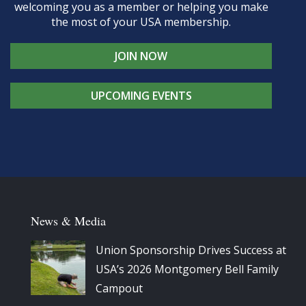
welcoming you as a member or helping you make
the most of your USA membership.
JOIN NOW
UPCOMING EVENTS
News & Media
Union Sponsorship Drives Success at
USA’s 2026 Montgomery Bell Family
Campout