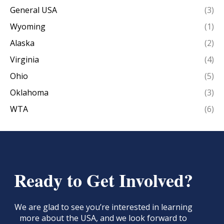
General USA
(3)
Wyoming
(1)
Alaska
(2)
Virginia
(4)
Ohio
(5)
Oklahoma
(3)
WTA
(6)
Ready to Get Involved?
We are glad to see you’re interested in learning
more about the USA, and we look forward to