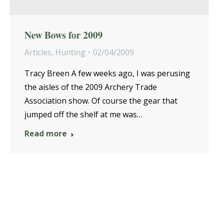
New Bows for 2009
Articles
,
Hunting
02/04/2009
Tracy Breen A few weeks ago, I was perusing
the aisles of the 2009 Archery Trade
Association show. Of course the gear that
jumped off the shelf at me was…
Read more