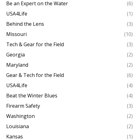
Be an Expert on the Water
(6)
USA4Life
(1)
Behind the Lens
(3)
Missouri
(10)
Tech & Gear for the Field
(3)
Georgia
(2)
Maryland
(2)
Gear & Tech for the Field
(6)
USA4Life
(4)
Beat the Winter Blues
(4)
Firearm Safety
(3)
Washington
(2)
Louisiana
(2)
Kansas
(1)