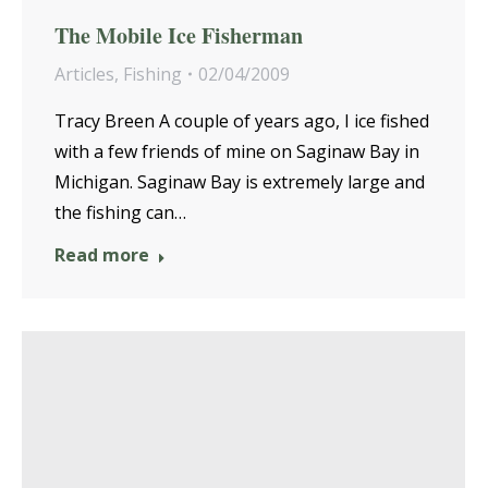
The Mobile Ice Fisherman
Articles
,
Fishing
02/04/2009
Tracy Breen A couple of years ago, I ice fished
with a few friends of mine on Saginaw Bay in
Michigan. Saginaw Bay is extremely large and
the fishing can…
Read more