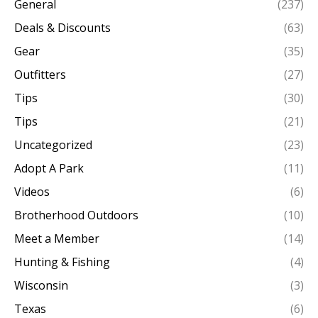
General
(237)
Deals & Discounts
(63)
Gear
(35)
Outfitters
(27)
Tips
(30)
Tips
(21)
Uncategorized
(23)
Adopt A Park
(11)
Videos
(6)
Brotherhood Outdoors
(10)
Meet a Member
(14)
Hunting & Fishing
(4)
Wisconsin
(3)
Texas
(6)