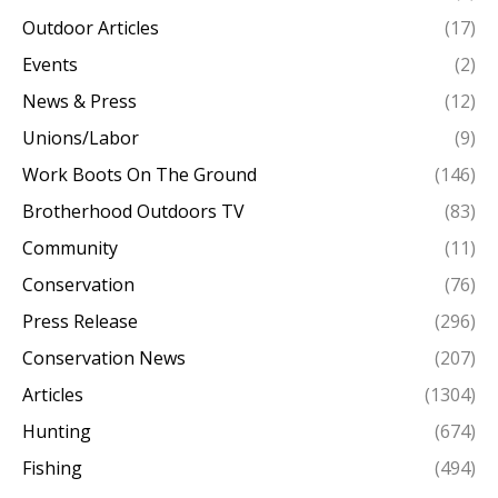
Outdoor Articles
(17)
Events
(2)
News & Press
(12)
Unions/Labor
(9)
Work Boots On The Ground
(146)
Brotherhood Outdoors TV
(83)
Community
(11)
Conservation
(76)
Press Release
(296)
Conservation News
(207)
Articles
(1304)
Hunting
(674)
Fishing
(494)