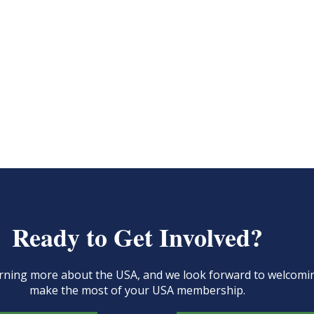
Ready to Get Involved?
learning more about the USA, and we look forward to welcom
make the most of your USA membership.