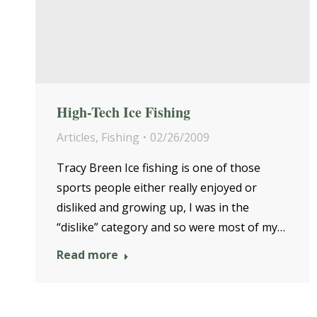
High-Tech Ice Fishing
Articles
,
Fishing
02/26/2009
Tracy Breen Ice fishing is one of those
sports people either really enjoyed or
disliked and growing up, I was in the
“dislike” category and so were most of my…
Read more