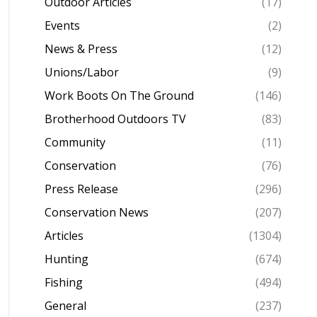
Outdoor Articles
(17)
Events
(2)
News & Press
(12)
Unions/Labor
(9)
Work Boots On The Ground
(146)
Brotherhood Outdoors TV
(83)
Community
(11)
Conservation
(76)
Press Release
(296)
Conservation News
(207)
Articles
(1304)
Hunting
(674)
Fishing
(494)
General
(237)