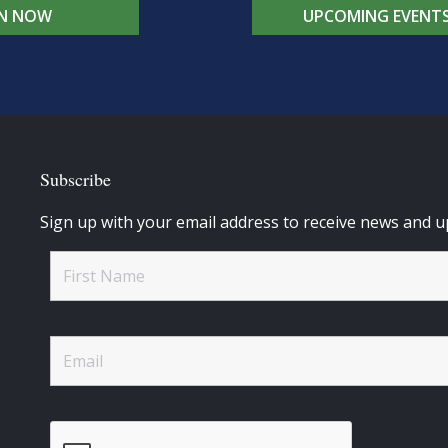
IN NOW
UPCOMING EVENT
Subscribe
Sign up with your email address to receive news and u