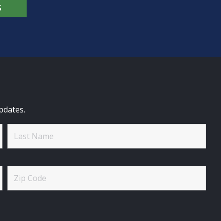
S
pdates.