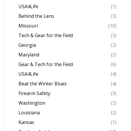
USA4Life
(1)
Behind the Lens
(3)
Missouri
(10)
Tech & Gear for the Field
(3)
Georgia
(2)
Maryland
(2)
Gear & Tech for the Field
(6)
USA4Life
(4)
Beat the Winter Blues
(4)
Firearm Safety
(3)
Washington
(2)
Louisiana
(2)
Kansas
(1)