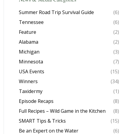
Summer Road Trip Survival Guide
(6)
Tennessee
(6)
Feature
(2)
Alabama
(2)
Michigan
(3)
Minnesota
(7)
USA Events
(15)
Winners
(34)
Taxidermy
(1)
Episode Recaps
(8)
Full Recipes – Wild Game in the Kitchen
(8)
SMART Tips & Tricks
(15)
Be an Expert on the Water
(6)