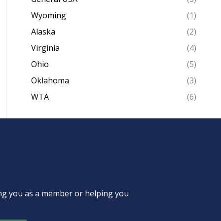
Wyoming
(1)
Alaska
(2)
Virginia
(4)
Ohio
(5)
Oklahoma
(3)
WTA
(6)
ing you as a member or helping you