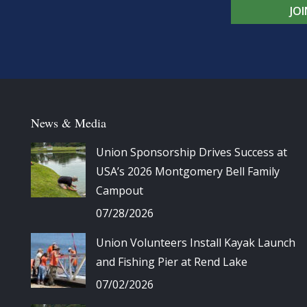
JO
News & Media
Union Sponsorship Drives Success at
USA’s 2026 Montgomery Bell Family
Campout
07/28/2026
Union Volunteers Install Kayak Launch
and Fishing Pier at Rend Lake
07/02/2026