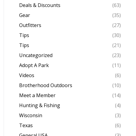
Deals & Discounts
(63)
Gear
(35)
Outfitters
(27)
Tips
(30)
Tips
(21)
Uncategorized
(23)
Adopt A Park
(11)
Videos
(6)
Brotherhood Outdoors
(10)
Meet a Member
(14)
Hunting & Fishing
(4)
Wisconsin
(3)
Texas
(6)
General USA
(3)