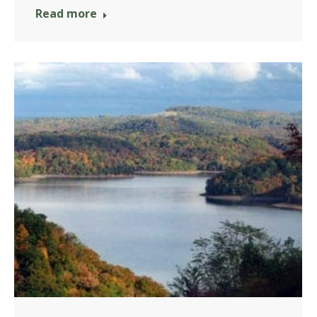
Read more