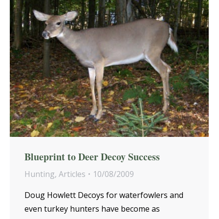
Blueprint to Deer Decoy Success
Hunting
,
Articles
10/08/2009
Doug Howlett Decoys for waterfowlers and
even turkey hunters have become as