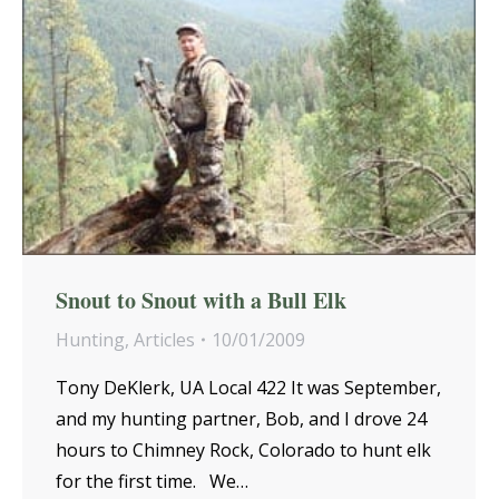
Snout to Snout with a Bull Elk
Hunting
,
Articles
10/01/2009
Tony DeKlerk, UA Local 422 It was September,
and my hunting partner, Bob, and I drove 24
hours to Chimney Rock, Colorado to hunt elk
for the first time. We…