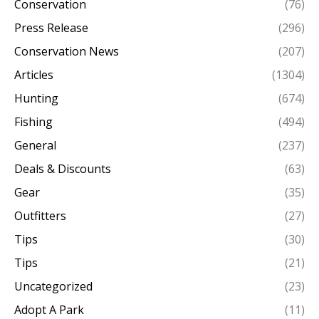
Conservation
(76)
Press Release
(296)
Conservation News
(207)
Articles
(1304)
Hunting
(674)
Fishing
(494)
General
(237)
Deals & Discounts
(63)
Gear
(35)
Outfitters
(27)
Tips
(30)
Tips
(21)
Uncategorized
(23)
Adopt A Park
(11)