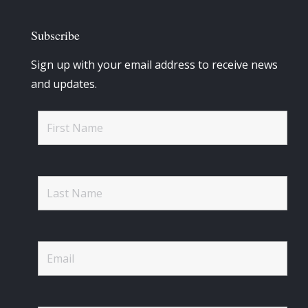
Subscribe
Sign up with your email address to receive news
and updates.