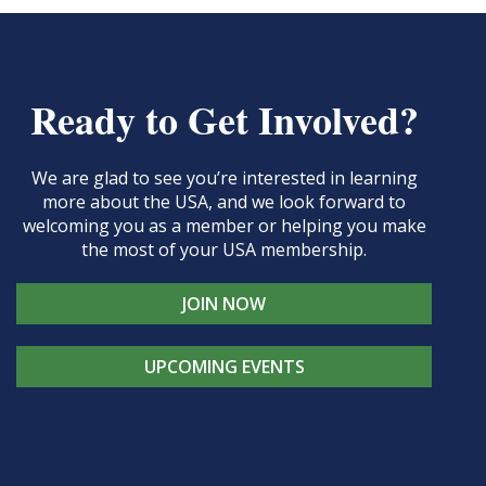
Ready to Get Involved?
We are glad to see you’re interested in learning
more about the USA, and we look forward to
welcoming you as a member or helping you make
the most of your USA membership.
JOIN NOW
UPCOMING EVENTS