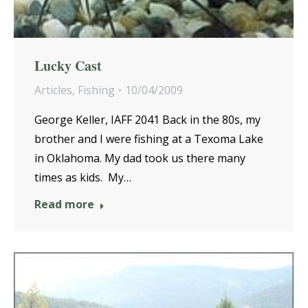
Lucky Cast
Articles
,
Fishing
10/04/2009
George Keller, IAFF 2041 Back in the 80s, my
brother and I were fishing at a Texoma Lake
in Oklahoma. My dad took us there many
times as kids. My…
Read more