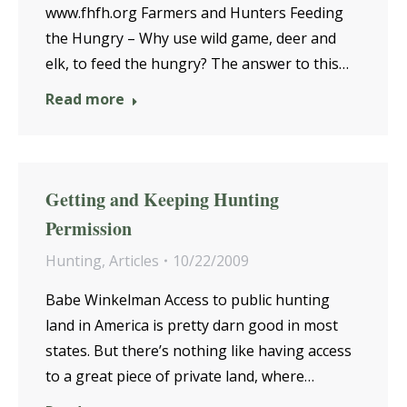
www.fhfh.org Farmers and Hunters Feeding
the Hungry – Why use wild game, deer and
elk, to feed the hungry? The answer to this…
Read more
Getting and Keeping Hunting
Permission
Hunting
,
Articles
10/22/2009
Babe Winkelman Access to public hunting
land in America is pretty darn good in most
states. But there’s nothing like having access
to a great piece of private land, where…