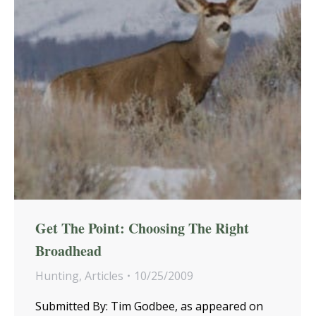
Get The Point: Choosing The Right
Broadhead
Hunting
,
Articles
10/25/2009
Submitted By: Tim Godbee, as appeared on