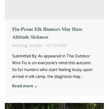
Flu-Prone Elk Hunters May Have
Altitude Sickness
Hunting
,
Articles
10/13/2009
Submitted By: As appeared in The Outdoor
Wire Flu is on everyone’s mind this autumn.
So for hunters who start feeling lousy upon
arrival in elk camp, the diagnosis may…
Read more