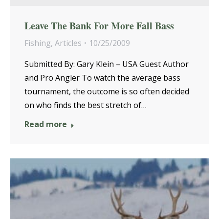
Leave The Bank For More Fall Bass
Fishing
,
Articles
10/25/2009
Submitted By: Gary Klein – USA Guest Author
and Pro Angler To watch the average bass
tournament, the outcome is so often decided
on who finds the best stretch of…
Read more