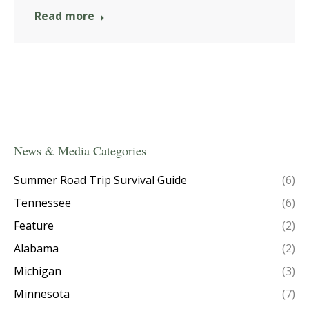
Read more
News & Media Categories
Summer Road Trip Survival Guide
(6)
Tennessee
(6)
Feature
(2)
Alabama
(2)
Michigan
(3)
Minnesota
(7)