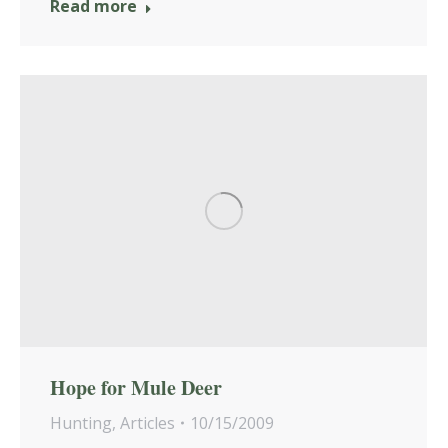
Read more
Hope for Mule Deer
Hunting
,
Articles
10/15/2009