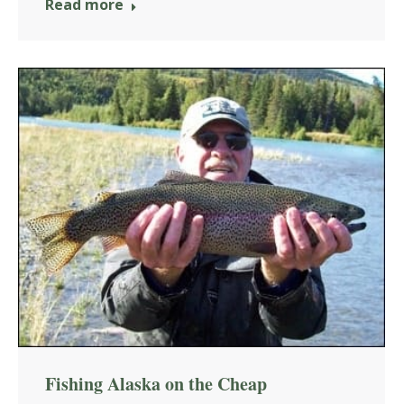
Read more
Fishing Alaska on the Cheap