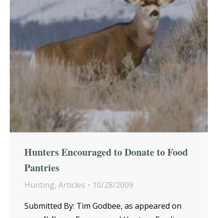
Hunters Encouraged to Donate to Food
Pantries
Hunting
,
Articles
10/28/2009
Submitted By: Tim Godbee, as appeared on