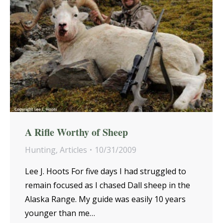
A Rifle Worthy of Sheep
Hunting
,
Articles
10/31/2009
Lee J. Hoots For five days I had struggled to
remain focused as I chased Dall sheep in the
Alaska Range. My guide was easily 10 years
younger than me…