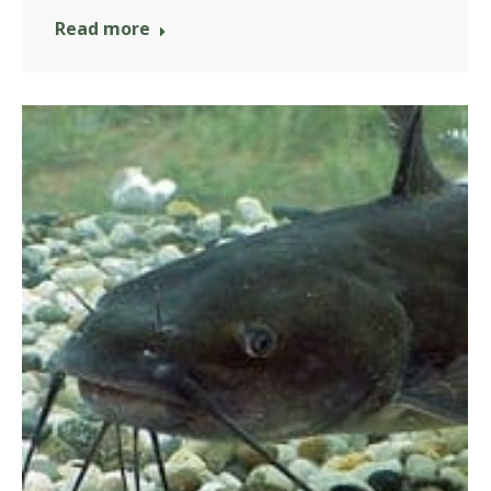
Read more