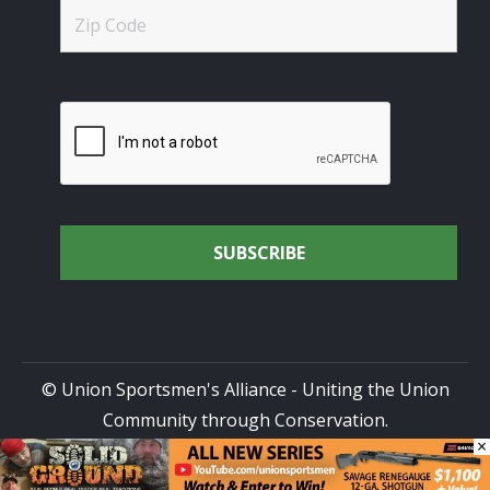
© Union Sportsmen's Alliance - Uniting the Union
Community through Conservation.
×
All rights reserved.
Privacy Policy
|
Terms of Use
| Site
Design by
DG