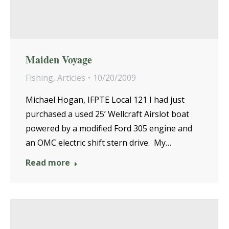
Maiden Voyage
Fishing
,
Articles
10/20/2009
Michael Hogan, IFPTE Local 121 I had just
purchased a used 25’ Wellcraft Airslot boat
powered by a modified Ford 305 engine and
an OMC electric shift stern drive. My…
Read more