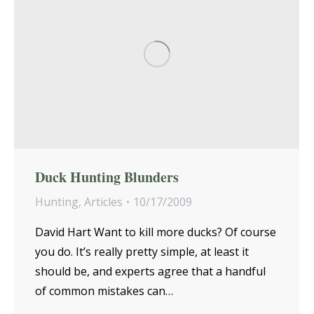
Duck Hunting Blunders
Hunting
,
Articles
10/17/2009
David Hart Want to kill more ducks? Of course
you do. It’s really pretty simple, at least it
should be, and experts agree that a handful
of common mistakes can…