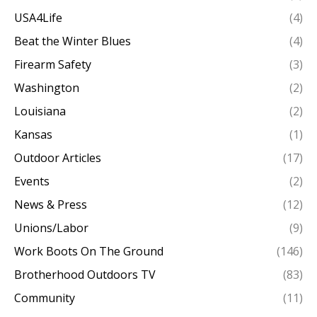
USA4Life
(4)
Beat the Winter Blues
(4)
Firearm Safety
(3)
Washington
(2)
Louisiana
(2)
Kansas
(1)
Outdoor Articles
(17)
Events
(2)
News & Press
(12)
Unions/Labor
(9)
Work Boots On The Ground
(146)
Brotherhood Outdoors TV
(83)
Community
(11)