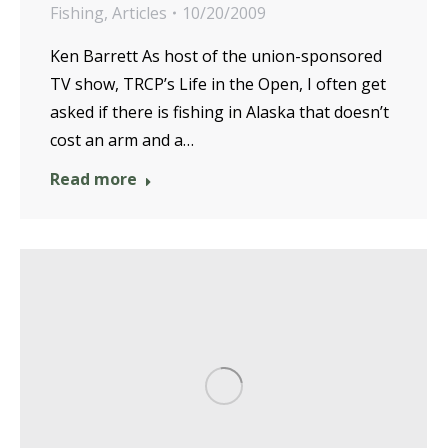
Fishing
,
Articles
10/20/2009
Ken Barrett As host of the union-sponsored
TV show, TRCP’s Life in the Open, I often get
asked if there is fishing in Alaska that doesn’t
cost an arm and a…
Read more