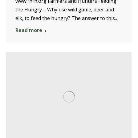
www.fhfh.org Farmers and Hunters Feeding
the Hungry – Why use wild game, deer and
elk, to feed the hungry? The answer to this…
Read more