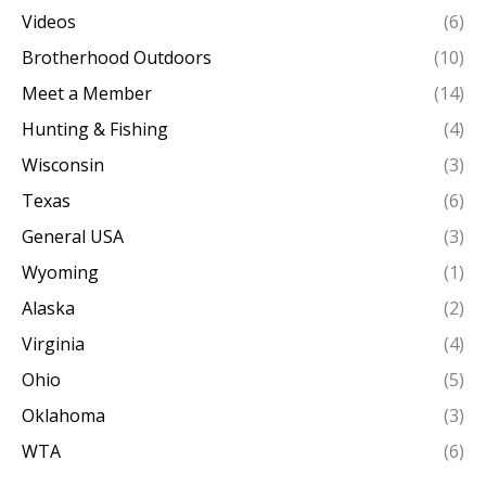
Videos
(6)
Brotherhood Outdoors
(10)
Meet a Member
(14)
Hunting & Fishing
(4)
Wisconsin
(3)
Texas
(6)
General USA
(3)
Wyoming
(1)
Alaska
(2)
Virginia
(4)
Ohio
(5)
Oklahoma
(3)
WTA
(6)