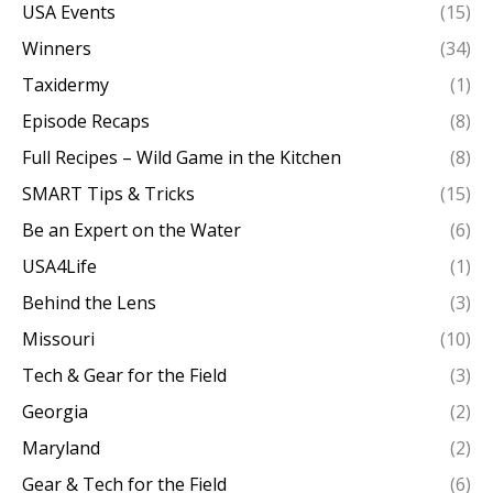
USA Events
(15)
Winners
(34)
Taxidermy
(1)
Episode Recaps
(8)
Full Recipes – Wild Game in the Kitchen
(8)
SMART Tips & Tricks
(15)
Be an Expert on the Water
(6)
USA4Life
(1)
Behind the Lens
(3)
Missouri
(10)
Tech & Gear for the Field
(3)
Georgia
(2)
Maryland
(2)
Gear & Tech for the Field
(6)