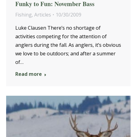
Funky to Fun: November Bass
Fishing
,
Articles
10/30/2009
Luke Clausen There’s no shortage of
activities competing for the attention of
anglers during the fall. As anglers, it’s obvious
we love to be outdoors; and after a summer
of…
Read more