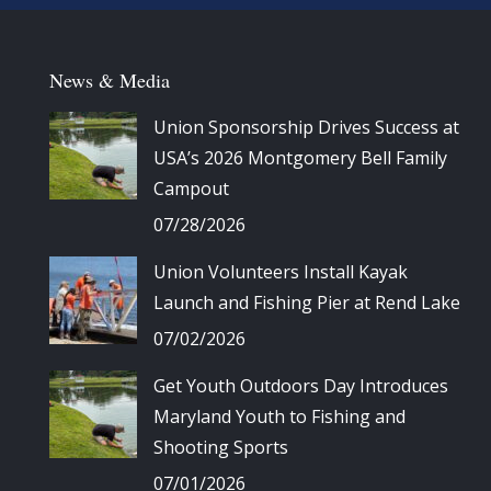
News & Media
Union Sponsorship Drives Success at
USA’s 2026 Montgomery Bell Family
Campout
07/28/2026
Union Volunteers Install Kayak
Launch and Fishing Pier at Rend Lake
07/02/2026
Get Youth Outdoors Day Introduces
Maryland Youth to Fishing and
Shooting Sports
07/01/2026