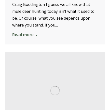
Craig Boddington I guess we all know that
mule deer hunting today isn’t what it used to
be. Of course, what you see depends upon
where you stand. If you…
Read more