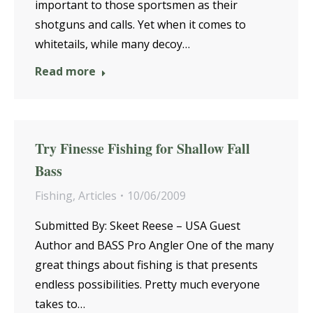
important to those sportsmen as their
shotguns and calls. Yet when it comes to
whitetails, while many decoy…
Read more
Try Finesse Fishing for Shallow Fall
Bass
Fishing
,
Articles
10/06/2009
Submitted By: Skeet Reese – USA Guest
Author and BASS Pro Angler One of the many
great things about fishing is that presents
endless possibilities. Pretty much everyone
takes to…