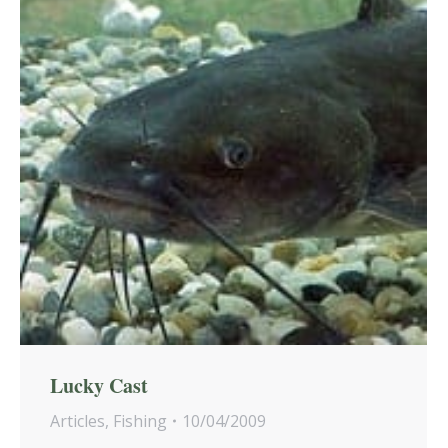
Lucky Cast
Articles
,
Fishing
10/04/2009