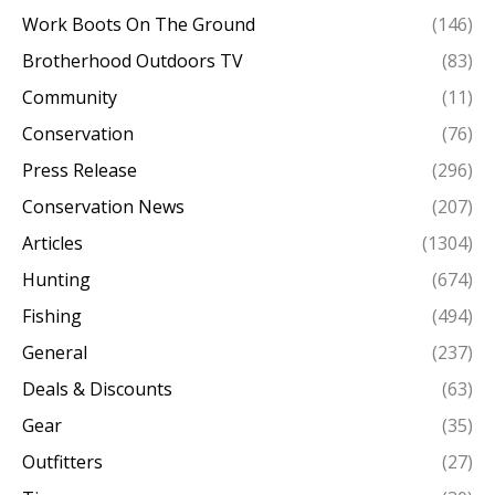
Work Boots On The Ground
(146)
Brotherhood Outdoors TV
(83)
Community
(11)
Conservation
(76)
Press Release
(296)
Conservation News
(207)
Articles
(1304)
Hunting
(674)
Fishing
(494)
General
(237)
Deals & Discounts
(63)
Gear
(35)
Outfitters
(27)