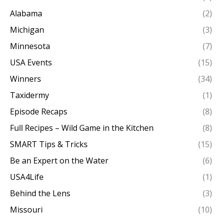
Alabama
(2)
Michigan
(3)
Minnesota
(7)
USA Events
(15)
Winners
(34)
Taxidermy
(1)
Episode Recaps
(8)
Full Recipes – Wild Game in the Kitchen
(8)
SMART Tips & Tricks
(15)
Be an Expert on the Water
(6)
USA4Life
(1)
Behind the Lens
(3)
Missouri
(10)