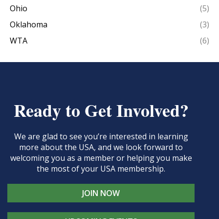
Ohio
(5)
Oklahoma
(3)
WTA
(6)
Ready to Get Involved?
We are glad to see you’re interested in learning
more about the USA, and we look forward to
welcoming you as a member or helping you make
the most of your USA membership.
JOIN NOW