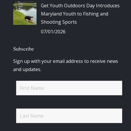
Get Youth Outdoors Day Introduces
Maryland Youth to Fishing and
Shooting Sports
07/01/2026
Subscribe
Sign up with your email address to receive news
and updates.