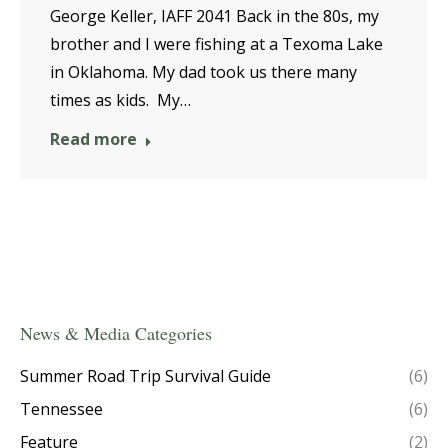
George Keller, IAFF 2041 Back in the 80s, my
brother and I were fishing at a Texoma Lake
in Oklahoma. My dad took us there many
times as kids. My…
Read more
News & Media Categories
Summer Road Trip Survival Guide
(6)
Tennessee
(6)
Feature
(2)