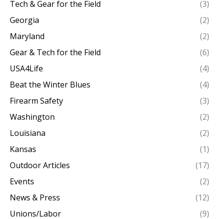
Tech & Gear for the Field
(3)
Georgia
(2)
Maryland
(2)
Gear & Tech for the Field
(6)
USA4Life
(4)
Beat the Winter Blues
(4)
Firearm Safety
(3)
Washington
(2)
Louisiana
(2)
Kansas
(1)
Outdoor Articles
(17)
Events
(2)
News & Press
(12)
Unions/Labor
(9)