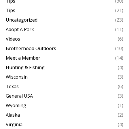
Tips
(30)
Tips
(21)
Uncategorized
(23)
Adopt A Park
(11)
Videos
(6)
Brotherhood Outdoors
(10)
Meet a Member
(14)
Hunting & Fishing
(4)
Wisconsin
(3)
Texas
(6)
General USA
(3)
Wyoming
(1)
Alaska
(2)
Virginia
(4)