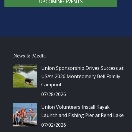
UPCOMING EVENTS
News & Media
Union Sponsorship Drives Success at
USA’s 2026 Montgomery Bell Family
Campout
07/28/2026
Union Volunteers Install Kayak
Launch and Fishing Pier at Rend Lake
07/02/2026