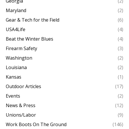
Georgia
(2)
Maryland
(2)
Gear & Tech for the Field
(6)
USA4Life
(4)
Beat the Winter Blues
(4)
Firearm Safety
(3)
Washington
(2)
Louisiana
(2)
Kansas
(1)
Outdoor Articles
(17)
Events
(2)
News & Press
(12)
Unions/Labor
(9)
Work Boots On The Ground
(146)