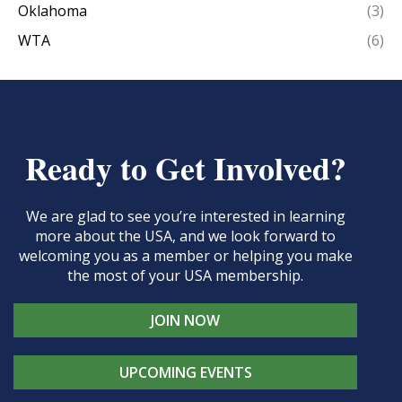
Oklahoma
(3)
WTA
(6)
Ready to Get Involved?
We are glad to see you’re interested in learning
more about the USA, and we look forward to
welcoming you as a member or helping you make
the most of your USA membership.
JOIN NOW
UPCOMING EVENTS