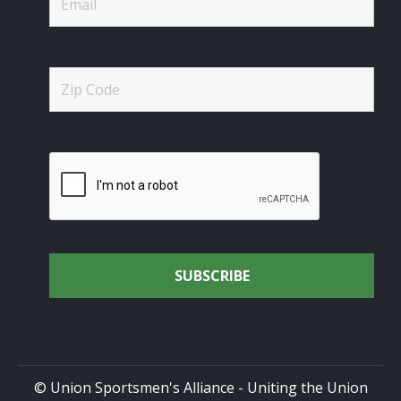
© Union Sportsmen's Alliance - Uniting the Union