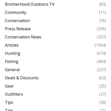
Brotherhood Outdoors TV
(83)
Community
(11)
Conservation
(76)
Press Release
(296)
Conservation News
(207)
Articles
(1304)
Hunting
(674)
Fishing
(494)
General
(237)
Deals & Discounts
(63)
Gear
(35)
Outfitters
(27)
Tips
(30)
Tips
(21)