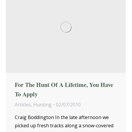
For The Hunt Of A Lifetime, You Have
To Apply
Articles
,
Hunting
02/07/2010
Craig Boddington In the late afternoon we
picked up fresh tracks along a snow-covered