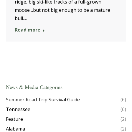
ridge, big ski-like tracks of a full-grown
moose…but not big enough to be a mature
bull.…
Read more
News & Media Categories
Summer Road Trip Survival Guide
(6)
Tennessee
(6)
Feature
(2)
Alabama
(2)