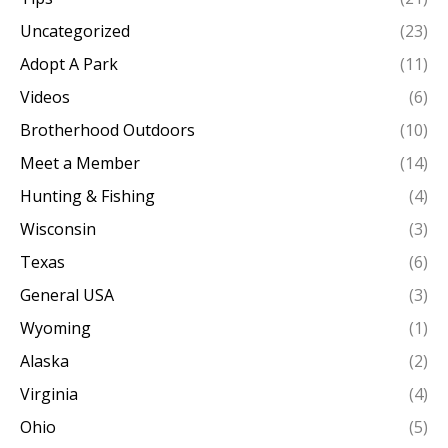
Uncategorized
(23)
Adopt A Park
(11)
Videos
(6)
Brotherhood Outdoors
(10)
Meet a Member
(14)
Hunting & Fishing
(4)
Wisconsin
(3)
Texas
(6)
General USA
(3)
Wyoming
(1)
Alaska
(2)
Virginia
(4)
Ohio
(5)