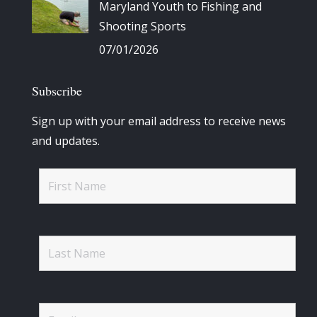
Maryland Youth to Fishing and
Shooting Sports
07/01/2026
Subscribe
Sign up with your email address to receive news
and updates.