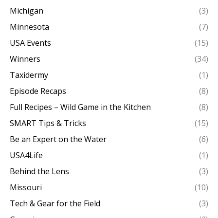
Michigan
(3)
Minnesota
(7)
USA Events
(15)
Winners
(34)
Taxidermy
(1)
Episode Recaps
(8)
Full Recipes – Wild Game in the Kitchen
(8)
SMART Tips & Tricks
(15)
Be an Expert on the Water
(6)
USA4Life
(1)
Behind the Lens
(3)
Missouri
(10)
Tech & Gear for the Field
(3)