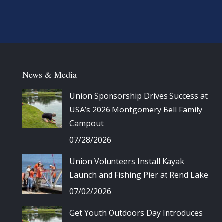
News & Media
Union Sponsorship Drives Success at
USA’s 2026 Montgomery Bell Family
Campout
07/28/2026
Union Volunteers Install Kayak
Launch and Fishing Pier at Rend Lake
07/02/2026
Get Youth Outdoors Day Introduces