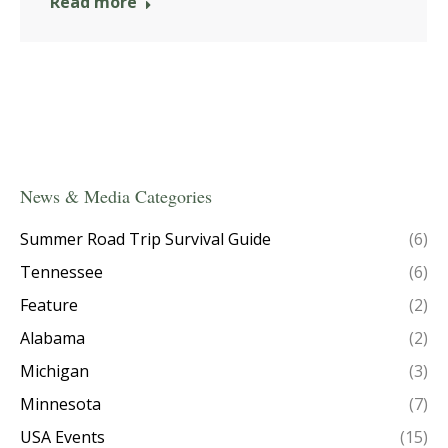
Read more
News & Media Categories
Summer Road Trip Survival Guide
(6)
Tennessee
(6)
Feature
(2)
Alabama
(2)
Michigan
(3)
Minnesota
(7)
USA Events
(15)