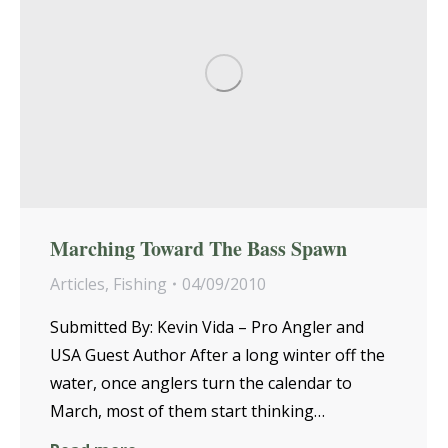
Marching Toward The Bass Spawn
Articles
,
Fishing
04/09/2010
Submitted By: Kevin Vida – Pro Angler and
USA Guest Author After a long winter off the
water, once anglers turn the calendar to
March, most of them start thinking…