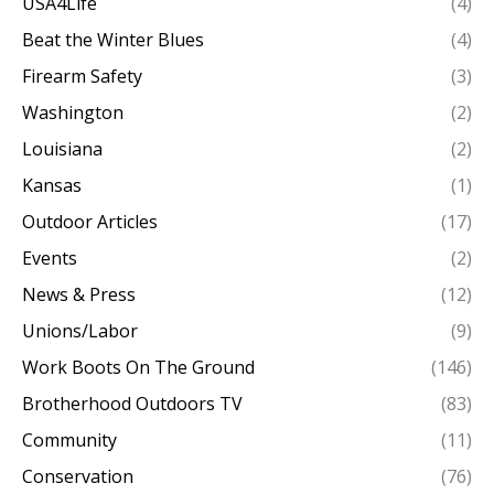
USA4Life
(4)
Beat the Winter Blues
(4)
Firearm Safety
(3)
Washington
(2)
Louisiana
(2)
Kansas
(1)
Outdoor Articles
(17)
Events
(2)
News & Press
(12)
Unions/Labor
(9)
Work Boots On The Ground
(146)
Brotherhood Outdoors TV
(83)
Community
(11)
Conservation
(76)