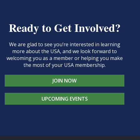
Ready to Get Involved?
We are glad to see you’re interested in learning
more about the USA, and we look forward to
welcoming you as a member or helping you make
the most of your USA membership.
JOIN NOW
UPCOMING EVENTS