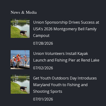
News & Media
Union Sponsorship Drives Success at
USA’s 2026 Montgomery Bell Family
Campout
07/28/2026
Union Volunteers Install Kayak
Launch and Fishing Pier at Rend Lake
07/02/2026
Get Youth Outdoors Day Introduces
Maryland Youth to Fishing and
Shooting Sports
07/01/2026