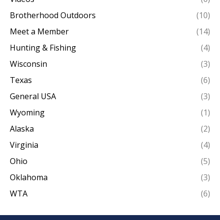
Brotherhood Outdoors
(10)
Meet a Member
(14)
Hunting & Fishing
(4)
Wisconsin
(3)
Texas
(6)
General USA
(3)
Wyoming
(1)
Alaska
(2)
Virginia
(4)
Ohio
(5)
Oklahoma
(3)
WTA
(6)