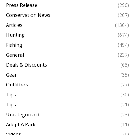
Press Release
(296)
Conservation News
(207)
Articles
(1304)
Hunting
(674)
Fishing
(494)
General
(237)
Deals & Discounts
(63)
Gear
(35)
Outfitters
(27)
Tips
(30)
Tips
(21)
Uncategorized
(23)
Adopt A Park
(11)
Videos
(6)