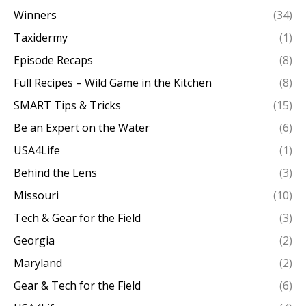
Winners
(34)
Taxidermy
(1)
Episode Recaps
(8)
Full Recipes – Wild Game in the Kitchen
(8)
SMART Tips & Tricks
(15)
Be an Expert on the Water
(6)
USA4Life
(1)
Behind the Lens
(3)
Missouri
(10)
Tech & Gear for the Field
(3)
Georgia
(2)
Maryland
(2)
Gear & Tech for the Field
(6)