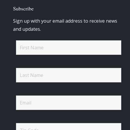
Subscribe
Sign up with your email address to receive news
and updates.