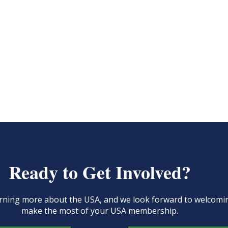
Ready to Get Involved?
learning more about the USA, and we look forward to welcom
make the most of your USA membership.