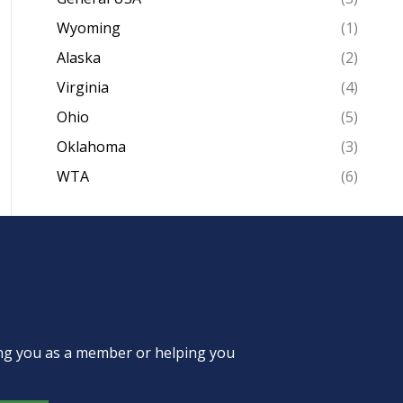
Wyoming
(1)
Alaska
(2)
Virginia
(4)
Ohio
(5)
Oklahoma
(3)
WTA
(6)
ing you as a member or helping you