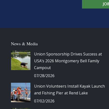
JO
News & Media
Union Sponsorship Drives Success at
USA’s 2026 Montgomery Bell Family
Campout
07/28/2026
Union Volunteers Install Kayak Launch
and Fishing Pier at Rend Lake
07/02/2026