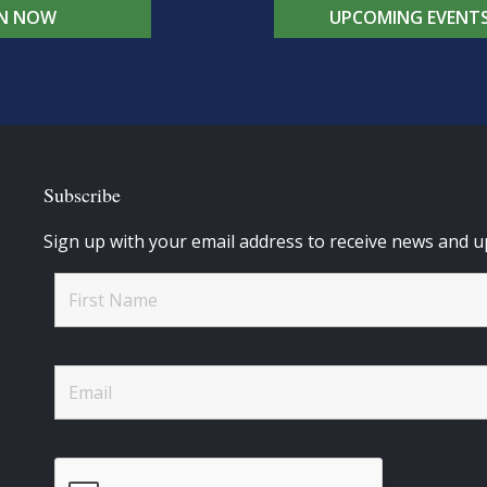
IN NOW
UPCOMING EVENT
Subscribe
Sign up with your email address to receive news and u