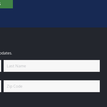
S
pdates.