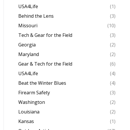
USA4Life
(1)
Behind the Lens
(3)
Missouri
(10)
Tech & Gear for the Field
(3)
Georgia
(2)
Maryland
(2)
Gear & Tech for the Field
(6)
USA4Life
(4)
Beat the Winter Blues
(4)
Firearm Safety
(3)
Washington
(2)
Louisiana
(2)
Kansas
(1)