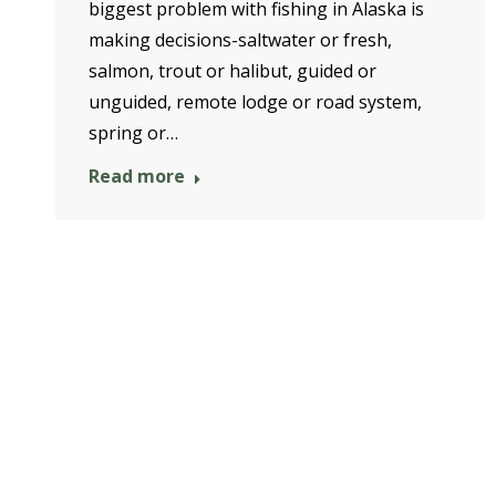
biggest problem with fishing in Alaska is
making decisions-saltwater or fresh,
salmon, trout or halibut, guided or
unguided, remote lodge or road system,
spring or…
Read more