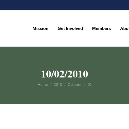
Mission
Get Involved
Members
Abo
Mission
Get Involved
Members
Abo
10/02/2010
You are here:
Home
2010
October
02