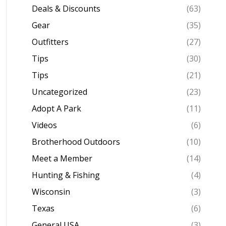
Deals & Discounts
(63)
Gear
(35)
Outfitters
(27)
Tips
(30)
Tips
(21)
Uncategorized
(23)
Adopt A Park
(11)
Videos
(6)
Brotherhood Outdoors
(10)
Meet a Member
(14)
Hunting & Fishing
(4)
Wisconsin
(3)
Texas
(6)
General USA
(3)