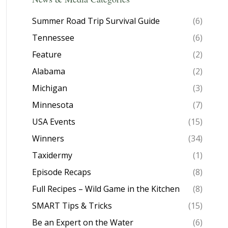
Summer Road Trip Survival Guide
(6)
Tennessee
(6)
Feature
(2)
Alabama
(2)
Michigan
(3)
Minnesota
(7)
USA Events
(15)
Winners
(34)
Taxidermy
(1)
Episode Recaps
(8)
Full Recipes – Wild Game in the Kitchen
(8)
SMART Tips & Tricks
(15)
Be an Expert on the Water
(6)