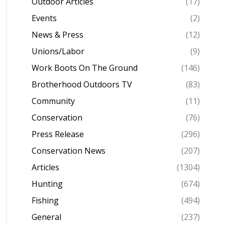
Outdoor Articles
(17)
Events
(2)
News & Press
(12)
Unions/Labor
(9)
Work Boots On The Ground
(146)
Brotherhood Outdoors TV
(83)
Community
(11)
Conservation
(76)
Press Release
(296)
Conservation News
(207)
Articles
(1304)
Hunting
(674)
Fishing
(494)
General
(237)