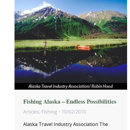
Fishing Alaska – Endless Possibilities
Articles
,
Fishing
10/02/2010
Alaska Travel Industry Association The