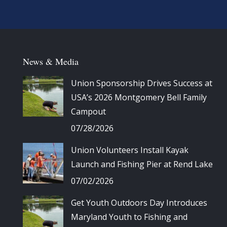
News & Media
Union Sponsorship Drives Success at
USA’s 2026 Montgomery Bell Family
Campout
07/28/2026
Union Volunteers Install Kayak
Launch and Fishing Pier at Rend Lake
07/02/2026
Get Youth Outdoors Day Introduces
Maryland Youth to Fishing and