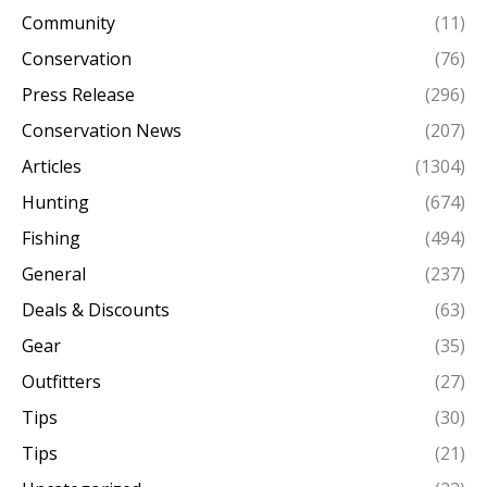
Community
(11)
Conservation
(76)
Press Release
(296)
Conservation News
(207)
Articles
(1304)
Hunting
(674)
Fishing
(494)
General
(237)
Deals & Discounts
(63)
Gear
(35)
Outfitters
(27)
Tips
(30)
Tips
(21)