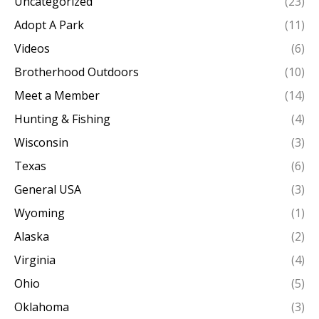
Uncategorized
(23)
Adopt A Park
(11)
Videos
(6)
Brotherhood Outdoors
(10)
Meet a Member
(14)
Hunting & Fishing
(4)
Wisconsin
(3)
Texas
(6)
General USA
(3)
Wyoming
(1)
Alaska
(2)
Virginia
(4)
Ohio
(5)
Oklahoma
(3)