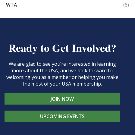
WTA
(6)
Ready to Get Involved?
We are glad to see you’re interested in learning
more about the USA, and we look forward to
welcoming you as a member or helping you make
the most of your USA membership.
JOIN NOW
UPCOMING EVENTS