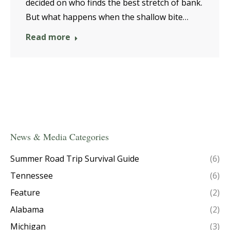
decided on who finds the best stretch of bank.
But what happens when the shallow bite…
Read more
News & Media Categories
Summer Road Trip Survival Guide
(6)
Tennessee
(6)
Feature
(2)
Alabama
(2)
Michigan
(3)