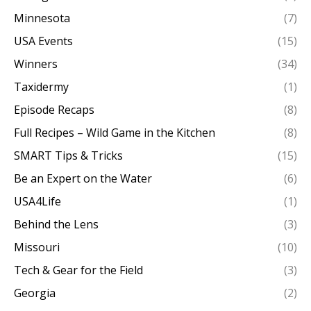
Minnesota
(7)
USA Events
(15)
Winners
(34)
Taxidermy
(1)
Episode Recaps
(8)
Full Recipes – Wild Game in the Kitchen
(8)
SMART Tips & Tricks
(15)
Be an Expert on the Water
(6)
USA4Life
(1)
Behind the Lens
(3)
Missouri
(10)
Tech & Gear for the Field
(3)
Georgia
(2)