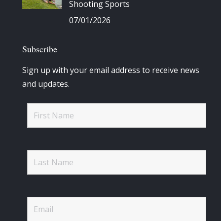
Shooting Sports
07/01/2026
Subscribe
Sign up with your email address to receive news
and updates.