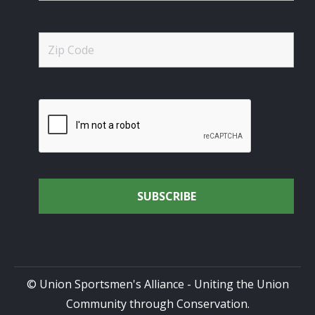
© Union Sportsmen's Alliance - Uniting the Union
Community through Conservation.