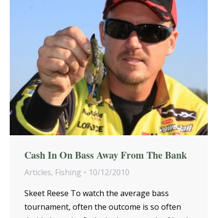
Cash In On Bass Away From The Bank
Articles
,
Fishing
10/12/2010
Skeet Reese To watch the average bass
tournament, often the outcome is so often