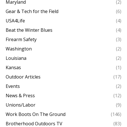
Maryland
(2)
Gear & Tech for the Field
(6)
USA4Life
(4)
Beat the Winter Blues
(4)
Firearm Safety
(3)
Washington
(2)
Louisiana
(2)
Kansas
(1)
Outdoor Articles
(17)
Events
(2)
News & Press
(12)
Unions/Labor
(9)
Work Boots On The Ground
(146)
Brotherhood Outdoors TV
(83)