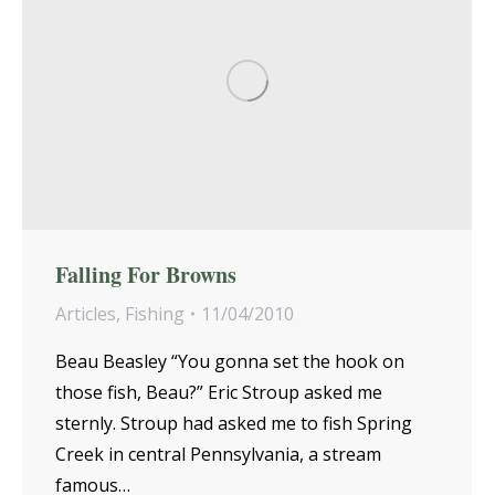
Falling For Browns
Articles
,
Fishing
11/04/2010
Beau Beasley “You gonna set the hook on
those fish, Beau?” Eric Stroup asked me
sternly. Stroup had asked me to fish Spring
Creek in central Pennsylvania, a stream
famous…