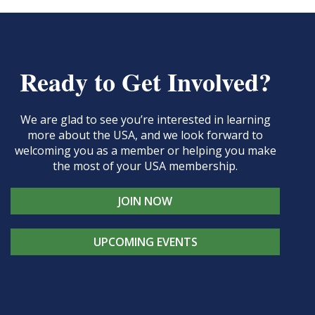
Ready to Get Involved?
We are glad to see you’re interested in learning
more about the USA, and we look forward to
welcoming you as a member or helping you make
the most of your USA membership.
JOIN NOW
UPCOMING EVENTS