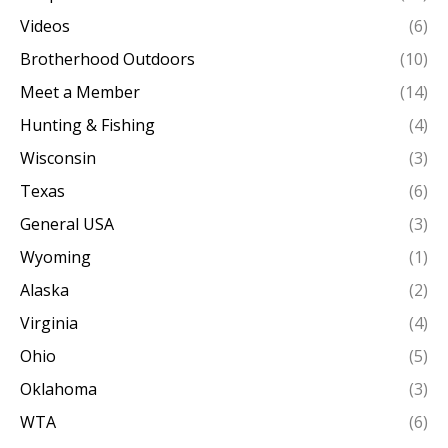
Videos
(6)
Brotherhood Outdoors
(10)
Meet a Member
(14)
Hunting & Fishing
(4)
Wisconsin
(3)
Texas
(6)
General USA
(3)
Wyoming
(1)
Alaska
(2)
Virginia
(4)
Ohio
(5)
Oklahoma
(3)
WTA
(6)