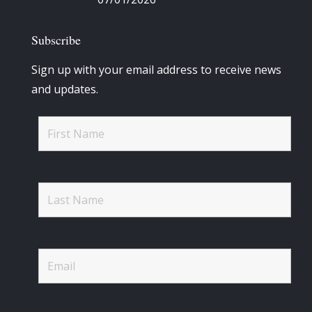
Subscribe
Sign up with your email address to receive news
and updates.