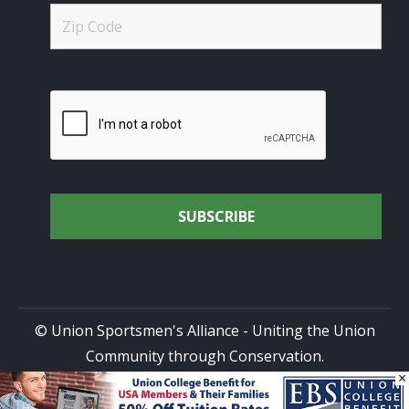
© Union Sportsmen's Alliance - Uniting the Union
Community through Conservation.
×
All rights reserved.
Privacy Policy
|
Terms of Use
| Site
Design by
DG