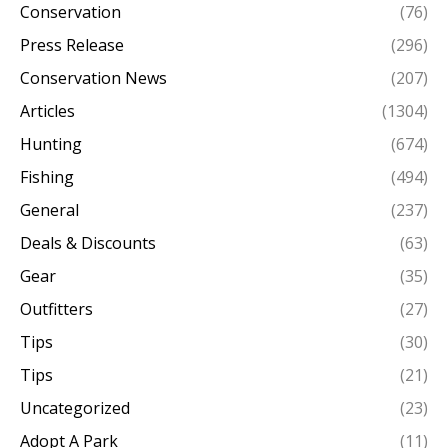
Conservation
(76)
Press Release
(296)
Conservation News
(207)
Articles
(1304)
Hunting
(674)
Fishing
(494)
General
(237)
Deals & Discounts
(63)
Gear
(35)
Outfitters
(27)
Tips
(30)
Tips
(21)
Uncategorized
(23)
Adopt A Park
(11)