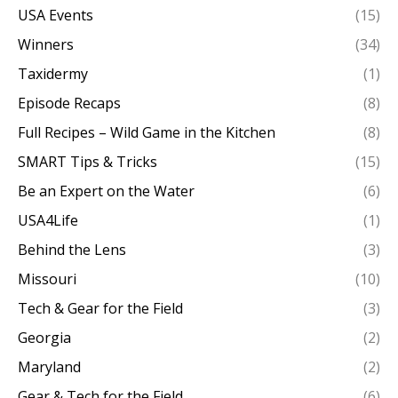
USA Events
(15)
Winners
(34)
Taxidermy
(1)
Episode Recaps
(8)
Full Recipes – Wild Game in the Kitchen
(8)
SMART Tips & Tricks
(15)
Be an Expert on the Water
(6)
USA4Life
(1)
Behind the Lens
(3)
Missouri
(10)
Tech & Gear for the Field
(3)
Georgia
(2)
Maryland
(2)
Gear & Tech for the Field
(6)