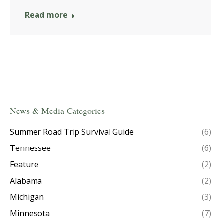
Read more
News & Media Categories
Summer Road Trip Survival Guide
(6)
Tennessee
(6)
Feature
(2)
Alabama
(2)
Michigan
(3)
Minnesota
(7)