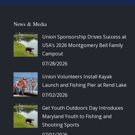
News & Media
Union Sponsorship Drives Success at
USA’s 2026 Montgomery Bell Family
Campout
07/28/2026
Union Volunteers Install Kayak
Launch and Fishing Pier at Rend Lake
07/02/2026
Get Youth Outdoors Day Introduces
Maryland Youth to Fishing and
Shooting Sports
07/01/2026