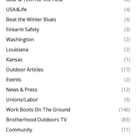
USA4Life
(4)
Beat the Winter Blues
(4)
Firearm Safety
(3)
Washington
(2)
Louisiana
(2)
Kansas
(1)
Outdoor Articles
(17)
Events
(2)
News & Press
(12)
Unions/Labor
(9)
Work Boots On The Ground
(146)
Brotherhood Outdoors TV
(83)
Community
(11)