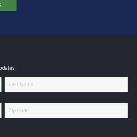
S
pdates.