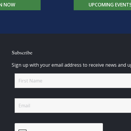
IN NOW
UPCOMING EVENT
Subscribe
Sign up with your email address to receive news and u