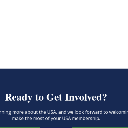
Ready to Get Involved?
learning more about the USA, and we look forward to welcom
make the most of your USA membership.