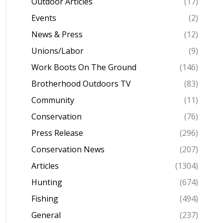
Outdoor Articles
(17)
Events
(2)
News & Press
(12)
Unions/Labor
(9)
Work Boots On The Ground
(146)
Brotherhood Outdoors TV
(83)
Community
(11)
Conservation
(76)
Press Release
(296)
Conservation News
(207)
Articles
(1304)
Hunting
(674)
Fishing
(494)
General
(237)