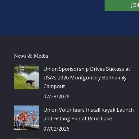
JO
News & Media
Union Sponsorship Drives Success at
USA’s 2026 Montgomery Bell Family
Campout
07/28/2026
Union Volunteers Install Kayak Launch
and Fishing Pier at Rend Lake
07/02/2026