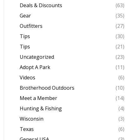
Deals & Discounts
(63)
Gear
(35)
Outfitters
(27)
Tips
(30)
Tips
(21)
Uncategorized
(23)
Adopt A Park
(11)
Videos
(6)
Brotherhood Outdoors
(10)
Meet a Member
(14)
Hunting & Fishing
(4)
Wisconsin
(3)
Texas
(6)
General USA
(3)