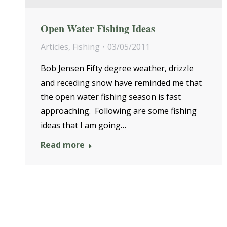
Open Water Fishing Ideas
Articles
,
Fishing
03/05/2011
Bob Jensen Fifty degree weather, drizzle
and receding snow have reminded me that
the open water fishing season is fast
approaching. Following are some fishing
ideas that I am going…
Read more