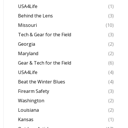
USA4Life
(1)
Behind the Lens
(3)
Missouri
(10)
Tech & Gear for the Field
(3)
Georgia
(2)
Maryland
(2)
Gear & Tech for the Field
(6)
USA4Life
(4)
Beat the Winter Blues
(4)
Firearm Safety
(3)
Washington
(2)
Louisiana
(2)
Kansas
(1)