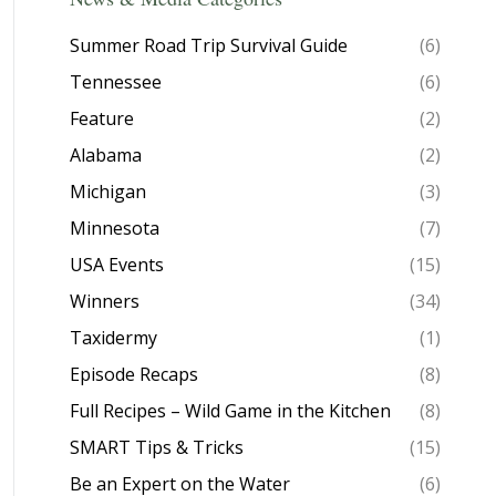
Summer Road Trip Survival Guide
(6)
Tennessee
(6)
Feature
(2)
Alabama
(2)
Michigan
(3)
Minnesota
(7)
USA Events
(15)
Winners
(34)
Taxidermy
(1)
Episode Recaps
(8)
Full Recipes – Wild Game in the Kitchen
(8)
SMART Tips & Tricks
(15)
Be an Expert on the Water
(6)