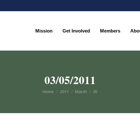
Mission
Get Involved
Members
Abo
Mission
Get Involved
Members
Abo
03/05/2011
You are here:
Home
2011
March
05