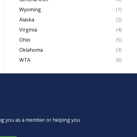
Wyoming
(1)
Alaska
(2)
Virginia
(4)
Ohio
(5)
Oklahoma
(3)
WTA
(6)
ing you as a member or helping you