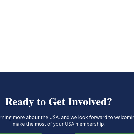
Ready to Get Involved?
learning more about the USA, and we look forward to welcom
make the most of your USA membership.