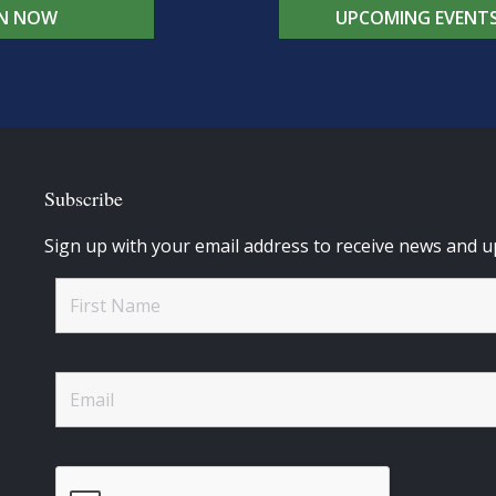
IN NOW
UPCOMING EVENT
Subscribe
Sign up with your email address to receive news and u