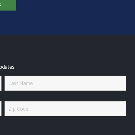
S
pdates.