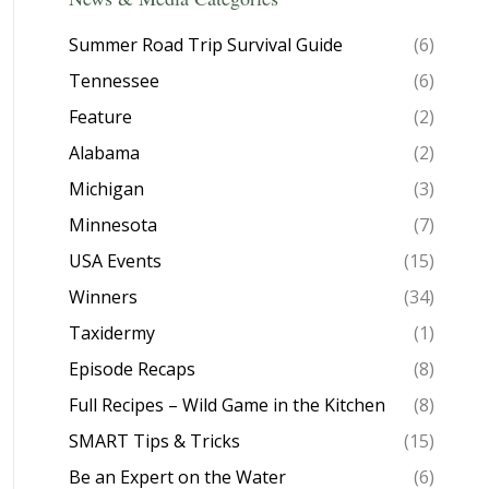
Summer Road Trip Survival Guide
(6)
Tennessee
(6)
Feature
(2)
Alabama
(2)
Michigan
(3)
Minnesota
(7)
USA Events
(15)
Winners
(34)
Taxidermy
(1)
Episode Recaps
(8)
Full Recipes – Wild Game in the Kitchen
(8)
SMART Tips & Tricks
(15)
Be an Expert on the Water
(6)