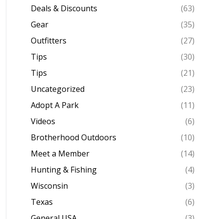
Deals & Discounts
(63)
Gear
(35)
Outfitters
(27)
Tips
(30)
Tips
(21)
Uncategorized
(23)
Adopt A Park
(11)
Videos
(6)
Brotherhood Outdoors
(10)
Meet a Member
(14)
Hunting & Fishing
(4)
Wisconsin
(3)
Texas
(6)
General USA
(3)