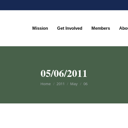
Mission
Get Involved
Members
Abo
Mission
Get Involved
Members
Abo
05/06/2011
You are here:
Home
2011
May
06