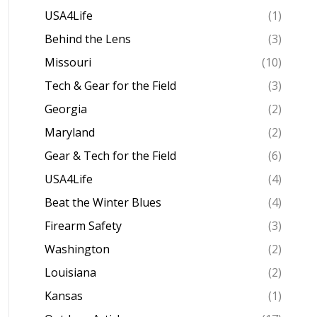
USA4Life
(1)
Behind the Lens
(3)
Missouri
(10)
Tech & Gear for the Field
(3)
Georgia
(2)
Maryland
(2)
Gear & Tech for the Field
(6)
USA4Life
(4)
Beat the Winter Blues
(4)
Firearm Safety
(3)
Washington
(2)
Louisiana
(2)
Kansas
(1)