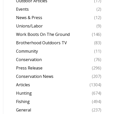
Outdoor Articles
(17)
Events
(2)
News & Press
(12)
Unions/Labor
(9)
Work Boots On The Ground
(146)
Brotherhood Outdoors TV
(83)
Community
(11)
Conservation
(76)
Press Release
(296)
Conservation News
(207)
Articles
(1304)
Hunting
(674)
Fishing
(494)
General
(237)