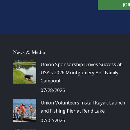
JO
News & Media
Union Sponsorship Drives Success at
USA’s 2026 Montgomery Bell Family
Campout
07/28/2026
Union Volunteers Install Kayak Launch
and Fishing Pier at Rend Lake
07/02/2026