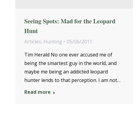
Seeing Spots: Mad for the Leopard
Hunt
Articles
,
Hunting
05/06/2011
Tim Herald No one ever accused me of
being the smartest guy in the world, and
maybe me being an addicted leopard
hunter lends to that perception. I am not…
Read more