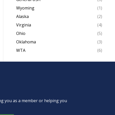
Wyoming
(1)
Alaska
(2)
Virginia
(4)
Ohio
(5)
Oklahoma
(3)
WTA
(6)
ing you as a member or helping you