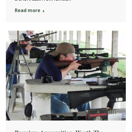
Read more