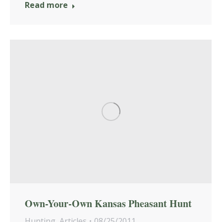
Read more
Own-Your-Own Kansas Pheasant Hunt
Hunting
,
Articles
08/25/2011