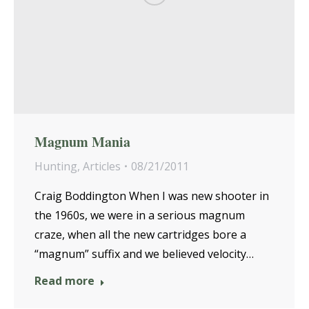
Magnum Mania
Hunting
,
Articles
08/21/2011
Craig Boddington When I was new shooter in
the 1960s, we were in a serious magnum
craze, when all the new cartridges bore a
“magnum” suffix and we believed velocity…
Read more