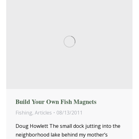
Build Your Own Fish Magnets
Fishing
,
Articles
08/13/2011
Doug Howlett The small dock jutting into the
neighborhood lake behind my mother’s