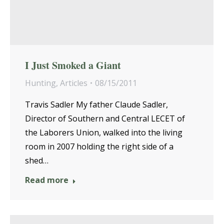
I Just Smoked a Giant
Hunting
,
Articles
08/15/2011
Travis Sadler My father Claude Sadler,
Director of Southern and Central LECET of
the Laborers Union, walked into the living
room in 2007 holding the right side of a
shed…
Read more