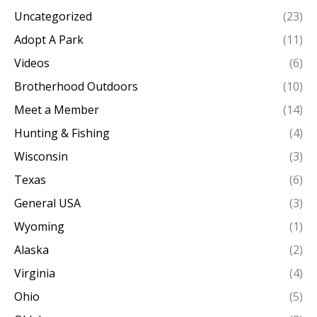
Uncategorized
(23)
Adopt A Park
(11)
Videos
(6)
Brotherhood Outdoors
(10)
Meet a Member
(14)
Hunting & Fishing
(4)
Wisconsin
(3)
Texas
(6)
General USA
(3)
Wyoming
(1)
Alaska
(2)
Virginia
(4)
Ohio
(5)