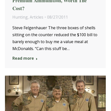
Premium Ammunition, Worth The
Cost?
Hunting
,
Articles
08/27/2011
Steve Felgenhauer The three boxes of shells
sitting on the counter reduced the $100 bill to
barely enough to buy me a value meal at
McDonalds. “Can this stuff be…
Read more