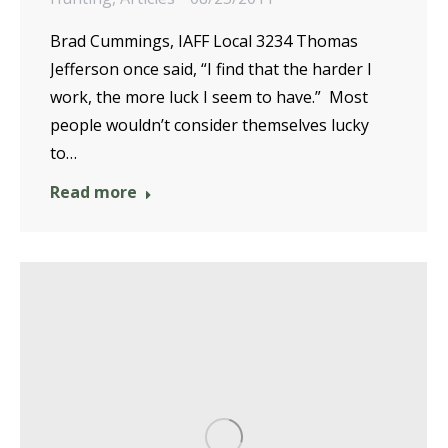
Brad Cummings, IAFF Local 3234 Thomas
Jefferson once said, “I find that the harder I
work, the more luck I seem to have.” Most
people wouldn’t consider themselves lucky
to…
Read more