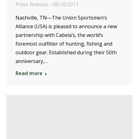
Press Release
08/10/2011
Nashville, TN—The Union Sportsmen’s
Alliance (USA) is pleased to announce a new
partnership with Cabela’s, the world’s
foremost outfitter of hunting, fishing and
outdoor gear. Established during their 50th
anniversary,…
Read more