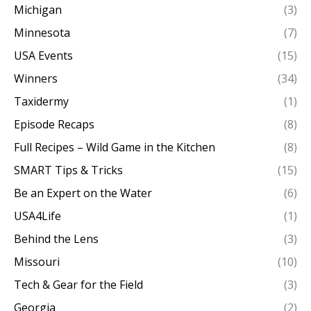
Michigan
(3)
Minnesota
(7)
USA Events
(15)
Winners
(34)
Taxidermy
(1)
Episode Recaps
(8)
Full Recipes – Wild Game in the Kitchen
(8)
SMART Tips & Tricks
(15)
Be an Expert on the Water
(6)
USA4Life
(1)
Behind the Lens
(3)
Missouri
(10)
Tech & Gear for the Field
(3)
Georgia
(2)