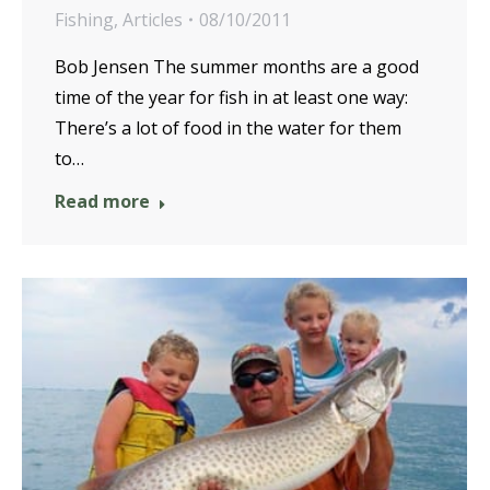
Fishing
,
Articles
08/10/2011
Bob Jensen The summer months are a good
time of the year for fish in at least one way:
There’s a lot of food in the water for them
to…
Read more