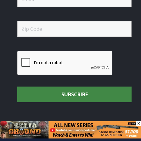
×
© Union Sportsmen's Alliance - Uniting the Union