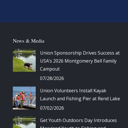
News & Media
Union Sponsorship Drives Success at
USA’s 2026 Montgomery Bell Family
Campout
07/28/2026
Union Volunteers Install Kayak
Launch and Fishing Pier at Rend Lake
07/02/2026
Get Youth Outdoors Day Introduces