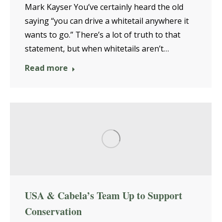
Mark Kayser You’ve certainly heard the old
saying “you can drive a whitetail anywhere it
wants to go.” There’s a lot of truth to that
statement, but when whitetails aren’t…
Read more
USA & Cabela’s Team Up to Support
Conservation