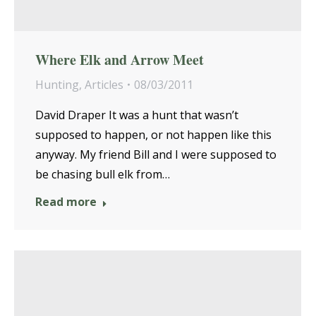
Where Elk and Arrow Meet
Hunting
,
Articles
08/03/2011
David Draper It was a hunt that wasn’t
supposed to happen, or not happen like this
anyway. My friend Bill and I were supposed to
be chasing bull elk from…
Read more