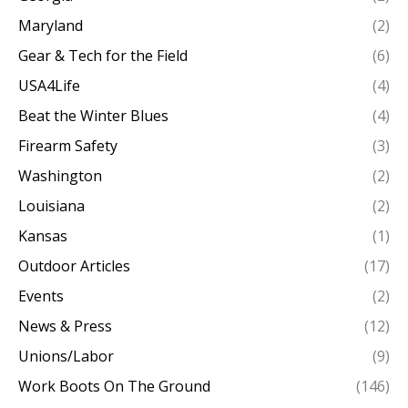
Maryland
(2)
Gear & Tech for the Field
(6)
USA4Life
(4)
Beat the Winter Blues
(4)
Firearm Safety
(3)
Washington
(2)
Louisiana
(2)
Kansas
(1)
Outdoor Articles
(17)
Events
(2)
News & Press
(12)
Unions/Labor
(9)
Work Boots On The Ground
(146)