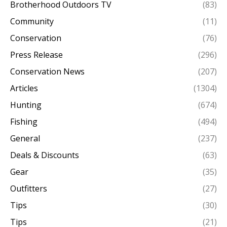
Brotherhood Outdoors TV
(83)
Community
(11)
Conservation
(76)
Press Release
(296)
Conservation News
(207)
Articles
(1304)
Hunting
(674)
Fishing
(494)
General
(237)
Deals & Discounts
(63)
Gear
(35)
Outfitters
(27)
Tips
(30)
Tips
(21)