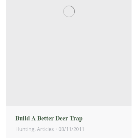
Build A Better Deer Trap
Hunting
,
Articles
08/11/2011