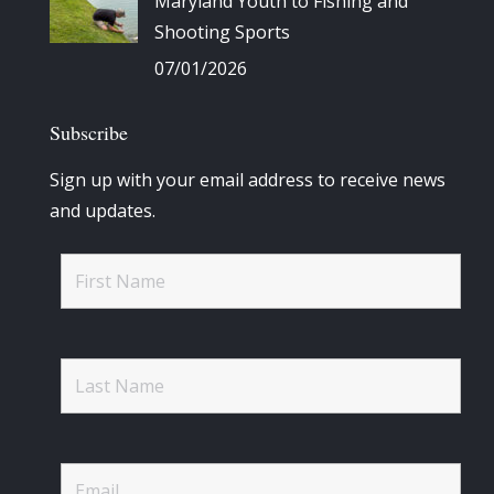
Maryland Youth to Fishing and
Shooting Sports
07/01/2026
Subscribe
Sign up with your email address to receive news
and updates.