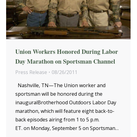
Union Workers Honored During Labor
Day Marathon on Sportsman Channel
Press Release
08/26/2011
Nashville, TN—The Union worker and
sportsman will be honored during the
inauguralBrotherhood Outdoors Labor Day
marathon, which will feature eight back-to-
back episodes airing from 1 to 5 p.m.
ET. on Monday, September 5 on Sportsman…