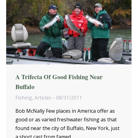
A Trifecta Of Good Fishing Near
Buffalo
Fishing
,
Articles
08/31/2011
Bob McNally Few places in America offer as
good or as varied freshwater fishing as that
found near the city of Buffalo, New York, just
a short cast from famed…