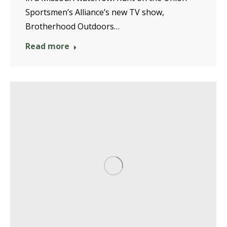
Sportsmen’s Alliance’s new TV show,
Brotherhood Outdoors…
Read more