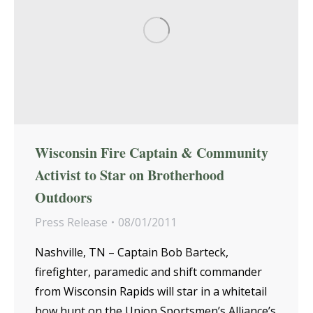
Wisconsin Fire Captain & Community
Activist to Star on Brotherhood
Outdoors
Press Release
08/01/2011
Nashville, TN – Captain Bob Barteck,
firefighter, paramedic and shift commander
from Wisconsin Rapids will star in a whitetail
bow hunt on the Union Sportsmen’s Alliance’s