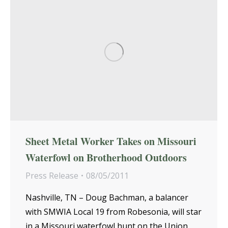
Sheet Metal Worker Takes on Missouri
Waterfowl on Brotherhood Outdoors
Press Release
08/05/2011
Nashville, TN – Doug Bachman, a balancer
with SMWIA Local 19 from Robesonia, will star
in a Missouri waterfowl hunt on the Union