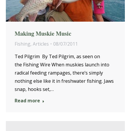
Making Muskie Music
Fishing
,
Articles
08/07/2011
Ted Pilgrim By Ted Pilgrim, as seen on
the Fishing Wire When muskies launch into
radical feeding rampages, there’s simply
nothing else like it in freshwater fishing. Jaws
snap, hooks set,…
Read more