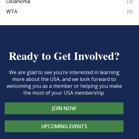
Oklahoma
(3)
WTA
(6)
Ready to Get Involved?
We are glad to see you’re interested in learning
more about the USA, and we look forward to
welcoming you as a member or helping you make
the most of your USA membership.
JOIN NOW
UPCOMING EVENTS