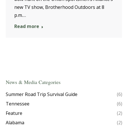
new TV show, Brotherhood Outdoors at 8
p.m.…
Read more
News & Media Categories
Summer Road Trip Survival Guide
(6)
Tennessee
(6)
Feature
(2)
Alabama
(2)