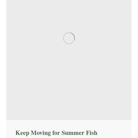
Keep Moving for Summer Fish