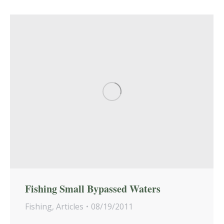
Fishing Small Bypassed Waters
Fishing
,
Articles
08/19/2011