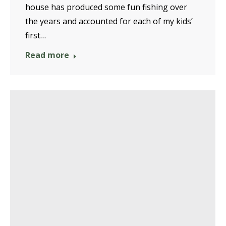
house has produced some fun fishing over
the years and accounted for each of my kids’
first…
Read more