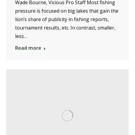
Wade Bourne, Vicious Pro Staff Most fishing
pressure is focused on big lakes that gain the
lion’s share of publicity in fishing reports,
tournament results, etc. In contrast, smaller,
less…
Read more