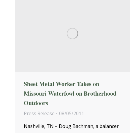
Sheet Metal Worker Takes on
Missouri Waterfowl on Brotherhood
Outdoors
Press Release
08/05/2011
Nashville, TN – Doug Bachman, a balancer