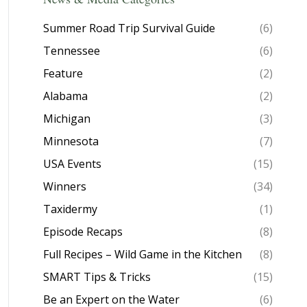
Summer Road Trip Survival Guide
(6)
Tennessee
(6)
Feature
(2)
Alabama
(2)
Michigan
(3)
Minnesota
(7)
USA Events
(15)
Winners
(34)
Taxidermy
(1)
Episode Recaps
(8)
Full Recipes – Wild Game in the Kitchen
(8)
SMART Tips & Tricks
(15)
Be an Expert on the Water
(6)