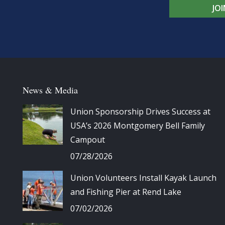
JO
News & Media
Union Sponsorship Drives Success at
USA’s 2026 Montgomery Bell Family
Campout
07/28/2026
Union Volunteers Install Kayak Launch
and Fishing Pier at Rend Lake
07/02/2026