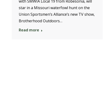
with SMWIA Local 19 from Robesonia, will
star in a Missouri waterfowl hunt on the
Union Sportsmen’s Alliance’s new TV show,
Brotherhood Outdoors…
Read more