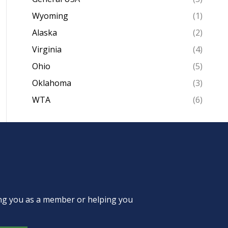
Wyoming
(1)
Alaska
(2)
Virginia
(4)
Ohio
(5)
Oklahoma
(3)
WTA
(6)
ing you as a member or helping you