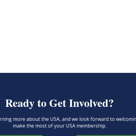
Ready to Get Involved?
learning more about the USA, and we look forward to welcom
make the most of your USA membership.