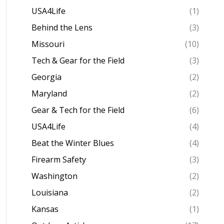
USA4Life
(1)
Behind the Lens
(3)
Missouri
(10)
Tech & Gear for the Field
(3)
Georgia
(2)
Maryland
(2)
Gear & Tech for the Field
(6)
USA4Life
(4)
Beat the Winter Blues
(4)
Firearm Safety
(3)
Washington
(2)
Louisiana
(2)
Kansas
(1)