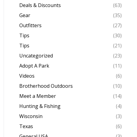
Deals & Discounts
(63)
Gear
(35)
Outfitters
(27)
Tips
(30)
Tips
(21)
Uncategorized
(23)
Adopt A Park
(11)
Videos
(6)
Brotherhood Outdoors
(10)
Meet a Member
(14)
Hunting & Fishing
(4)
Wisconsin
(3)
Texas
(6)
General USA
(3)