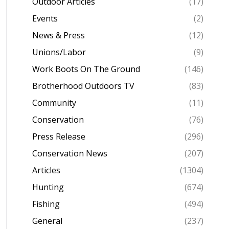
Outdoor Articles
(17)
Events
(2)
News & Press
(12)
Unions/Labor
(9)
Work Boots On The Ground
(146)
Brotherhood Outdoors TV
(83)
Community
(11)
Conservation
(76)
Press Release
(296)
Conservation News
(207)
Articles
(1304)
Hunting
(674)
Fishing
(494)
General
(237)