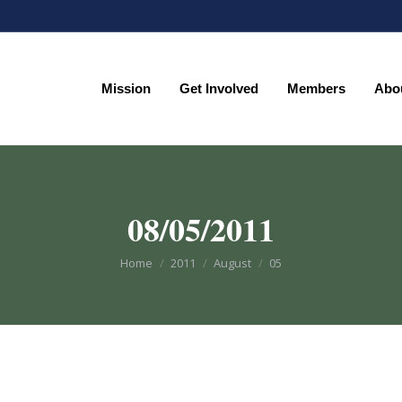
Mission
Get Involved
Members
Abo
Mission
Get Involved
Members
Abo
08/05/2011
You are here:
Home
2011
August
05