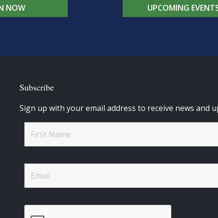
IN NOW
UPCOMING EVENT
Subscribe
Sign up with your email address to receive news and u