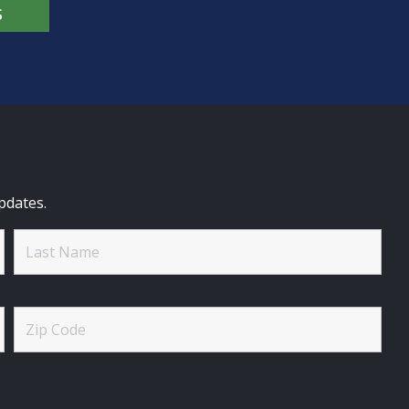
S
pdates.