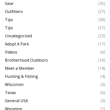
Gear
(35)
Outfitters
(27)
Tips
(30)
Tips
(21)
Uncategorized
(23)
Adopt A Park
(11)
Videos
(6)
Brotherhood Outdoors
(10)
Meet a Member
(14)
Hunting & Fishing
(4)
Wisconsin
(3)
Texas
(6)
General USA
(3)
Wyoming
(1)