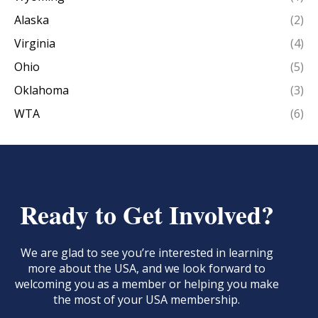
Alaska
(2)
Virginia
(4)
Ohio
(5)
Oklahoma
(3)
WTA
(6)
Ready to Get Involved?
We are glad to see you’re interested in learning
more about the USA, and we look forward to
welcoming you as a member or helping you make
the most of your USA membership.