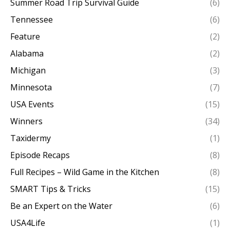
Summer Road Trip Survival Guide
(6)
Tennessee
(6)
Feature
(2)
Alabama
(2)
Michigan
(3)
Minnesota
(7)
USA Events
(15)
Winners
(34)
Taxidermy
(1)
Episode Recaps
(8)
Full Recipes – Wild Game in the Kitchen
(8)
SMART Tips & Tricks
(15)
Be an Expert on the Water
(6)
USA4Life
(1)