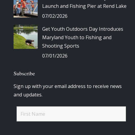
Launch and Fishing Pier at Rend Lake
07/02/2026
Get Youth Outdoors Day Introduces
Maryland Youth to Fishing and
Shooting Sports
07/01/2026
Subscribe
Sign up with your email address to receive news
and updates.