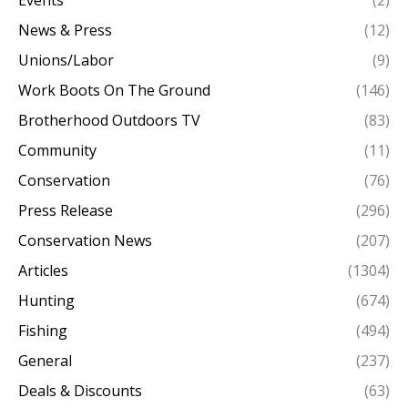
Events
(2)
News & Press
(12)
Unions/Labor
(9)
Work Boots On The Ground
(146)
Brotherhood Outdoors TV
(83)
Community
(11)
Conservation
(76)
Press Release
(296)
Conservation News
(207)
Articles
(1304)
Hunting
(674)
Fishing
(494)
General
(237)
Deals & Discounts
(63)