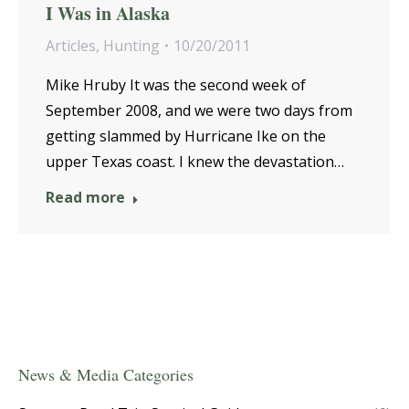
I Was in Alaska
Articles
,
Hunting
10/20/2011
Mike Hruby It was the second week of
September 2008, and we were two days from
getting slammed by Hurricane Ike on the
upper Texas coast. I knew the devastation…
Read more
News & Media Categories