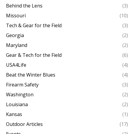
Behind the Lens
(3)
Missouri
(10)
Tech & Gear for the Field
(3)
Georgia
(2)
Maryland
(2)
Gear & Tech for the Field
(6)
USA4Life
(4)
Beat the Winter Blues
(4)
Firearm Safety
(3)
Washington
(2)
Louisiana
(2)
Kansas
(1)
Outdoor Articles
(17)