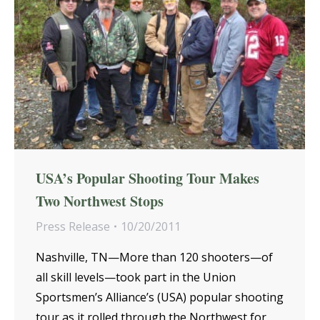
USA’s Popular Shooting Tour Makes
Two Northwest Stops
Press Release
10/20/2011
Nashville, TN—More than 120 shooters—of
all skill levels—took part in the Union
Sportsmen’s Alliance’s (USA) popular shooting
tour as it rolled through the Northwest for