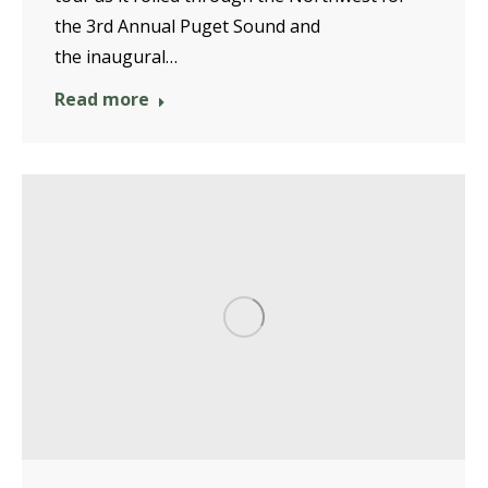
the 3rd Annual Puget Sound and
the inaugural…
Read more