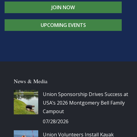
JOIN NOW
UPCOMING EVENTS
News & Media
Union Sponsorship Drives Success at
USA’s 2026 Montgomery Bell Family
Campout
07/28/2026
Union Volunteers Install Kayak