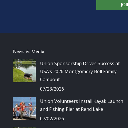
JO
News & Media
Union Sponsorship Drives Success at
USA’s 2026 Montgomery Bell Family
Campout
07/28/2026
Union Volunteers Install Kayak Launch
and Fishing Pier at Rend Lake
07/02/2026