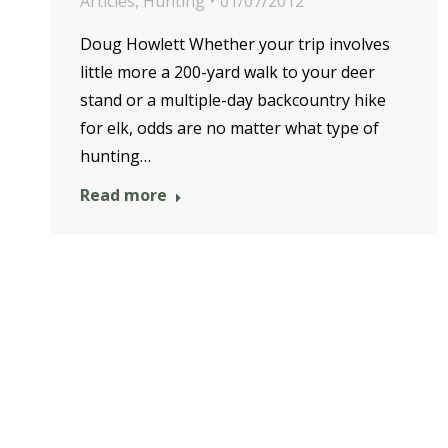
Articles
,
Hunting
01/07/2012
Doug Howlett Whether your trip involves
little more a 200-yard walk to your deer
stand or a multiple-day backcountry hike
for elk, odds are no matter what type of
hunting…
Read more