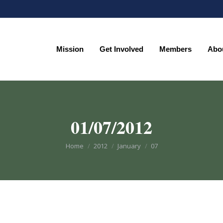
Mission
Get Involved
Members
Abo
Mission
Get Involved
Members
Abo
01/07/2012
You are here:
Home
2012
January
07