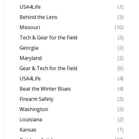
USA4Life
(1)
Behind the Lens
(3)
Missouri
(10)
Tech & Gear for the Field
(3)
Georgia
(2)
Maryland
(2)
Gear & Tech for the Field
(6)
USA4Life
(4)
Beat the Winter Blues
(4)
Firearm Safety
(3)
Washington
(2)
Louisiana
(2)
Kansas
(1)