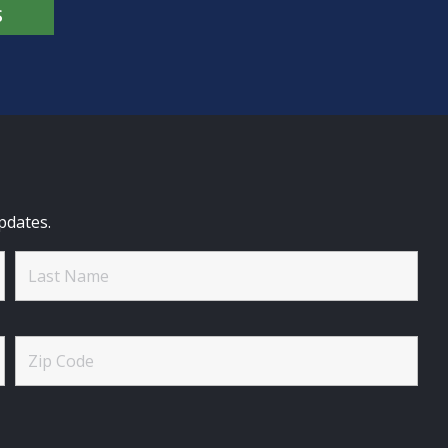
S
pdates.