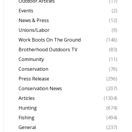
Outdoor Articles
(17)
Events
(2)
News & Press
(12)
Unions/Labor
(9)
Work Boots On The Ground
(146)
Brotherhood Outdoors TV
(83)
Community
(11)
Conservation
(76)
Press Release
(296)
Conservation News
(207)
Articles
(1304)
Hunting
(674)
Fishing
(494)
General
(237)