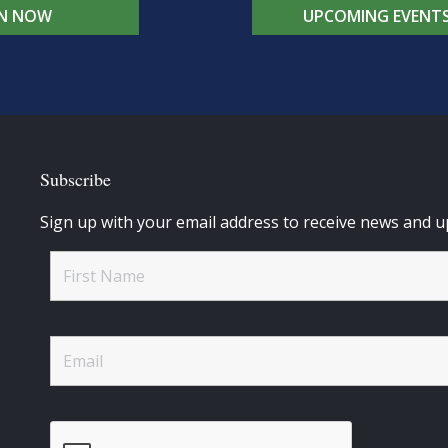
IN NOW
UPCOMING EVENT
Subscribe
Sign up with your email address to receive news and u