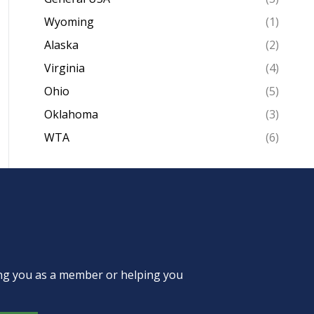
Wyoming
(1)
Alaska
(2)
Virginia
(4)
Ohio
(5)
Oklahoma
(3)
WTA
(6)
ing you as a member or helping you