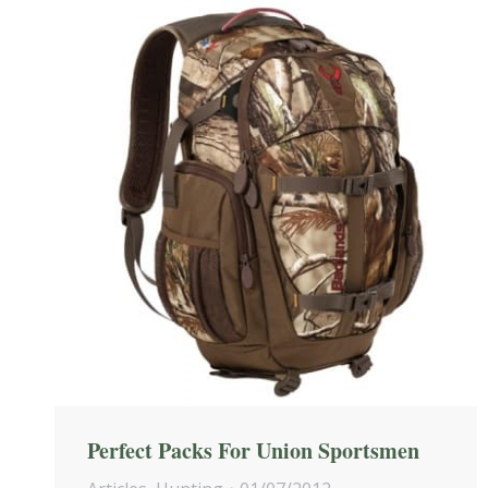
Perfect Packs For Union Sportsmen