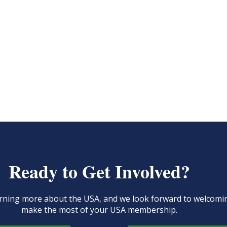
Ready to Get Involved?
learning more about the USA, and we look forward to welcom
make the most of your USA membership.