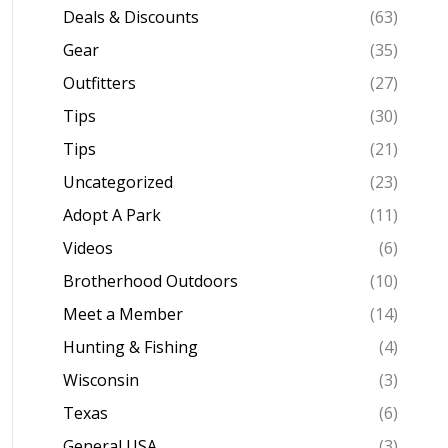
Deals & Discounts
(63)
Gear
(35)
Outfitters
(27)
Tips
(30)
Tips
(21)
Uncategorized
(23)
Adopt A Park
(11)
Videos
(6)
Brotherhood Outdoors
(10)
Meet a Member
(14)
Hunting & Fishing
(4)
Wisconsin
(3)
Texas
(6)
General USA
(3)