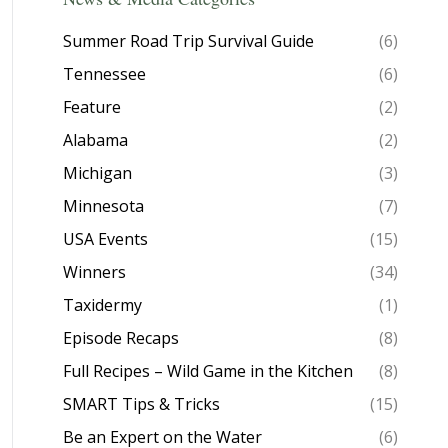
Summer Road Trip Survival Guide
(6)
Tennessee
(6)
Feature
(2)
Alabama
(2)
Michigan
(3)
Minnesota
(7)
USA Events
(15)
Winners
(34)
Taxidermy
(1)
Episode Recaps
(8)
Full Recipes – Wild Game in the Kitchen
(8)
SMART Tips & Tricks
(15)
Be an Expert on the Water
(6)