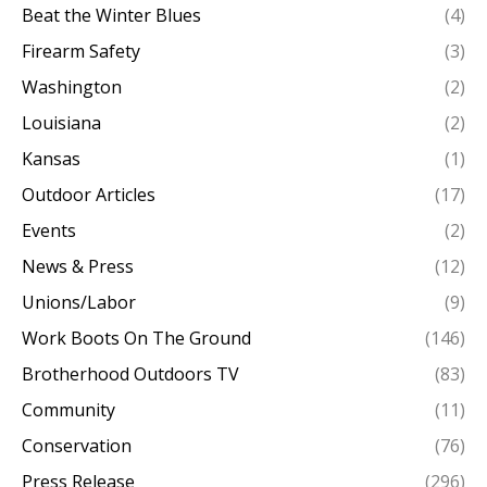
Beat the Winter Blues
(4)
Firearm Safety
(3)
Washington
(2)
Louisiana
(2)
Kansas
(1)
Outdoor Articles
(17)
Events
(2)
News & Press
(12)
Unions/Labor
(9)
Work Boots On The Ground
(146)
Brotherhood Outdoors TV
(83)
Community
(11)
Conservation
(76)
Press Release
(296)