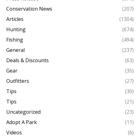
Conservation News
(207)
Articles
(1304)
Hunting
(674)
Fishing
(494)
General
(237)
Deals & Discounts
(63)
Gear
(35)
Outfitters
(27)
Tips
(30)
Tips
(21)
Uncategorized
(23)
Adopt A Park
(11)
Videos
(6)