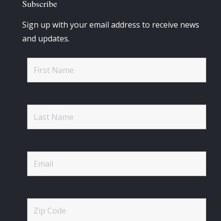
Subscribe
Sign up with your email address to receive news
and updates.