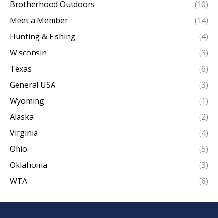
Brotherhood Outdoors
(10)
Meet a Member
(14)
Hunting & Fishing
(4)
Wisconsin
(3)
Texas
(6)
General USA
(3)
Wyoming
(1)
Alaska
(2)
Virginia
(4)
Ohio
(5)
Oklahoma
(3)
WTA
(6)