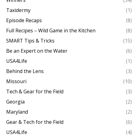
Taxidermy
(1)
Episode Recaps
(8)
Full Recipes – Wild Game in the Kitchen
(8)
SMART Tips & Tricks
(15)
Be an Expert on the Water
(6)
USA4Life
(1)
Behind the Lens
(3)
Missouri
(10)
Tech & Gear for the Field
(3)
Georgia
(2)
Maryland
(2)
Gear & Tech for the Field
(6)
USA4Life
(4)