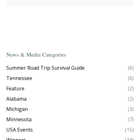
News & Media Categories
Summer Road Trip Survival Guide
(6)
Tennessee
(6)
Feature
(2)
Alabama
(2)
Michigan
(3)
Minnesota
(7)
USA Events
(15)
Winners
(34)