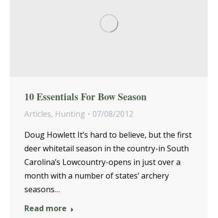
10 Essentials For Bow Season
Articles
,
Hunting
07/08/2012
Doug Howlett It’s hard to believe, but the first
deer whitetail season in the country-in South
Carolina’s Lowcountry-opens in just over a
month with a number of states’ archery
seasons…
Read more