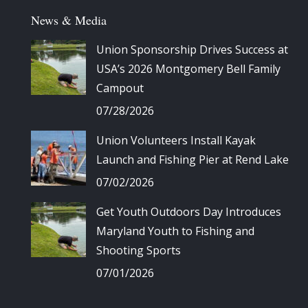
News & Media
Union Sponsorship Drives Success at
USA’s 2026 Montgomery Bell Family
Campout
07/28/2026
Union Volunteers Install Kayak
Launch and Fishing Pier at Rend Lake
07/02/2026
Get Youth Outdoors Day Introduces
Maryland Youth to Fishing and
Shooting Sports
07/01/2026