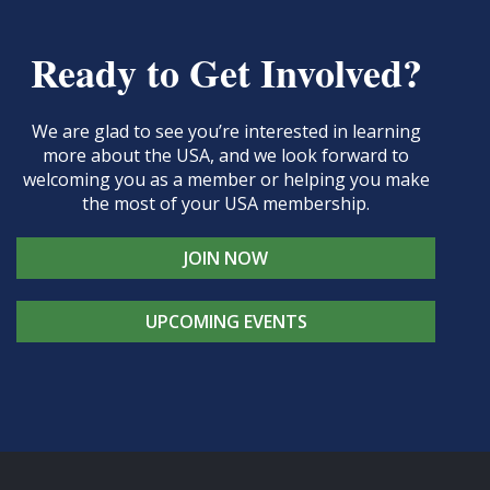
Ready to Get Involved?
We are glad to see you’re interested in learning
more about the USA, and we look forward to
welcoming you as a member or helping you make
the most of your USA membership.
JOIN NOW
UPCOMING EVENTS