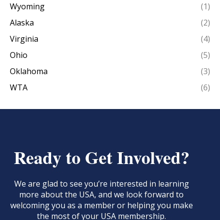
Wyoming
(1)
Alaska
(2)
Virginia
(4)
Ohio
(5)
Oklahoma
(3)
WTA
(6)
Ready to Get Involved?
We are glad to see you’re interested in learning
more about the USA, and we look forward to
welcoming you as a member or helping you make
the most of your USA membership.