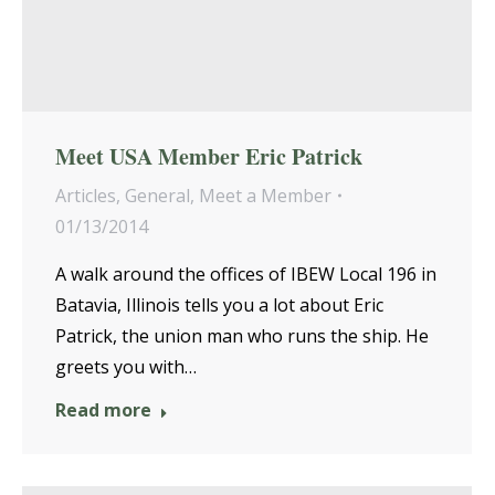
Meet USA Member Eric Patrick
Articles
,
General
,
Meet a Member
01/13/2014
A walk around the offices of IBEW Local 196 in
Batavia, Illinois tells you a lot about Eric
Patrick, the union man who runs the ship. He
greets you with…
Read more