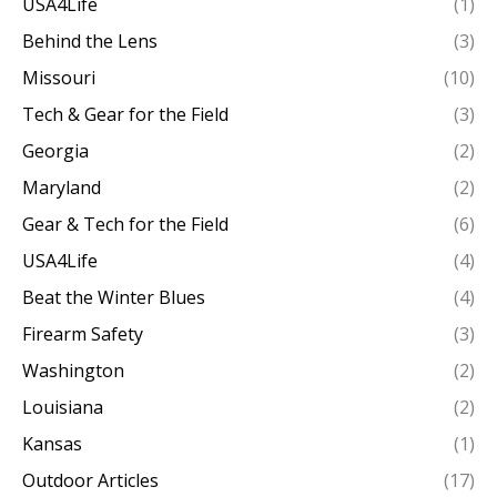
USA4Life
(1)
Behind the Lens
(3)
Missouri
(10)
Tech & Gear for the Field
(3)
Georgia
(2)
Maryland
(2)
Gear & Tech for the Field
(6)
USA4Life
(4)
Beat the Winter Blues
(4)
Firearm Safety
(3)
Washington
(2)
Louisiana
(2)
Kansas
(1)
Outdoor Articles
(17)