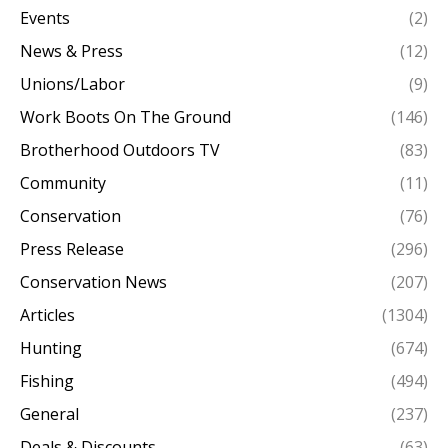
Events
(2)
News & Press
(12)
Unions/Labor
(9)
Work Boots On The Ground
(146)
Brotherhood Outdoors TV
(83)
Community
(11)
Conservation
(76)
Press Release
(296)
Conservation News
(207)
Articles
(1304)
Hunting
(674)
Fishing
(494)
General
(237)
Deals & Discounts
(63)