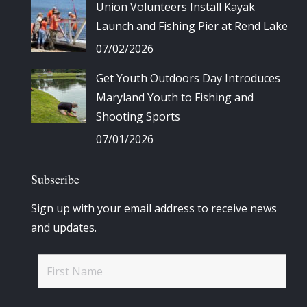
Union Volunteers Install Kayak
Launch and Fishing Pier at Rend Lake
07/02/2026
Get Youth Outdoors Day Introduces
Maryland Youth to Fishing and
Shooting Sports
07/01/2026
Subscribe
Sign up with your email address to receive news
and updates.