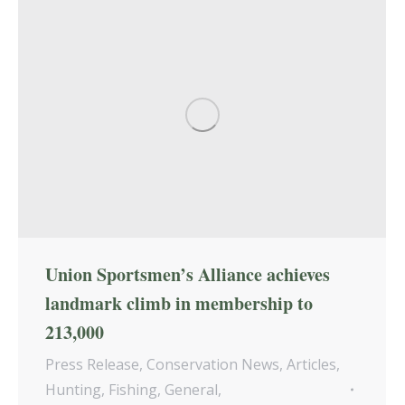
Union Sportsmen’s Alliance achieves
landmark climb in membership to
213,000
Press Release
,
Conservation News
,
Articles
,
Hunting
,
Fishing
,
General
,