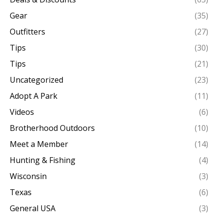
Gear
(35)
Outfitters
(27)
Tips
(30)
Tips
(21)
Uncategorized
(23)
Adopt A Park
(11)
Videos
(6)
Brotherhood Outdoors
(10)
Meet a Member
(14)
Hunting & Fishing
(4)
Wisconsin
(3)
Texas
(6)
General USA
(3)