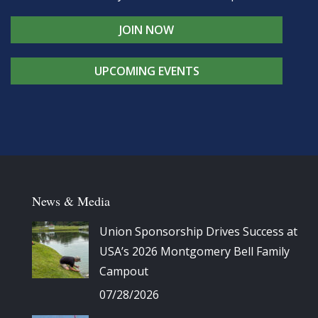
JOIN NOW
UPCOMING EVENTS
News & Media
Union Sponsorship Drives Success at
USA’s 2026 Montgomery Bell Family
Campout
07/28/2026