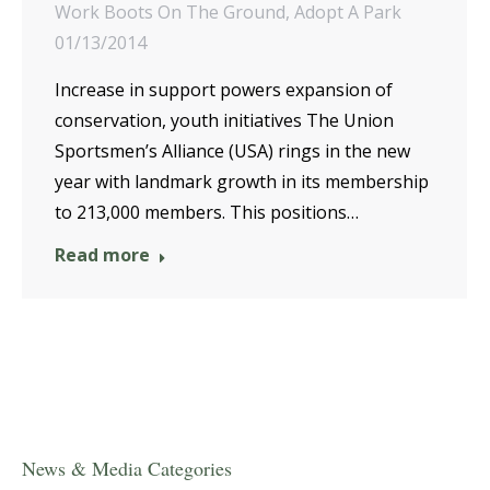
Work Boots On The Ground
,
Adopt A Park
01/13/2014
Increase in support powers expansion of
conservation, youth initiatives The Union
Sportsmen’s Alliance (USA) rings in the new
year with landmark growth in its membership
to 213,000 members. This positions…
Read more
News & Media Categories