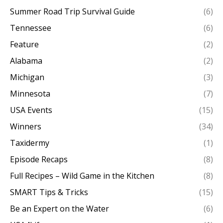
Summer Road Trip Survival Guide
(6)
Tennessee
(6)
Feature
(2)
Alabama
(2)
Michigan
(3)
Minnesota
(7)
USA Events
(15)
Winners
(34)
Taxidermy
(1)
Episode Recaps
(8)
Full Recipes – Wild Game in the Kitchen
(8)
SMART Tips & Tricks
(15)
Be an Expert on the Water
(6)