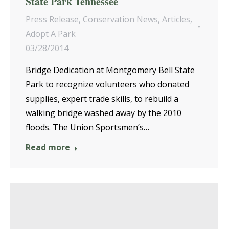
State Park Tennessee
Press Release
,
Conservation News
,
Articles
,
Adopt A Park
03/28/2014
Bridge Dedication at Montgomery Bell State
Park to recognize volunteers who donated
supplies, expert trade skills, to rebuild a
walking bridge washed away by the 2010
floods. The Union Sportsmen’s…
Read more