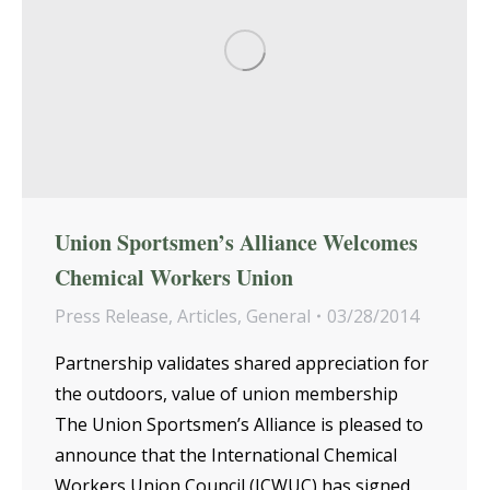
Union Sportsmen’s Alliance Welcomes
Chemical Workers Union
Press Release
,
Articles
,
General
03/28/2014
Partnership validates shared appreciation for
the outdoors, value of union membership
The Union Sportsmen’s Alliance is pleased to
announce that the International Chemical
Workers Union Council (ICWUC) has signed