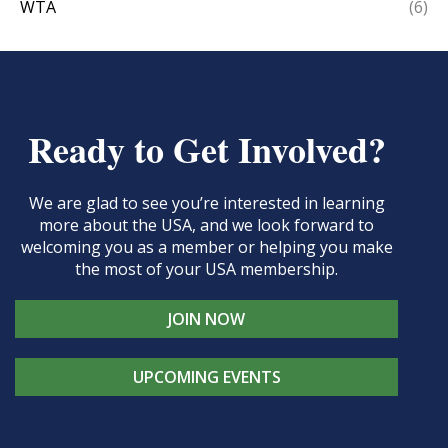
WTA
(6)
Ready to Get Involved?
We are glad to see you’re interested in learning
more about the USA, and we look forward to
welcoming you as a member or helping you make
the most of your USA membership.
JOIN NOW
UPCOMING EVENTS