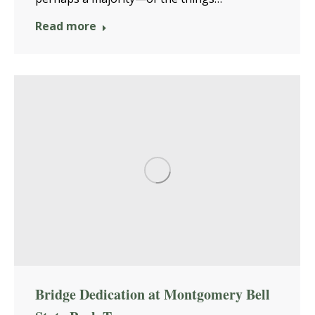
Read more
Bridge Dedication at Montgomery Bell