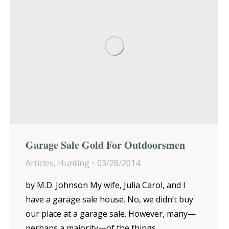
Garage Sale Gold For Outdoorsmen
Articles
,
Hunting
03/28/2014
by M.D. Johnson My wife, Julia Carol, and I
have a garage sale house. No, we didn’t buy
our place at a garage sale. However, many—
perhaps a majority—of the things…