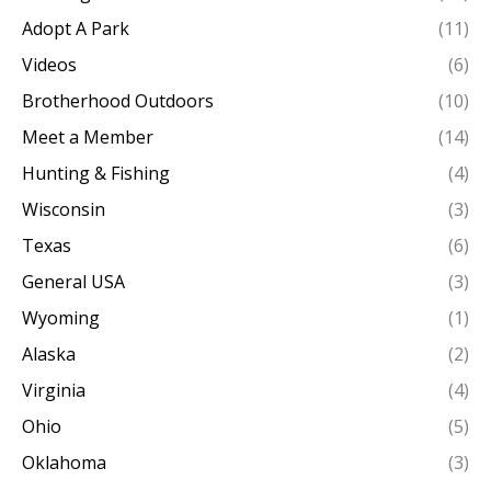
Adopt A Park
(11)
Videos
(6)
Brotherhood Outdoors
(10)
Meet a Member
(14)
Hunting & Fishing
(4)
Wisconsin
(3)
Texas
(6)
General USA
(3)
Wyoming
(1)
Alaska
(2)
Virginia
(4)
Ohio
(5)
Oklahoma
(3)