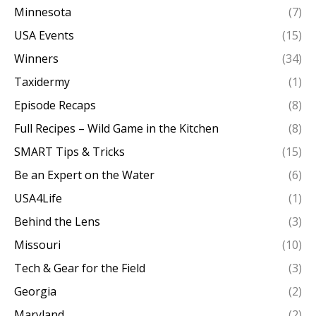
Minnesota
(7)
USA Events
(15)
Winners
(34)
Taxidermy
(1)
Episode Recaps
(8)
Full Recipes – Wild Game in the Kitchen
(8)
SMART Tips & Tricks
(15)
Be an Expert on the Water
(6)
USA4Life
(1)
Behind the Lens
(3)
Missouri
(10)
Tech & Gear for the Field
(3)
Georgia
(2)
Maryland
(2)