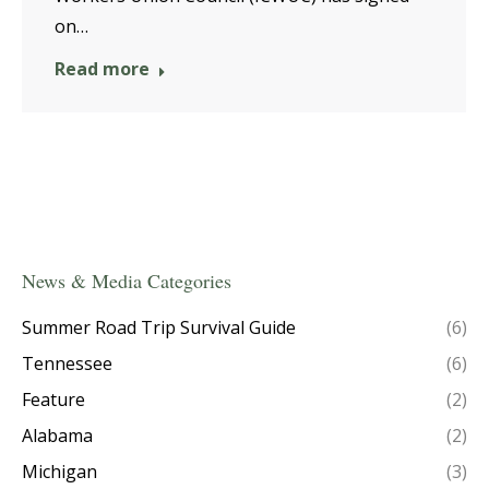
on…
Read more
News & Media Categories
Summer Road Trip Survival Guide
(6)
Tennessee
(6)
Feature
(2)
Alabama
(2)
Michigan
(3)