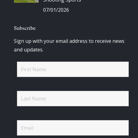
07/01/2026
Subscribe
Sign up with your email address to receive news
and updates.