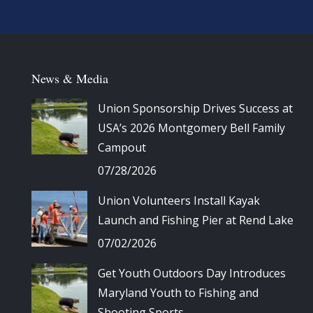
News & Media
Union Sponsorship Drives Success at
USA’s 2026 Montgomery Bell Family
Campout
07/28/2026
Union Volunteers Install Kayak
Launch and Fishing Pier at Rend Lake
07/02/2026
Get Youth Outdoors Day Introduces
Maryland Youth to Fishing and
Shooting Sports