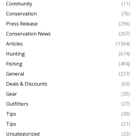
Community
(11)
Conservation
(76)
Press Release
(296)
Conservation News
(207)
Articles
(1304)
Hunting
(674)
Fishing
(494)
General
(237)
Deals & Discounts
(63)
Gear
(35)
Outfitters
(27)
Tips
(30)
Tips
(21)
Uncategorized
(23)