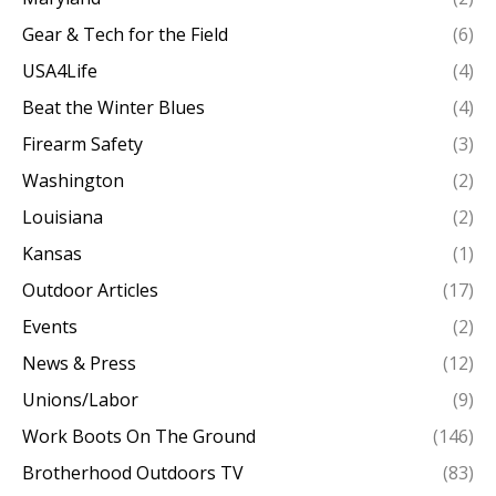
Gear & Tech for the Field
(6)
USA4Life
(4)
Beat the Winter Blues
(4)
Firearm Safety
(3)
Washington
(2)
Louisiana
(2)
Kansas
(1)
Outdoor Articles
(17)
Events
(2)
News & Press
(12)
Unions/Labor
(9)
Work Boots On The Ground
(146)
Brotherhood Outdoors TV
(83)