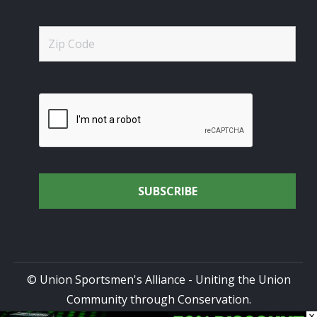
© Union Sportsmen's Alliance - Uniting the Union
Community through Conservation.
×