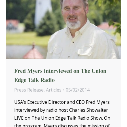
Fred Myers interviewed on The Union
Edge Talk Radio
Press Release
,
Articles
05/02/2014
USA’s Executive Director and CEO Fred Myers
interviewed by radio host Charles Showalter
LIVE on The Union Edge Talk Radio Show. On
the program, Myers discusses the mission of