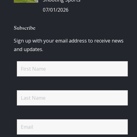
07/01/2026
Subscribe
Sign up with your email address to receive news
and updates.