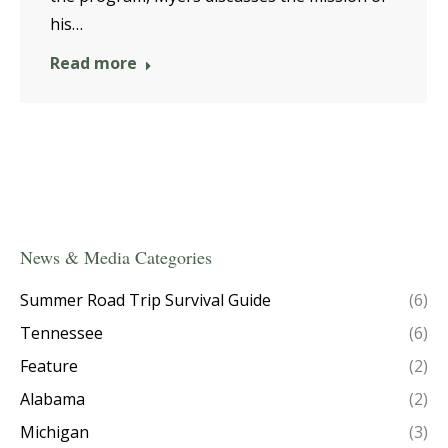
his…
Read more
News & Media Categories
Summer Road Trip Survival Guide
(6)
Tennessee
(6)
Feature
(2)
Alabama
(2)
Michigan
(3)