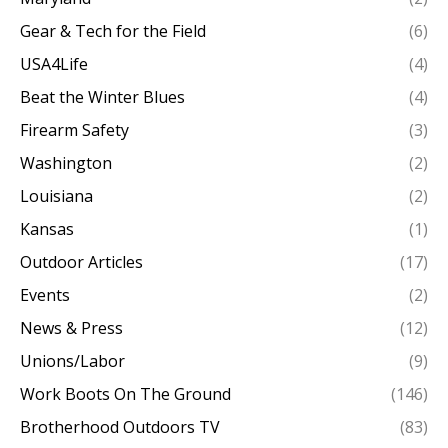
Gear & Tech for the Field
(6)
USA4Life
(4)
Beat the Winter Blues
(4)
Firearm Safety
(3)
Washington
(2)
Louisiana
(2)
Kansas
(1)
Outdoor Articles
(17)
Events
(2)
News & Press
(12)
Unions/Labor
(9)
Work Boots On The Ground
(146)
Brotherhood Outdoors TV
(83)