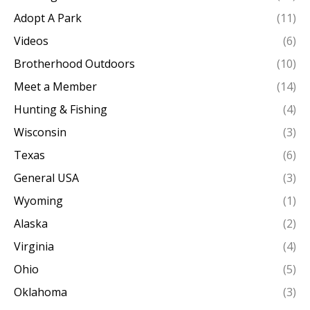
Adopt A Park
(11)
Videos
(6)
Brotherhood Outdoors
(10)
Meet a Member
(14)
Hunting & Fishing
(4)
Wisconsin
(3)
Texas
(6)
General USA
(3)
Wyoming
(1)
Alaska
(2)
Virginia
(4)
Ohio
(5)
Oklahoma
(3)