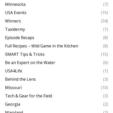
Minnesota
(7)
USA Events
(15)
Winners
(34)
Taxidermy
(1)
Episode Recaps
(8)
Full Recipes – Wild Game in the Kitchen
(8)
SMART Tips & Tricks
(15)
Be an Expert on the Water
(6)
USA4Life
(1)
Behind the Lens
(3)
Missouri
(10)
Tech & Gear for the Field
(3)
Georgia
(2)
Maryland
(2)