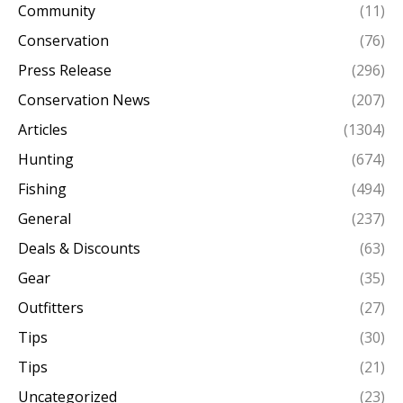
Community
(11)
Conservation
(76)
Press Release
(296)
Conservation News
(207)
Articles
(1304)
Hunting
(674)
Fishing
(494)
General
(237)
Deals & Discounts
(63)
Gear
(35)
Outfitters
(27)
Tips
(30)
Tips
(21)
Uncategorized
(23)