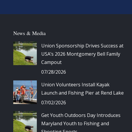
News & Media
Union Sponsorship Drives Success at
USA’s 2026 Montgomery Bell Family
Campout
07/28/2026
Union Volunteers Install Kayak
Launch and Fishing Pier at Rend Lake
07/02/2026
Get Youth Outdoors Day Introduces
Maryland Youth to Fishing and
Shooting Sports