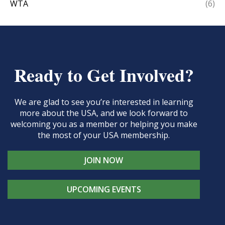
WTA
(6)
Ready to Get Involved?
We are glad to see you’re interested in learning
more about the USA, and we look forward to
welcoming you as a member or helping you make
the most of your USA membership.
JOIN NOW
UPCOMING EVENTS