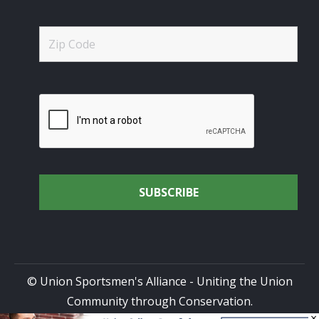
© Union Sportsmen's Alliance - Uniting the Union
Community through Conservation.
×