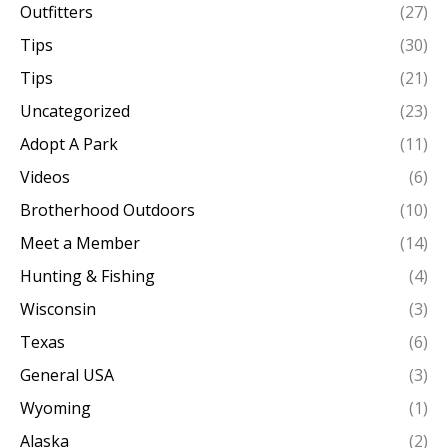
Outfitters
(27)
Tips
(30)
Tips
(21)
Uncategorized
(23)
Adopt A Park
(11)
Videos
(6)
Brotherhood Outdoors
(10)
Meet a Member
(14)
Hunting & Fishing
(4)
Wisconsin
(3)
Texas
(6)
General USA
(3)
Wyoming
(1)
Alaska
(2)