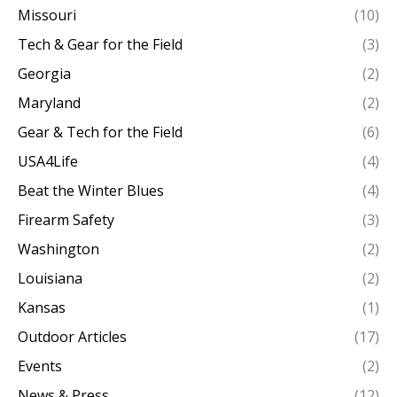
Missouri
(10)
Tech & Gear for the Field
(3)
Georgia
(2)
Maryland
(2)
Gear & Tech for the Field
(6)
USA4Life
(4)
Beat the Winter Blues
(4)
Firearm Safety
(3)
Washington
(2)
Louisiana
(2)
Kansas
(1)
Outdoor Articles
(17)
Events
(2)
News & Press
(12)