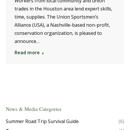
Workers from local community and union
trades in the Houston area lend expert skills,
time, supplies. The Union Sportsmen’s
Alliance (USA), a Nashville-based non-profit,
conservation organization, is pleased to
announce…
Read more
News & Media Categories
Summer Road Trip Survival Guide
(6)