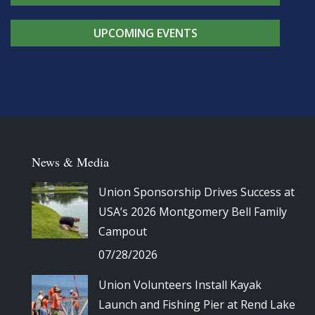
UPCOMING EVENTS
News & Media
Union Sponsorship Drives Success at
USA’s 2026 Montgomery Bell Family
Campout
07/28/2026
Union Volunteers Install Kayak
Launch and Fishing Pier at Rend Lake