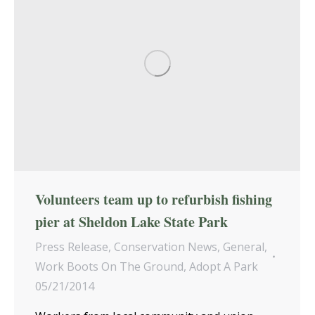
Volunteers team up to refurbish fishing
pier at Sheldon Lake State Park
Press Release
,
Conservation News
,
General
,
Work Boots On The Ground
,
Adopt A Park
05/21/2014