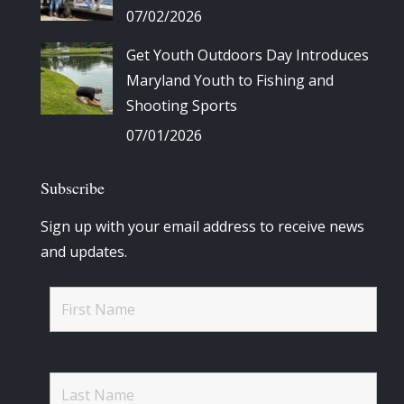
07/02/2026
Get Youth Outdoors Day Introduces
Maryland Youth to Fishing and
Shooting Sports
07/01/2026
Subscribe
Sign up with your email address to receive news
and updates.