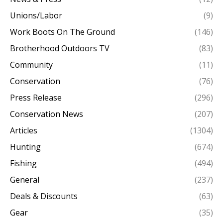
Unions/Labor
(9)
Work Boots On The Ground
(146)
Brotherhood Outdoors TV
(83)
Community
(11)
Conservation
(76)
Press Release
(296)
Conservation News
(207)
Articles
(1304)
Hunting
(674)
Fishing
(494)
General
(237)
Deals & Discounts
(63)
Gear
(35)