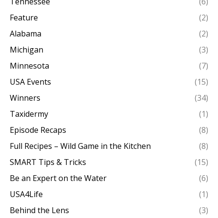
Tennessee
(6)
Feature
(2)
Alabama
(2)
Michigan
(3)
Minnesota
(7)
USA Events
(15)
Winners
(34)
Taxidermy
(1)
Episode Recaps
(8)
Full Recipes – Wild Game in the Kitchen
(8)
SMART Tips & Tricks
(15)
Be an Expert on the Water
(6)
USA4Life
(1)
Behind the Lens
(3)