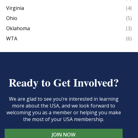
Virginia
(4)
Ohio
(5)
Oklahoma
(3)
WTA
(6)
Ready to Get Involved?
We are glad to see you’re interested in learning
more about the USA, and we look forward to
welcoming you as a member or helping you make
the most of your USA membership.
JOIN NOW