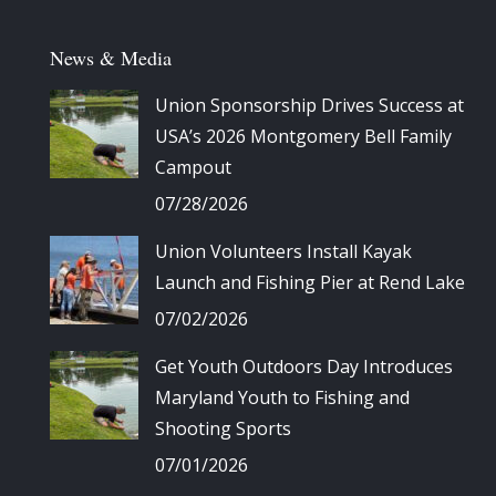
News & Media
Union Sponsorship Drives Success at
USA’s 2026 Montgomery Bell Family
Campout
07/28/2026
Union Volunteers Install Kayak
Launch and Fishing Pier at Rend Lake
07/02/2026
Get Youth Outdoors Day Introduces
Maryland Youth to Fishing and
Shooting Sports
07/01/2026