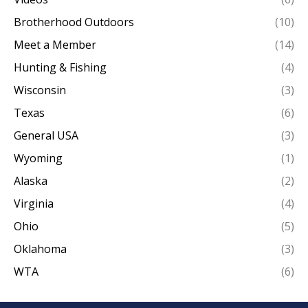
Brotherhood Outdoors
(10)
Meet a Member
(14)
Hunting & Fishing
(4)
Wisconsin
(3)
Texas
(6)
General USA
(3)
Wyoming
(1)
Alaska
(2)
Virginia
(4)
Ohio
(5)
Oklahoma
(3)
WTA
(6)