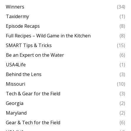
Winners
(34)
Taxidermy
(1)
Episode Recaps
(8)
Full Recipes – Wild Game in the Kitchen
(8)
SMART Tips & Tricks
(15)
Be an Expert on the Water
(6)
USA4Life
(1)
Behind the Lens
(3)
Missouri
(10)
Tech & Gear for the Field
(3)
Georgia
(2)
Maryland
(2)
Gear & Tech for the Field
(6)