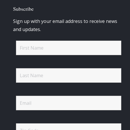
Subscribe
Sign up with your email address to receive news
and updates.