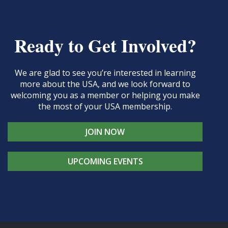
Ready to Get Involved?
We are glad to see you’re interested in learning
more about the USA, and we look forward to
welcoming you as a member or helping you make
the most of your USA membership.
JOIN NOW
UPCOMING EVENTS