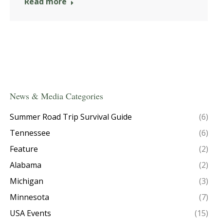
Read more
News & Media Categories
Summer Road Trip Survival Guide
(6)
Tennessee
(6)
Feature
(2)
Alabama
(2)
Michigan
(3)
Minnesota
(7)
USA Events
(15)