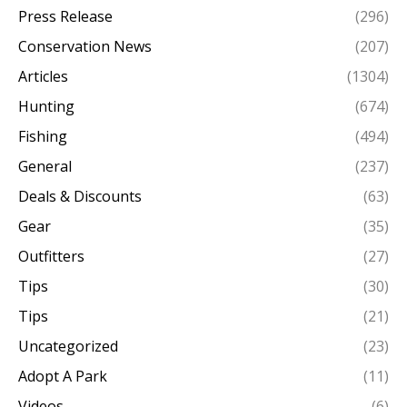
Press Release
(296)
Conservation News
(207)
Articles
(1304)
Hunting
(674)
Fishing
(494)
General
(237)
Deals & Discounts
(63)
Gear
(35)
Outfitters
(27)
Tips
(30)
Tips
(21)
Uncategorized
(23)
Adopt A Park
(11)
Videos
(6)