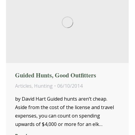
Guided Hunts, Good Outfitters
Articles
,
Hunting
06/10/2014
by David Hart Guided hunts aren’t cheap.
Aside from the cost of the license and travel
expenses, you can count on spending
upwards of $4,000 or more for an elk…