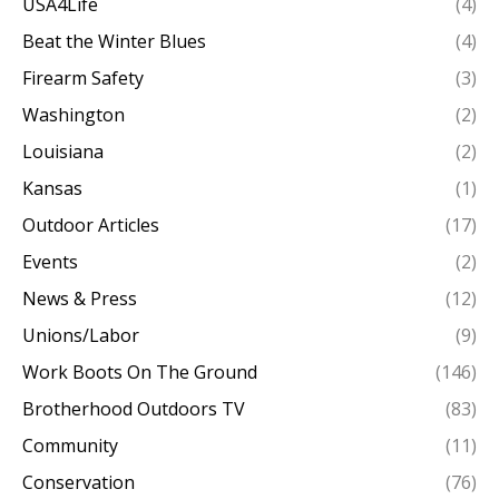
USA4Life
(4)
Beat the Winter Blues
(4)
Firearm Safety
(3)
Washington
(2)
Louisiana
(2)
Kansas
(1)
Outdoor Articles
(17)
Events
(2)
News & Press
(12)
Unions/Labor
(9)
Work Boots On The Ground
(146)
Brotherhood Outdoors TV
(83)
Community
(11)
Conservation
(76)