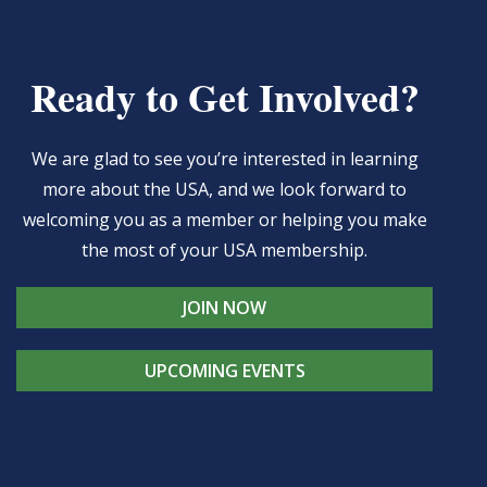
Ready to Get Involved?
We are glad to see you’re interested in learning
more about the USA, and we look forward to
welcoming you as a member or helping you make
the most of your USA membership.
JOIN NOW
UPCOMING EVENTS