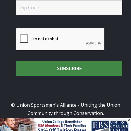
© Union Sportsmen's Alliance - Uniting the Union
Community through Conservation.
×
All rights reserved.
Privacy Policy
|
Terms of Use
| Site
Design by
DG