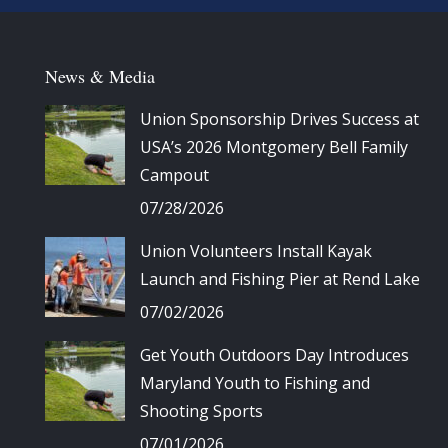
News & Media
Union Sponsorship Drives Success at
USA’s 2026 Montgomery Bell Family
Campout
07/28/2026
Union Volunteers Install Kayak
Launch and Fishing Pier at Rend Lake
07/02/2026
Get Youth Outdoors Day Introduces
Maryland Youth to Fishing and
Shooting Sports
07/01/2026