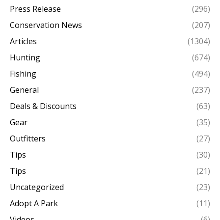
Press Release
(296)
Conservation News
(207)
Articles
(1304)
Hunting
(674)
Fishing
(494)
General
(237)
Deals & Discounts
(63)
Gear
(35)
Outfitters
(27)
Tips
(30)
Tips
(21)
Uncategorized
(23)
Adopt A Park
(11)
Videos
(6)