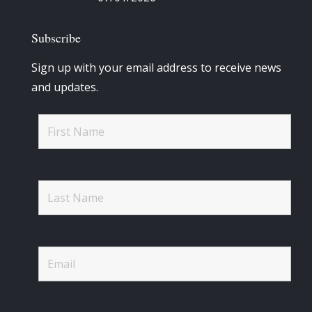
Subscribe
Sign up with your email address to receive news
and updates.