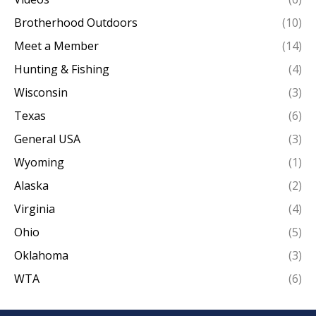
Brotherhood Outdoors
(10)
Meet a Member
(14)
Hunting & Fishing
(4)
Wisconsin
(3)
Texas
(6)
General USA
(3)
Wyoming
(1)
Alaska
(2)
Virginia
(4)
Ohio
(5)
Oklahoma
(3)
WTA
(6)