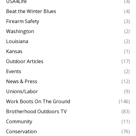
USA4Life
(4)
Beat the Winter Blues
(4)
Firearm Safety
(3)
Washington
(2)
Louisiana
(2)
Kansas
(1)
Outdoor Articles
(17)
Events
(2)
News & Press
(12)
Unions/Labor
(9)
Work Boots On The Ground
(146)
Brotherhood Outdoors TV
(83)
Community
(11)
Conservation
(76)