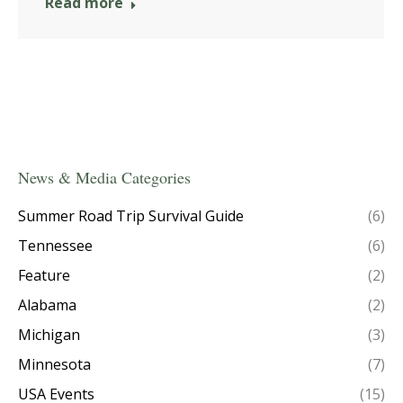
Read more
News & Media Categories
Summer Road Trip Survival Guide
(6)
Tennessee
(6)
Feature
(2)
Alabama
(2)
Michigan
(3)
Minnesota
(7)
USA Events
(15)