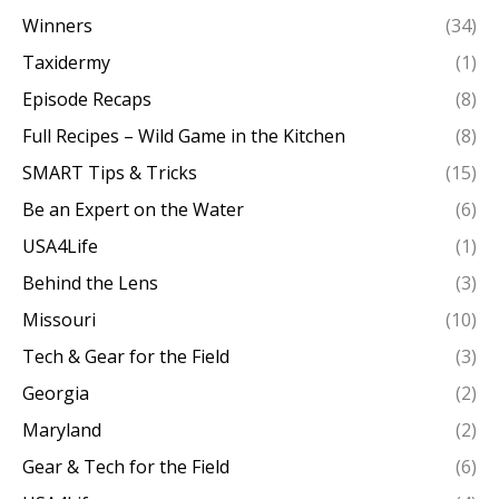
Winners
(34)
Taxidermy
(1)
Episode Recaps
(8)
Full Recipes – Wild Game in the Kitchen
(8)
SMART Tips & Tricks
(15)
Be an Expert on the Water
(6)
USA4Life
(1)
Behind the Lens
(3)
Missouri
(10)
Tech & Gear for the Field
(3)
Georgia
(2)
Maryland
(2)
Gear & Tech for the Field
(6)