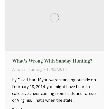
What’s Wrong With Sunday Hunting?
Articles
,
Hunting
12/05/2014
by David Hart If you were standing outside on
February 18, 2014, you might have heard a
collective cheer coming from fields and forests
of Virginia. That’s when the state…