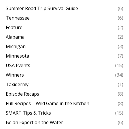
Summer Road Trip Survival Guide
(6)
Tennessee
(6)
Feature
(2)
Alabama
(2)
Michigan
(3)
Minnesota
(7)
USA Events
(15)
Winners
(34)
Taxidermy
(1)
Episode Recaps
(8)
Full Recipes – Wild Game in the Kitchen
(8)
SMART Tips & Tricks
(15)
Be an Expert on the Water
(6)