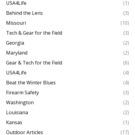
USA4Life
(1)
Behind the Lens
(3)
Missouri
(10)
Tech & Gear for the Field
(3)
Georgia
(2)
Maryland
(2)
Gear & Tech for the Field
(6)
USA4Life
(4)
Beat the Winter Blues
(4)
Firearm Safety
(3)
Washington
(2)
Louisiana
(2)
Kansas
(1)
Outdoor Articles
(17)