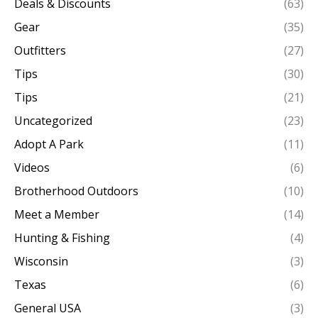
Deals & Discounts
(63)
Gear
(35)
Outfitters
(27)
Tips
(30)
Tips
(21)
Uncategorized
(23)
Adopt A Park
(11)
Videos
(6)
Brotherhood Outdoors
(10)
Meet a Member
(14)
Hunting & Fishing
(4)
Wisconsin
(3)
Texas
(6)
General USA
(3)