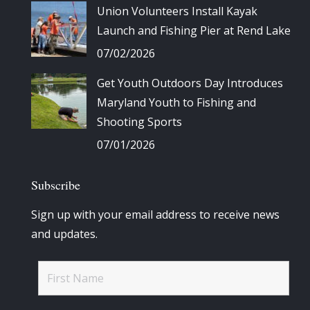
Union Volunteers Install Kayak
Launch and Fishing Pier at Rend Lake
07/02/2026
Get Youth Outdoors Day Introduces
Maryland Youth to Fishing and
Shooting Sports
07/01/2026
Subscribe
Sign up with your email address to receive news
and updates.