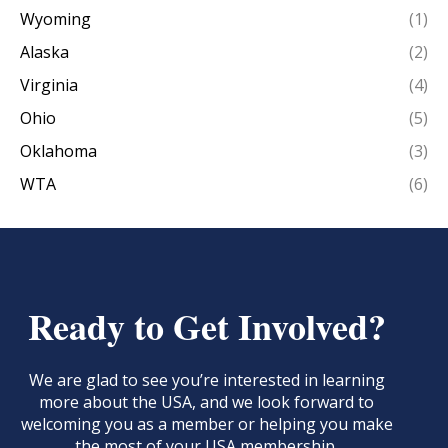
Wyoming
(1)
Alaska
(2)
Virginia
(4)
Ohio
(5)
Oklahoma
(3)
WTA
(6)
Ready to Get Involved?
We are glad to see you’re interested in learning
more about the USA, and we look forward to
welcoming you as a member or helping you make
the most of your USA membership.