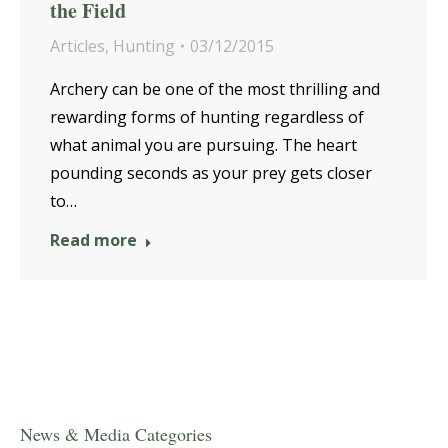
the Field
Articles
,
Hunting
03/12/2015
Archery can be one of the most thrilling and
rewarding forms of hunting regardless of
what animal you are pursuing. The heart
pounding seconds as your prey gets closer
to…
Read more
News & Media Categories