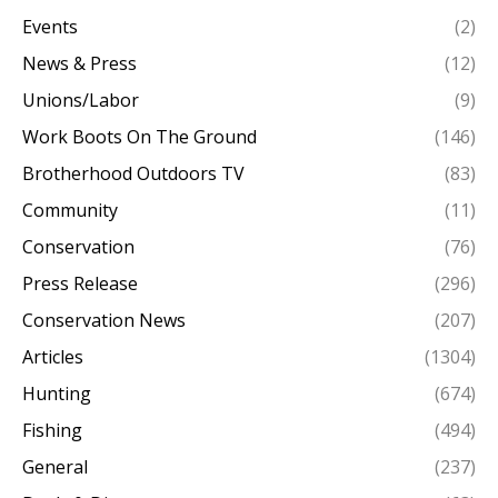
Events
(2)
News & Press
(12)
Unions/Labor
(9)
Work Boots On The Ground
(146)
Brotherhood Outdoors TV
(83)
Community
(11)
Conservation
(76)
Press Release
(296)
Conservation News
(207)
Articles
(1304)
Hunting
(674)
Fishing
(494)
General
(237)