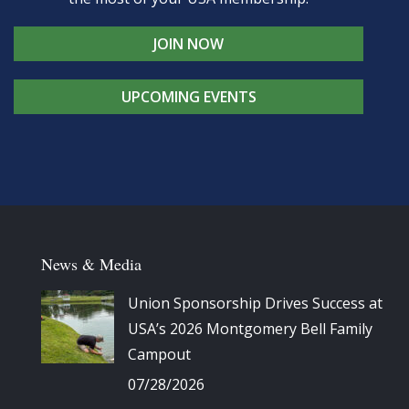
JOIN NOW
UPCOMING EVENTS
News & Media
Union Sponsorship Drives Success at
USA’s 2026 Montgomery Bell Family
Campout
07/28/2026