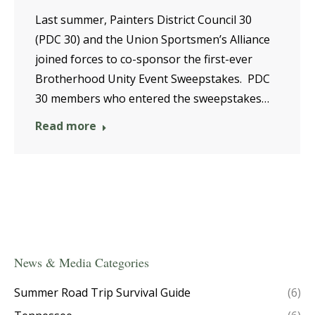
Last summer, Painters District Council 30
(PDC 30) and the Union Sportsmen’s Alliance
joined forces to co-sponsor the first-ever
Brotherhood Unity Event Sweepstakes. PDC
30 members who entered the sweepstakes…
Read more
News & Media Categories
Summer Road Trip Survival Guide
(6)