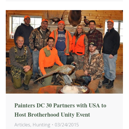
Painters DC 30 Partners with USA to
Host Brotherhood Unity Event
Articles
,
Hunting
03/24/2015