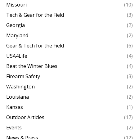
Missouri
(10)
Tech & Gear for the Field
(3)
Georgia
(2)
Maryland
(2)
Gear & Tech for the Field
(6)
USA4Life
(4)
Beat the Winter Blues
(4)
Firearm Safety
(3)
Washington
(2)
Louisiana
(2)
Kansas
(1)
Outdoor Articles
(17)
Events
(2)
News & Press
(12)