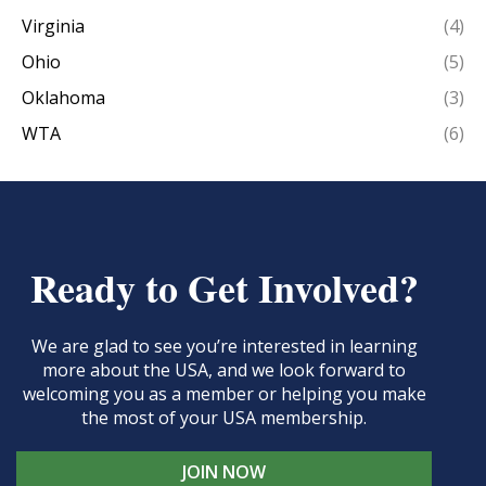
Virginia
(4)
Ohio
(5)
Oklahoma
(3)
WTA
(6)
Ready to Get Involved?
We are glad to see you’re interested in learning
more about the USA, and we look forward to
welcoming you as a member or helping you make
the most of your USA membership.
JOIN NOW