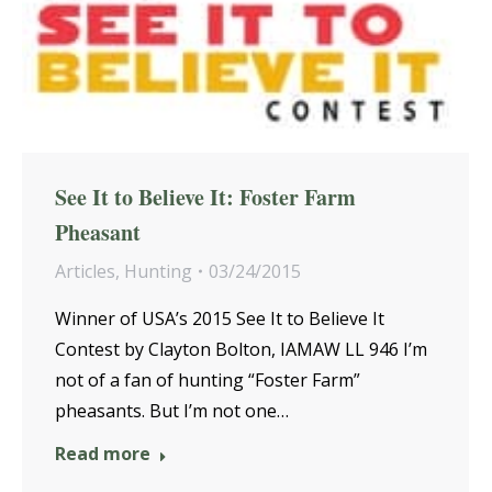
See It to Believe It: Foster Farm
Pheasant
Articles
,
Hunting
03/24/2015
Winner of USA’s 2015 See It to Believe It
Contest by Clayton Bolton, IAMAW LL 946 I’m
not of a fan of hunting “Foster Farm”
pheasants. But I’m not one…
Read more