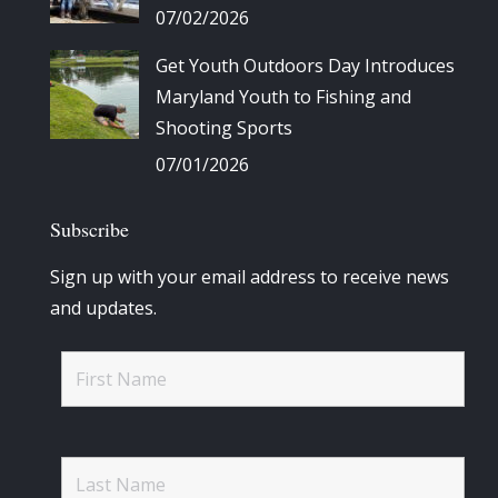
07/02/2026
Get Youth Outdoors Day Introduces
Maryland Youth to Fishing and
Shooting Sports
07/01/2026
Subscribe
Sign up with your email address to receive news
and updates.