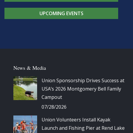
UPCOMING EVENTS
News & Media
Union Sponsorship Drives Success at
USA’s 2026 Montgomery Bell Family
Campout
07/28/2026
Union Volunteers Install Kayak
Launch and Fishing Pier at Rend Lake