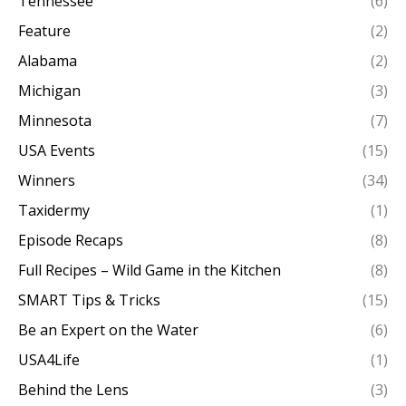
Tennessee
(6)
Feature
(2)
Alabama
(2)
Michigan
(3)
Minnesota
(7)
USA Events
(15)
Winners
(34)
Taxidermy
(1)
Episode Recaps
(8)
Full Recipes – Wild Game in the Kitchen
(8)
SMART Tips & Tricks
(15)
Be an Expert on the Water
(6)
USA4Life
(1)
Behind the Lens
(3)