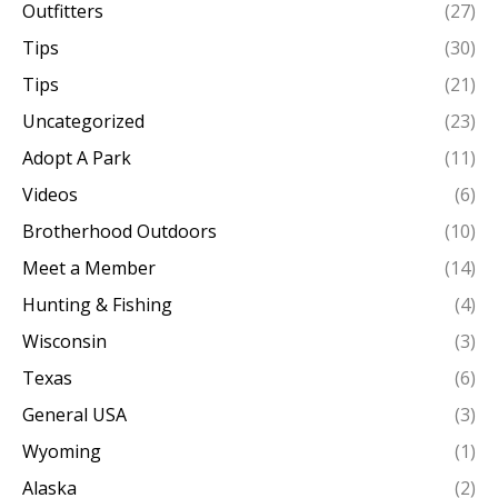
Outfitters
(27)
Tips
(30)
Tips
(21)
Uncategorized
(23)
Adopt A Park
(11)
Videos
(6)
Brotherhood Outdoors
(10)
Meet a Member
(14)
Hunting & Fishing
(4)
Wisconsin
(3)
Texas
(6)
General USA
(3)
Wyoming
(1)
Alaska
(2)