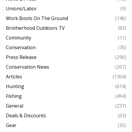
Unions/Labor
(9)
Work Boots On The Ground
(146)
Brotherhood Outdoors TV
(83)
Community
(11)
Conservation
(76)
Press Release
(296)
Conservation News
(207)
Articles
(1304)
Hunting
(674)
Fishing
(494)
General
(237)
Deals & Discounts
(63)
Gear
(35)