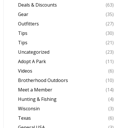
Deals & Discounts
(63)
Gear
(35)
Outfitters
(27)
Tips
(30)
Tips
(21)
Uncategorized
(23)
Adopt A Park
(11)
Videos
(6)
Brotherhood Outdoors
(10)
Meet a Member
(14)
Hunting & Fishing
(4)
Wisconsin
(3)
Texas
(6)
General USA
(3)