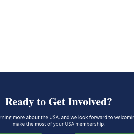
Ready to Get Involved?
learning more about the USA, and we look forward to welcom
make the most of your USA membership.