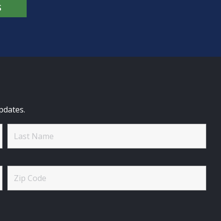
S
pdates.