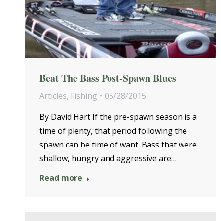
Beat The Bass Post-Spawn Blues
Articles
,
Fishing
05/28/2015
By David Hart If the pre-spawn season is a
time of plenty, that period following the
spawn can be time of want. Bass that were
shallow, hungry and aggressive are…
Read more