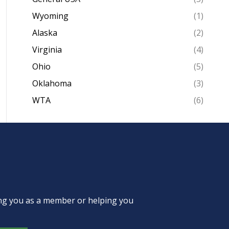
Wyoming
(1)
Alaska
(2)
Virginia
(4)
Ohio
(5)
Oklahoma
(3)
WTA
(6)
ing you as a member or helping you