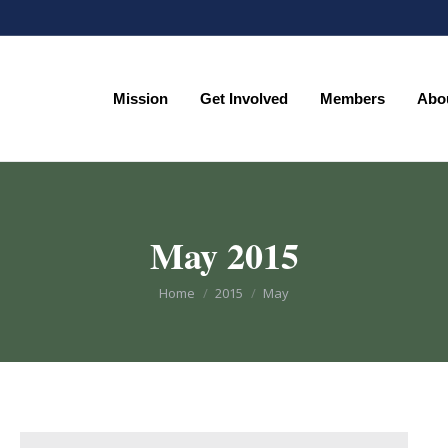
Mission
Get Involved
Members
Abo
Mission
Get Involved
Members
Abo
May 2015
You are here:
Home
2015
May