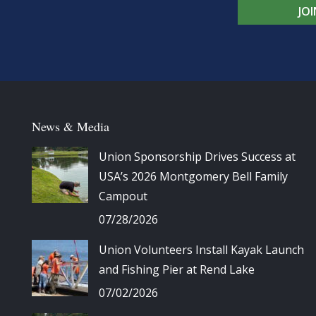
JO
News & Media
Union Sponsorship Drives Success at
USA’s 2026 Montgomery Bell Family
Campout
07/28/2026
Union Volunteers Install Kayak Launch
and Fishing Pier at Rend Lake
07/02/2026