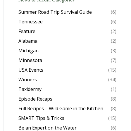
Summer Road Trip Survival Guide
(6)
Tennessee
(6)
Feature
(2)
Alabama
(2)
Michigan
(3)
Minnesota
(7)
USA Events
(15)
Winners
(34)
Taxidermy
(1)
Episode Recaps
(8)
Full Recipes – Wild Game in the Kitchen
(8)
SMART Tips & Tricks
(15)
Be an Expert on the Water
(6)