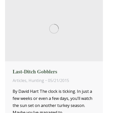
Last-Ditch Gobblers
Articles
,
Hunting
05/21/2015
By David Hart The clock is ticking. In just a
few weeks or even a few days, you’ll watch
the sun set on another turkey season.
Maybe you’ve managed to…