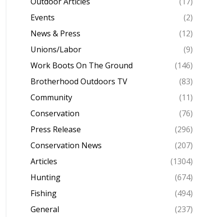
Outdoor Articles
(17)
Events
(2)
News & Press
(12)
Unions/Labor
(9)
Work Boots On The Ground
(146)
Brotherhood Outdoors TV
(83)
Community
(11)
Conservation
(76)
Press Release
(296)
Conservation News
(207)
Articles
(1304)
Hunting
(674)
Fishing
(494)
General
(237)