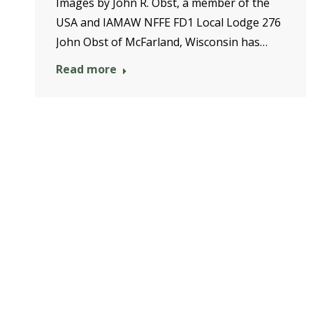
Images by John R. Obst, a member of the
USA and IAMAW NFFE FD1 Local Lodge 276
John Obst of McFarland, Wisconsin has…
Read more