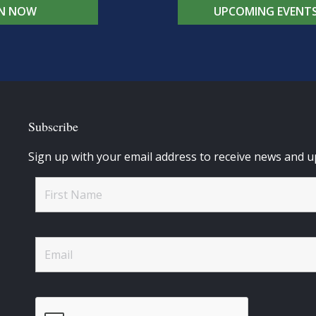
IN NOW
UPCOMING EVENT
Subscribe
Sign up with your email address to receive news and u