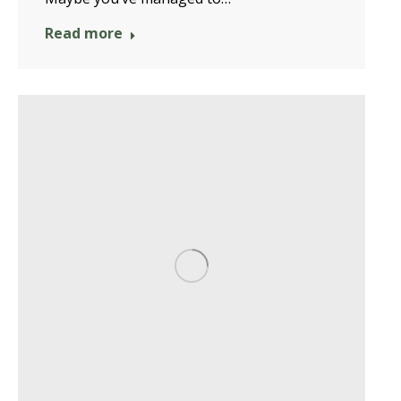
Read more