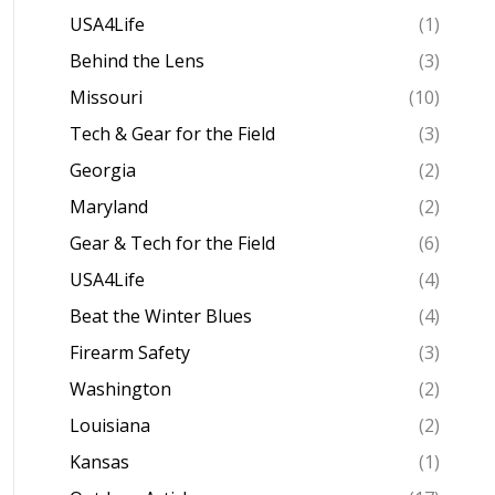
USA4Life
(1)
Behind the Lens
(3)
Missouri
(10)
Tech & Gear for the Field
(3)
Georgia
(2)
Maryland
(2)
Gear & Tech for the Field
(6)
USA4Life
(4)
Beat the Winter Blues
(4)
Firearm Safety
(3)
Washington
(2)
Louisiana
(2)
Kansas
(1)