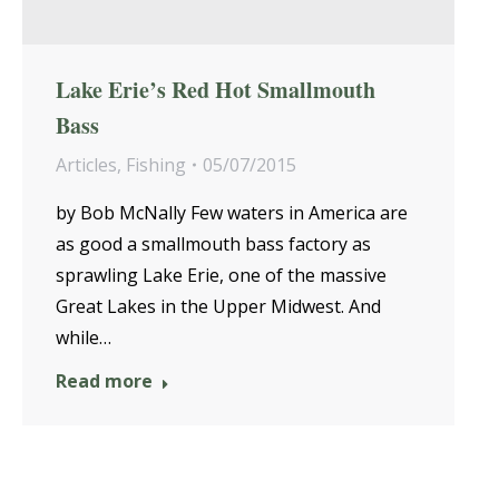
Lake Erie’s Red Hot Smallmouth
Bass
Articles
,
Fishing
05/07/2015
by Bob McNally Few waters in America are
as good a smallmouth bass factory as
sprawling Lake Erie, one of the massive
Great Lakes in the Upper Midwest. And
while…
Read more