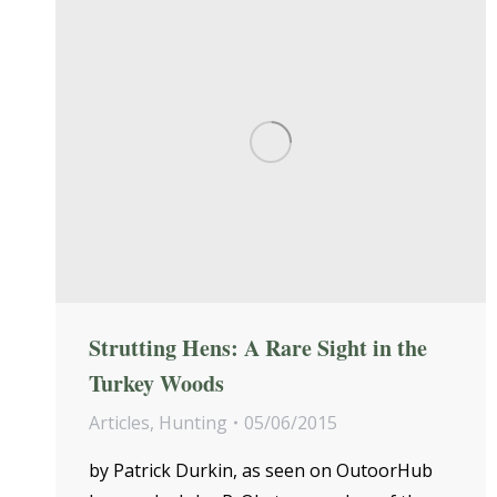
Strutting Hens: A Rare Sight in the
Turkey Woods
Articles
,
Hunting
05/06/2015
by Patrick Durkin, as seen on OutoorHub