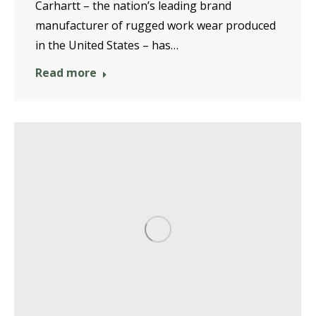
Carhartt – the nation’s leading brand
manufacturer of rugged work wear produced
in the United States – has…
Read more