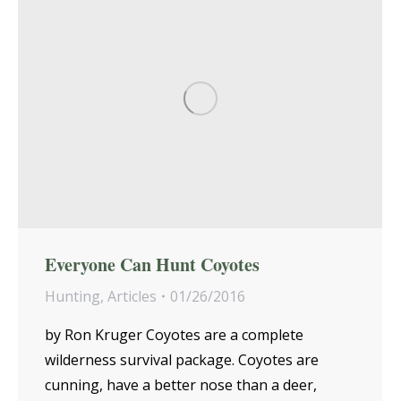
Everyone Can Hunt Coyotes
Hunting
,
Articles
01/26/2016
by Ron Kruger Coyotes are a complete
wilderness survival package. Coyotes are
cunning, have a better nose than a deer,