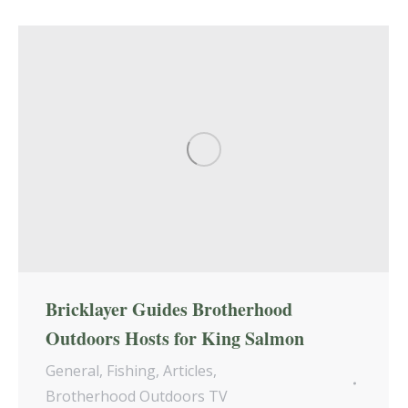
Bricklayer Guides Brotherhood
Outdoors Hosts for King Salmon
General
,
Fishing
,
Articles
,
Brotherhood Outdoors TV