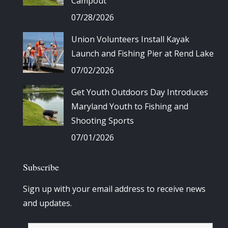
Campout
07/28/2026
Union Volunteers Install Kayak
Launch and Fishing Pier at Rend Lake
07/02/2026
Get Youth Outdoors Day Introduces
Maryland Youth to Fishing and
Shooting Sports
07/01/2026
Subscribe
Sign up with your email address to receive news
and updates.