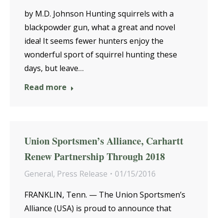
by M.D. Johnson Hunting squirrels with a
blackpowder gun, what a great and novel
idea! It seems fewer hunters enjoy the
wonderful sport of squirrel hunting these
days, but leave…
Read more
Union Sportsmen’s Alliance, Carhartt
Renew Partnership Through 2018
General
,
Press Release
01/15/2016
FRANKLIN, Tenn. — The Union Sportsmen’s
Alliance (USA) is proud to announce that