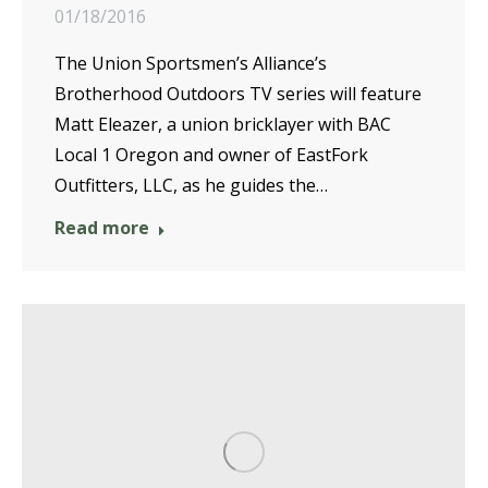
01/18/2016
The Union Sportsmen’s Alliance’s
Brotherhood Outdoors TV series will feature
Matt Eleazer, a union bricklayer with BAC
Local 1 Oregon and owner of EastFork
Outfitters, LLC, as he guides the…
Read more