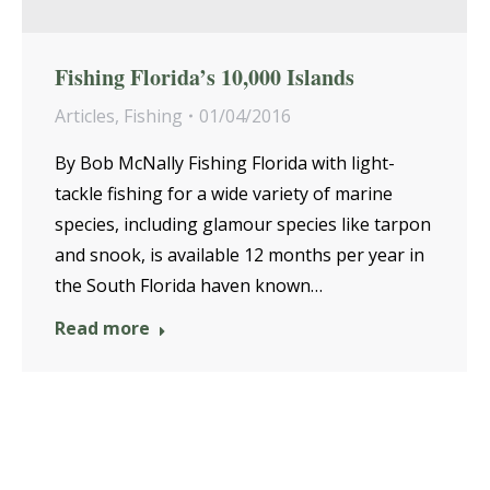
Fishing Florida’s 10,000 Islands
Articles
,
Fishing
01/04/2016
By Bob McNally Fishing Florida with light-
tackle fishing for a wide variety of marine
species, including glamour species like tarpon
and snook, is available 12 months per year in
the South Florida haven known…
Read more