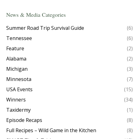
News & Media Categories
Summer Road Trip Survival Guide
(6)
Tennessee
(6)
Feature
(2)
Alabama
(2)
Michigan
(3)
Minnesota
(7)
USA Events
(15)
Winners
(34)
Taxidermy
(1)
Episode Recaps
(8)
Full Recipes – Wild Game in the Kitchen
(8)