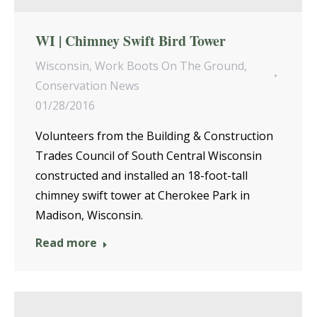
WI | Chimney Swift Bird Tower
Wisconsin
,
Work Boots On The Ground
,
Conservation News
01/28/2016
Volunteers from the Building & Construction
Trades Council of South Central Wisconsin
constructed and installed an 18-foot-tall
chimney swift tower at Cherokee Park in
Madison, Wisconsin.
Read more