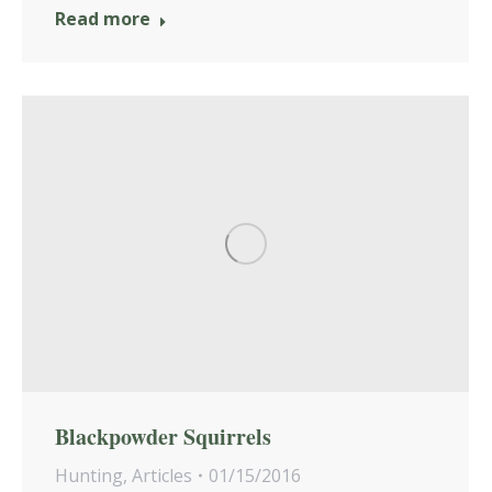
Read more
Blackpowder Squirrels
Hunting
,
Articles
01/15/2016