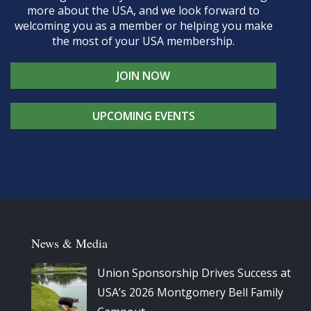
more about the USA, and we look forward to
welcoming you as a member or helping you make
the most of your USA membership.
JOIN NOW
UPCOMING EVENTS
News & Media
Union Sponsorship Drives Success at
USA’s 2026 Montgomery Bell Family