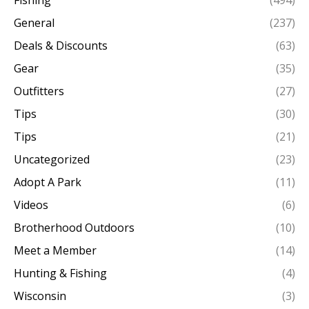
General
(237)
Deals & Discounts
(63)
Gear
(35)
Outfitters
(27)
Tips
(30)
Tips
(21)
Uncategorized
(23)
Adopt A Park
(11)
Videos
(6)
Brotherhood Outdoors
(10)
Meet a Member
(14)
Hunting & Fishing
(4)
Wisconsin
(3)