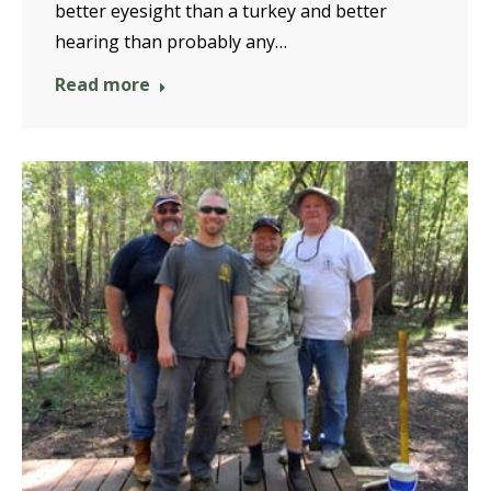
better eyesight than a turkey and better
hearing than probably any…
Read more