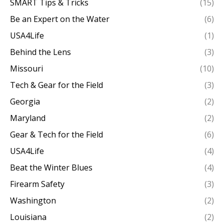
SMART Tips & Tricks
(15)
Be an Expert on the Water
(6)
USA4Life
(1)
Behind the Lens
(3)
Missouri
(10)
Tech & Gear for the Field
(3)
Georgia
(2)
Maryland
(2)
Gear & Tech for the Field
(6)
USA4Life
(4)
Beat the Winter Blues
(4)
Firearm Safety
(3)
Washington
(2)
Louisiana
(2)