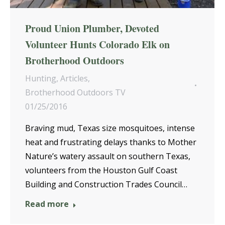
Proud Union Plumber, Devoted
Volunteer Hunts Colorado Elk on
Brotherhood Outdoors
Hunting
,
Articles
,
Brotherhood Outdoors TV
01/25/2016
Braving mud, Texas size mosquitoes, intense
heat and frustrating delays thanks to Mother
Nature’s watery assault on southern Texas,
volunteers from the Houston Gulf Coast
Building and Construction Trades Council…
Read more