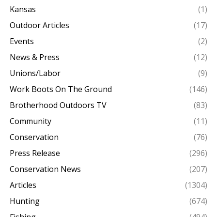
Kansas
(1)
Outdoor Articles
(17)
Events
(2)
News & Press
(12)
Unions/Labor
(9)
Work Boots On The Ground
(146)
Brotherhood Outdoors TV
(83)
Community
(11)
Conservation
(76)
Press Release
(296)
Conservation News
(207)
Articles
(1304)
Hunting
(674)
Fishing
(494)