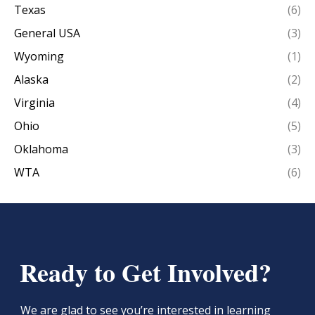
Texas
(6)
General USA
(3)
Wyoming
(1)
Alaska
(2)
Virginia
(4)
Ohio
(5)
Oklahoma
(3)
WTA
(6)
Ready to Get Involved?
We are glad to see you’re interested in learning