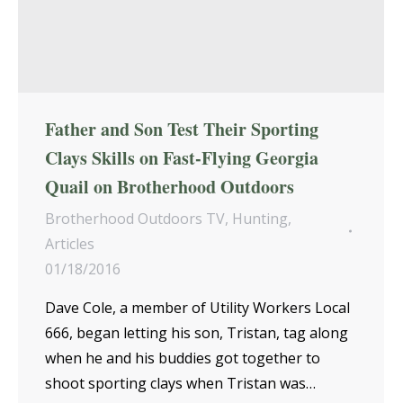
Father and Son Test Their Sporting
Clays Skills on Fast-Flying Georgia
Quail on Brotherhood Outdoors
Brotherhood Outdoors TV
,
Hunting
,
Articles
01/18/2016
Dave Cole, a member of Utility Workers Local
666, began letting his son, Tristan, tag along
when he and his buddies got together to
shoot sporting clays when Tristan was…