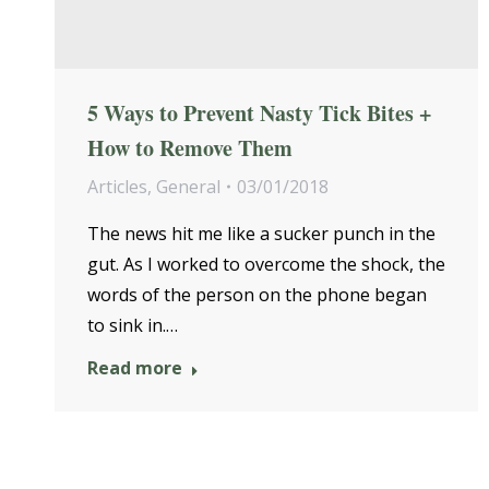
5 Ways to Prevent Nasty Tick Bites +
How to Remove Them
Articles
,
General
03/01/2018
The news hit me like a sucker punch in the
gut. As I worked to overcome the shock, the
words of the person on the phone began
to sink in.…
Read more