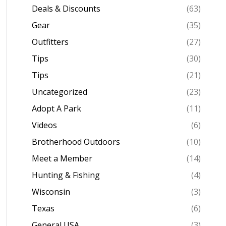
Deals & Discounts
(63)
Gear
(35)
Outfitters
(27)
Tips
(30)
Tips
(21)
Uncategorized
(23)
Adopt A Park
(11)
Videos
(6)
Brotherhood Outdoors
(10)
Meet a Member
(14)
Hunting & Fishing
(4)
Wisconsin
(3)
Texas
(6)
General USA
(3)