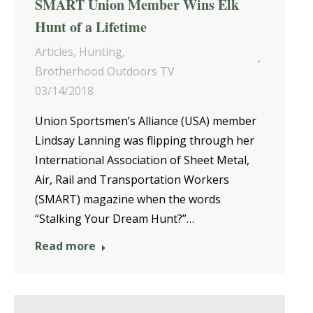
SMART Union Member Wins Elk
Hunt of a Lifetime
Articles
,
Hunting
,
Brotherhood Outdoors TV
03/14/2018
Union Sportsmen’s Alliance (USA) member
Lindsay Lanning was flipping through her
International Association of Sheet Metal,
Air, Rail and Transportation Workers
(SMART) magazine when the words
“Stalking Your Dream Hunt?”…
Read more