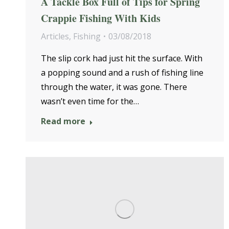
A Tackle Box Full of Tips for Spring
Crappie Fishing With Kids
Articles
,
Fishing
03/08/2018
The slip cork had just hit the surface. With
a popping sound and a rush of fishing line
through the water, it was gone. There
wasn’t even time for the…
Read more