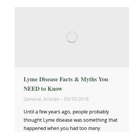
Lyme Disease Facts & Myths You
NEED to Know
General
,
Articles
03/10/2018
Until a few years ago, people probably
thought Lyme disease was something that
happened when you had too many