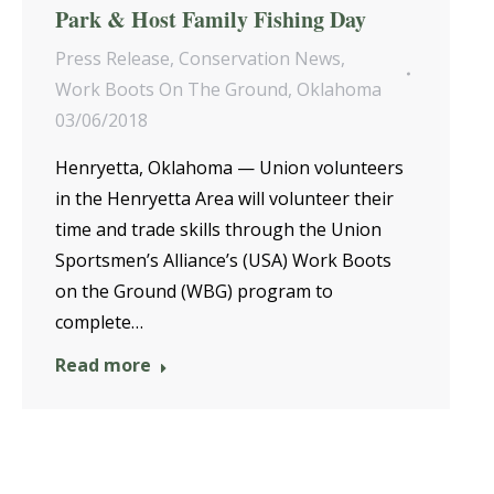
Park & Host Family Fishing Day
Press Release
,
Conservation News
,
Work Boots On The Ground
,
Oklahoma
03/06/2018
Henryetta, Oklahoma — Union volunteers
in the Henryetta Area will volunteer their
time and trade skills through the Union
Sportsmen’s Alliance’s (USA) Work Boots
on the Ground (WBG) program to
complete…
Read more