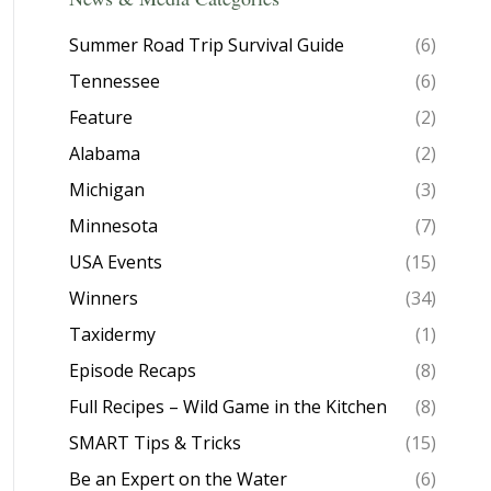
Summer Road Trip Survival Guide
(6)
Tennessee
(6)
Feature
(2)
Alabama
(2)
Michigan
(3)
Minnesota
(7)
USA Events
(15)
Winners
(34)
Taxidermy
(1)
Episode Recaps
(8)
Full Recipes – Wild Game in the Kitchen
(8)
SMART Tips & Tricks
(15)
Be an Expert on the Water
(6)