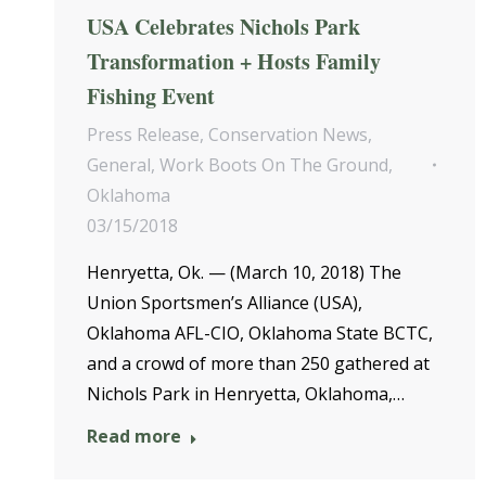
USA Celebrates Nichols Park
Transformation + Hosts Family
Fishing Event
Press Release
,
Conservation News
,
General
,
Work Boots On The Ground
,
Oklahoma
03/15/2018
Henryetta, Ok. — (March 10, 2018) The
Union Sportsmen’s Alliance (USA),
Oklahoma AFL-CIO, Oklahoma State BCTC,
and a crowd of more than 250 gathered at
Nichols Park in Henryetta, Oklahoma,…
Read more