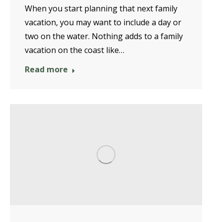
When you start planning that next family
vacation, you may want to include a day or
two on the water. Nothing adds to a family
vacation on the coast like…
Read more