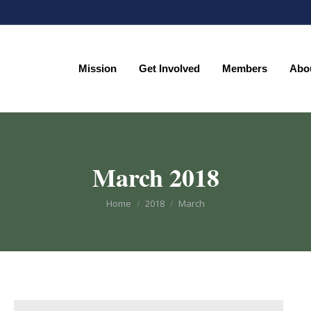
Mission
Get Involved
Members
Abo
Mission
Get Involved
Members
Abo
March 2018
You are here:
Home
2018
March