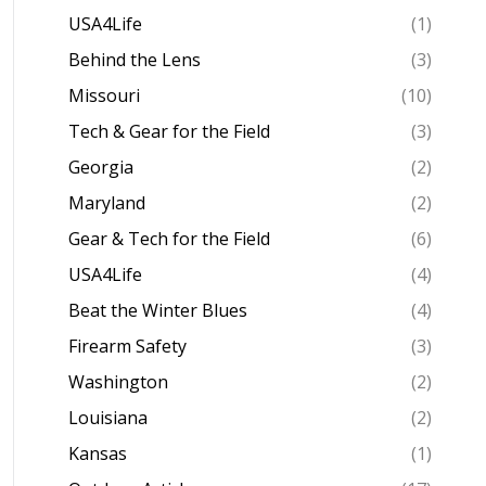
USA4Life
(1)
Behind the Lens
(3)
Missouri
(10)
Tech & Gear for the Field
(3)
Georgia
(2)
Maryland
(2)
Gear & Tech for the Field
(6)
USA4Life
(4)
Beat the Winter Blues
(4)
Firearm Safety
(3)
Washington
(2)
Louisiana
(2)
Kansas
(1)