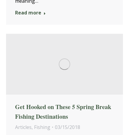
meaning…
Read more
Get Hooked on These 5 Spring Break
Fishing Destinations
Articles
,
Fishing
03/15/2018