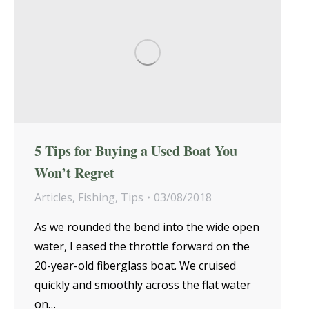
5 Tips for Buying a Used Boat You
Won’t Regret
Articles
,
Fishing
,
Tips
03/08/2018
As we rounded the bend into the wide open
water, I eased the throttle forward on the
20-year-old fiberglass boat. We cruised
quickly and smoothly across the flat water
on…