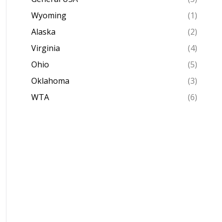
Wyoming
(1)
Alaska
(2)
Virginia
(4)
Ohio
(5)
Oklahoma
(3)
WTA
(6)