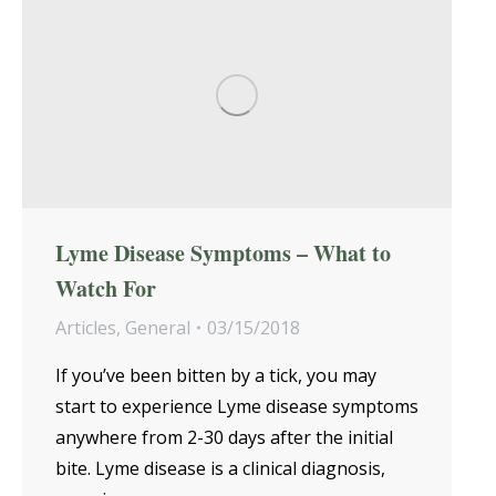
Lyme Disease Symptoms – What to
Watch For
Articles
,
General
03/15/2018
If you’ve been bitten by a tick, you may
start to experience Lyme disease symptoms
anywhere from 2-30 days after the initial
bite. Lyme disease is a clinical diagnosis,