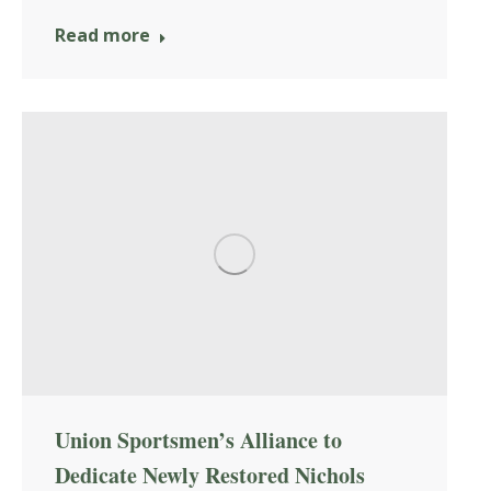
Read more
Union Sportsmen’s Alliance to
Dedicate Newly Restored Nichols