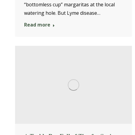
“bottomless cup” margaritas at the local
watering hole. But Lyme disease…
Read more