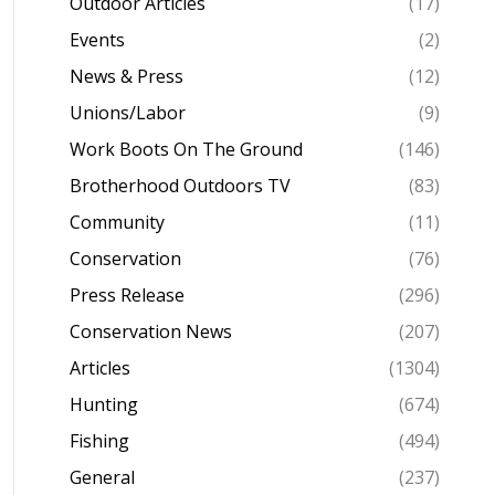
Outdoor Articles
(17)
Events
(2)
News & Press
(12)
Unions/Labor
(9)
Work Boots On The Ground
(146)
Brotherhood Outdoors TV
(83)
Community
(11)
Conservation
(76)
Press Release
(296)
Conservation News
(207)
Articles
(1304)
Hunting
(674)
Fishing
(494)
General
(237)