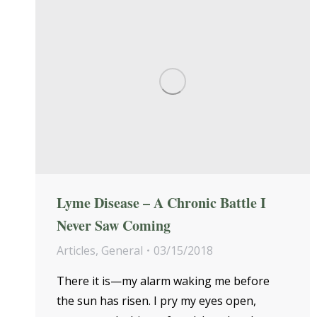
Lyme Disease – A Chronic Battle I
Never Saw Coming
Articles
,
General
03/15/2018
There it is—my alarm waking me before
the sun has risen. I pry my eyes open,