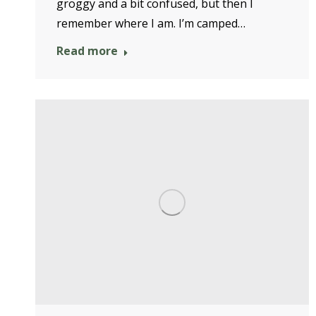
groggy and a bit confused, but then I
remember where I am. I’m camped…
Read more