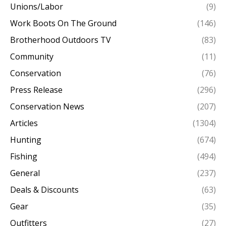
Unions/Labor
(9)
Work Boots On The Ground
(146)
Brotherhood Outdoors TV
(83)
Community
(11)
Conservation
(76)
Press Release
(296)
Conservation News
(207)
Articles
(1304)
Hunting
(674)
Fishing
(494)
General
(237)
Deals & Discounts
(63)
Gear
(35)
Outfitters
(27)