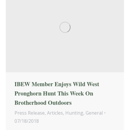
IBEW Member Enjoys Wild West
Pronghorn Hunt This Week On
Brotherhood Outdoors
Press Release
,
Articles
,
Hunting
,
General
07/18/2018