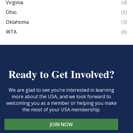
Virginia
(4)
Ohio
(5)
Oklahoma
(3)
WTA
(6)
Ready to Get Involved?
We are glad to see you’re interested in learning
more about the USA, and we look forward to
welcoming you as a member or helping you make
the most of your USA membership.
JOIN NOW