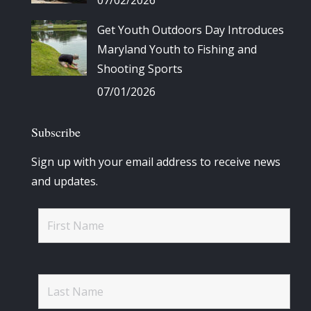
Get Youth Outdoors Day Introduces
Maryland Youth to Fishing and
Shooting Sports
07/01/2026
Subscribe
Sign up with your email address to receive news
and updates.