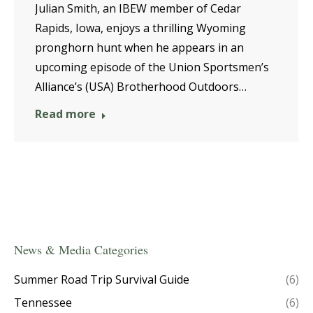
Julian Smith, an IBEW member of Cedar
Rapids, Iowa, enjoys a thrilling Wyoming
pronghorn hunt when he appears in an
upcoming episode of the Union Sportsmen’s
Alliance’s (USA) Brotherhood Outdoors…
Read more
News & Media Categories
Summer Road Trip Survival Guide
(6)
Tennessee
(6)