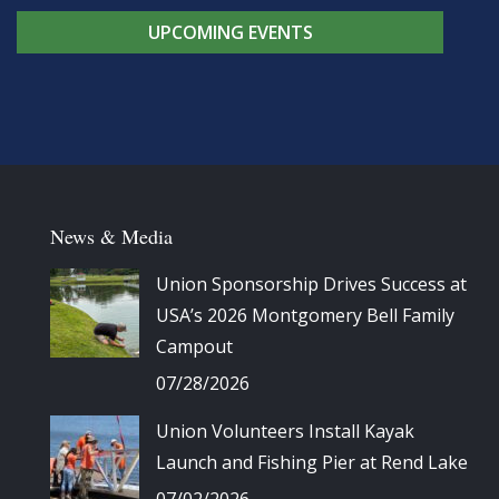
UPCOMING EVENTS
News & Media
Union Sponsorship Drives Success at
USA’s 2026 Montgomery Bell Family
Campout
07/28/2026
Union Volunteers Install Kayak
Launch and Fishing Pier at Rend Lake
07/02/2026