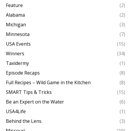
Feature
(2)
Alabama
(2)
Michigan
(3)
Minnesota
(7)
USA Events
(15)
Winners
(34)
Taxidermy
(1)
Episode Recaps
(8)
Full Recipes – Wild Game in the Kitchen
(8)
SMART Tips & Tricks
(15)
Be an Expert on the Water
(6)
USA4Life
(1)
Behind the Lens
(3)
Missouri
(10)