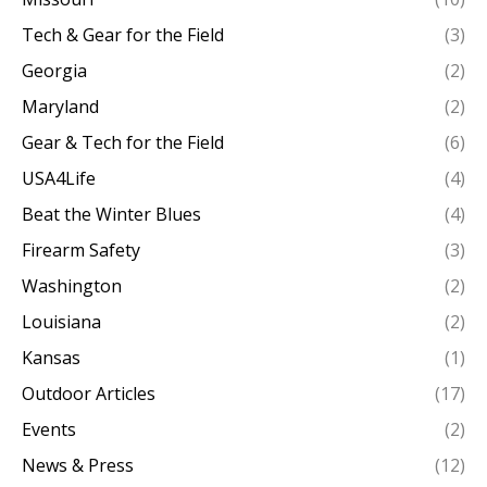
Tech & Gear for the Field
(3)
Georgia
(2)
Maryland
(2)
Gear & Tech for the Field
(6)
USA4Life
(4)
Beat the Winter Blues
(4)
Firearm Safety
(3)
Washington
(2)
Louisiana
(2)
Kansas
(1)
Outdoor Articles
(17)
Events
(2)
News & Press
(12)