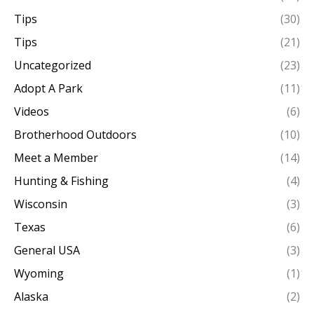
Tips
(30)
Tips
(21)
Uncategorized
(23)
Adopt A Park
(11)
Videos
(6)
Brotherhood Outdoors
(10)
Meet a Member
(14)
Hunting & Fishing
(4)
Wisconsin
(3)
Texas
(6)
General USA
(3)
Wyoming
(1)
Alaska
(2)