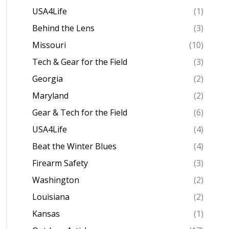
USA4Life
(1)
Behind the Lens
(3)
Missouri
(10)
Tech & Gear for the Field
(3)
Georgia
(2)
Maryland
(2)
Gear & Tech for the Field
(6)
USA4Life
(4)
Beat the Winter Blues
(4)
Firearm Safety
(3)
Washington
(2)
Louisiana
(2)
Kansas
(1)