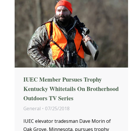
IUEC Member Pursues Trophy
Kentucky Whitetails On Brotherhood
Outdoors TV Series
General
07/25/2018
IUEC elevator tradesman Dave Morin of
Oak Grove, Minnesota, pursues trophy