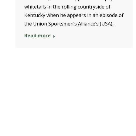
whitetails in the rolling countryside of
Kentucky when he appears in an episode of
the Union Sportsmen’s Alliance’s (USA)…
Read more