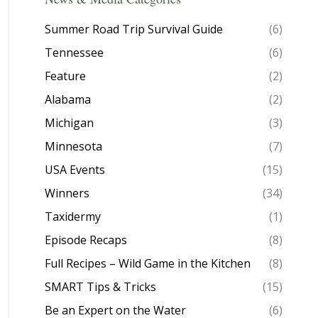
Summer Road Trip Survival Guide
(6)
Tennessee
(6)
Feature
(2)
Alabama
(2)
Michigan
(3)
Minnesota
(7)
USA Events
(15)
Winners
(34)
Taxidermy
(1)
Episode Recaps
(8)
Full Recipes – Wild Game in the Kitchen
(8)
SMART Tips & Tricks
(15)
Be an Expert on the Water
(6)