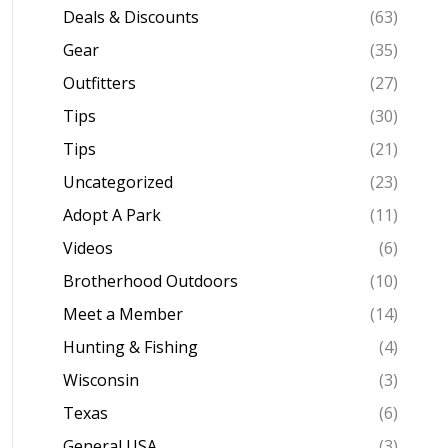
Deals & Discounts
(63)
Gear
(35)
Outfitters
(27)
Tips
(30)
Tips
(21)
Uncategorized
(23)
Adopt A Park
(11)
Videos
(6)
Brotherhood Outdoors
(10)
Meet a Member
(14)
Hunting & Fishing
(4)
Wisconsin
(3)
Texas
(6)
General USA
(3)