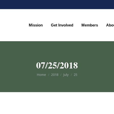
Mission
Get Involved
Members
Abo
Mission
Get Involved
Members
Abo
07/25/2018
You are here:
Home
2018
July
25