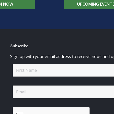
IN NOW
UPCOMING EVENT
Subscribe
Sign up with your email address to receive news and u