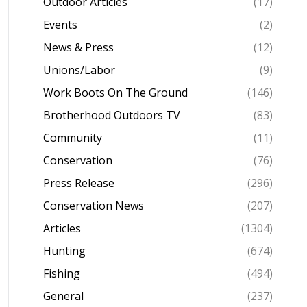
Outdoor Articles
(17)
Events
(2)
News & Press
(12)
Unions/Labor
(9)
Work Boots On The Ground
(146)
Brotherhood Outdoors TV
(83)
Community
(11)
Conservation
(76)
Press Release
(296)
Conservation News
(207)
Articles
(1304)
Hunting
(674)
Fishing
(494)
General
(237)