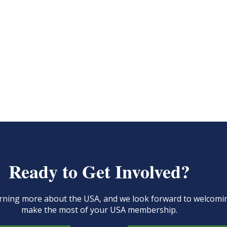
Ready to Get Involved?
learning more about the USA, and we look forward to welcom
make the most of your USA membership.