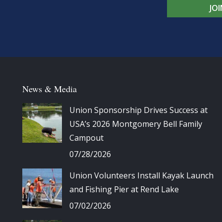
JO
News & Media
Union Sponsorship Drives Success at
USA’s 2026 Montgomery Bell Family
Campout
07/28/2026
Union Volunteers Install Kayak Launch
and Fishing Pier at Rend Lake
07/02/2026