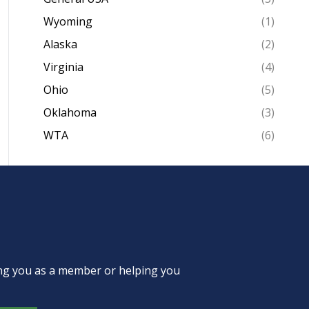
Wyoming
(1)
Alaska
(2)
Virginia
(4)
Ohio
(5)
Oklahoma
(3)
WTA
(6)
ing you as a member or helping you