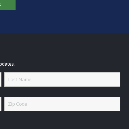
S
pdates.