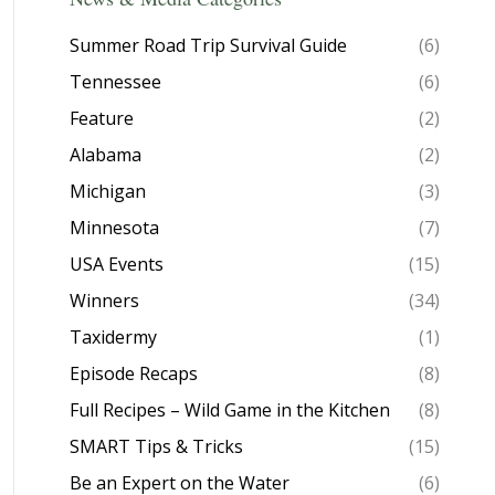
Summer Road Trip Survival Guide
(6)
Tennessee
(6)
Feature
(2)
Alabama
(2)
Michigan
(3)
Minnesota
(7)
USA Events
(15)
Winners
(34)
Taxidermy
(1)
Episode Recaps
(8)
Full Recipes – Wild Game in the Kitchen
(8)
SMART Tips & Tricks
(15)
Be an Expert on the Water
(6)