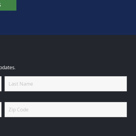
S
pdates.