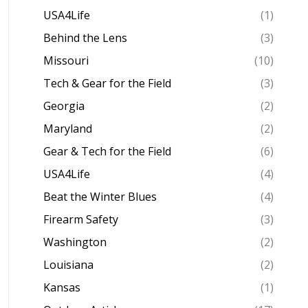
USA4Life
(1)
Behind the Lens
(3)
Missouri
(10)
Tech & Gear for the Field
(3)
Georgia
(2)
Maryland
(2)
Gear & Tech for the Field
(6)
USA4Life
(4)
Beat the Winter Blues
(4)
Firearm Safety
(3)
Washington
(2)
Louisiana
(2)
Kansas
(1)