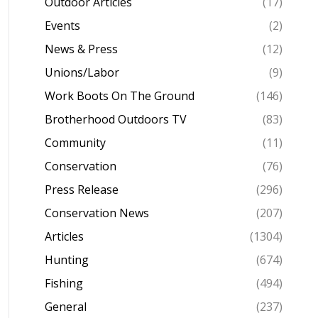
Outdoor Articles
(17)
Events
(2)
News & Press
(12)
Unions/Labor
(9)
Work Boots On The Ground
(146)
Brotherhood Outdoors TV
(83)
Community
(11)
Conservation
(76)
Press Release
(296)
Conservation News
(207)
Articles
(1304)
Hunting
(674)
Fishing
(494)
General
(237)