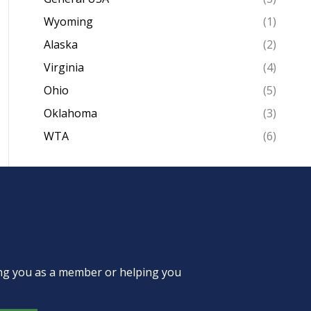
Wyoming
(1)
Alaska
(2)
Virginia
(4)
Ohio
(5)
Oklahoma
(3)
WTA
(6)
ing you as a member or helping you