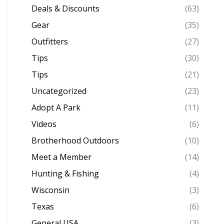
Deals & Discounts
(63)
Gear
(35)
Outfitters
(27)
Tips
(30)
Tips
(21)
Uncategorized
(23)
Adopt A Park
(11)
Videos
(6)
Brotherhood Outdoors
(10)
Meet a Member
(14)
Hunting & Fishing
(4)
Wisconsin
(3)
Texas
(6)
General USA
(3)