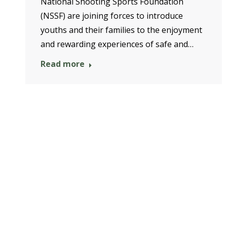
National Shooting Sports Foundation
(NSSF) are joining forces to introduce
youths and their families to the enjoyment
and rewarding experiences of safe and…
Read more