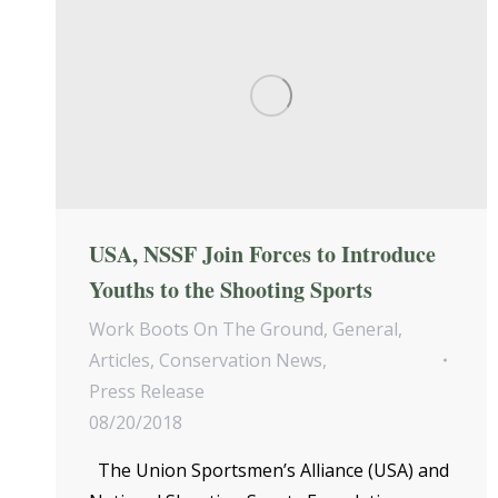
USA, NSSF Join Forces to Introduce
Youths to the Shooting Sports
Work Boots On The Ground
,
General
,
Articles
,
Conservation News
,
Press Release
08/20/2018
The Union Sportsmen’s Alliance (USA) and