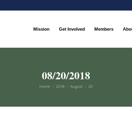
Mission
Get Involved
Members
Abo
Mission
Get Involved
Members
Abo
08/20/2018
You are here:
Home
2018
August
20