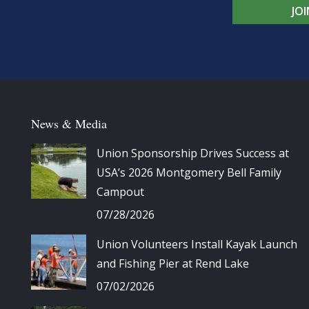
JO
News & Media
Union Sponsorship Drives Success at
USA’s 2026 Montgomery Bell Family
Campout
07/28/2026
Union Volunteers Install Kayak Launch
and Fishing Pier at Rend Lake
07/02/2026