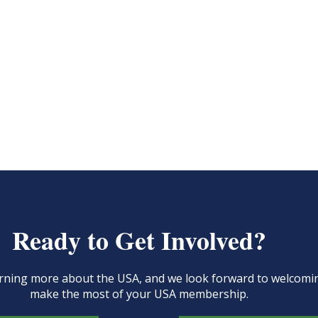
Ready to Get Involved?
learning more about the USA, and we look forward to welcom
make the most of your USA membership.