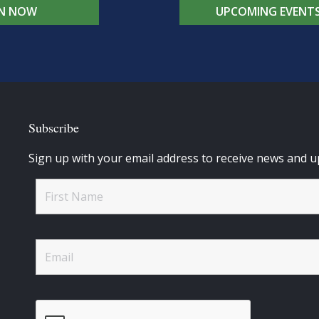
IN NOW
UPCOMING EVENT
Subscribe
Sign up with your email address to receive news and u