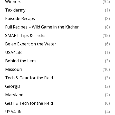
Winners
(34)
Taxidermy
(1)
Episode Recaps
(8)
Full Recipes – Wild Game in the Kitchen
(8)
SMART Tips & Tricks
(15)
Be an Expert on the Water
(6)
USA4Life
(1)
Behind the Lens
(3)
Missouri
(10)
Tech & Gear for the Field
(3)
Georgia
(2)
Maryland
(2)
Gear & Tech for the Field
(6)
USA4Life
(4)