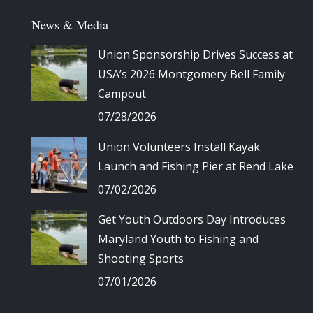
News & Media
Union Sponsorship Drives Success at
USA’s 2026 Montgomery Bell Family
Campout
07/28/2026
Union Volunteers Install Kayak
Launch and Fishing Pier at Rend Lake
07/02/2026
Get Youth Outdoors Day Introduces
Maryland Youth to Fishing and
Shooting Sports
07/01/2026