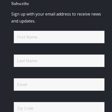
Subscribe
Sign up with your email address to receive news
and updates.