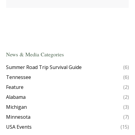
News & Media Categories
Summer Road Trip Survival Guide
(6)
Tennessee
(6)
Feature
(2)
Alabama
(2)
Michigan
(3)
Minnesota
(7)
USA Events
(15)