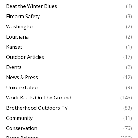
Beat the Winter Blues
(4)
Firearm Safety
(3)
Washington
(2)
Louisiana
(2)
Kansas
(1)
Outdoor Articles
(17)
Events
(2)
News & Press
(12)
Unions/Labor
(9)
Work Boots On The Ground
(146)
Brotherhood Outdoors TV
(83)
Community
(11)
Conservation
(76)