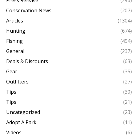
Press Release
(296)
Conservation News
(207)
Articles
(1304)
Hunting
(674)
Fishing
(494)
General
(237)
Deals & Discounts
(63)
Gear
(35)
Outfitters
(27)
Tips
(30)
Tips
(21)
Uncategorized
(23)
Adopt A Park
(11)
Videos
(6)