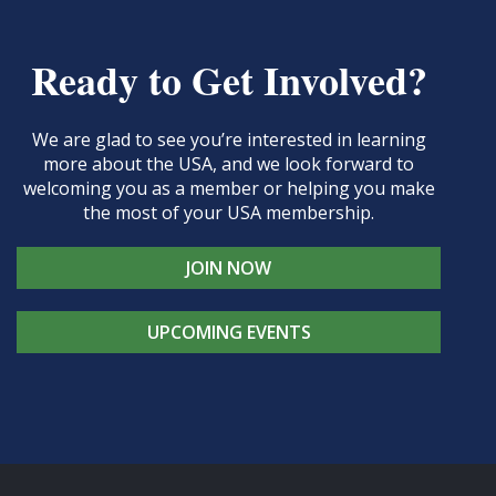
Ready to Get Involved?
We are glad to see you’re interested in learning
more about the USA, and we look forward to
welcoming you as a member or helping you make
the most of your USA membership.
JOIN NOW
UPCOMING EVENTS