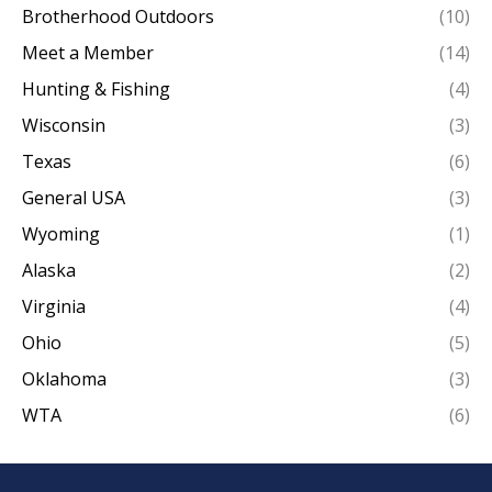
Brotherhood Outdoors
(10)
Meet a Member
(14)
Hunting & Fishing
(4)
Wisconsin
(3)
Texas
(6)
General USA
(3)
Wyoming
(1)
Alaska
(2)
Virginia
(4)
Ohio
(5)
Oklahoma
(3)
WTA
(6)