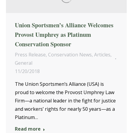
Union Sportsmen’s Alliance Welcomes
Provost Umphrey as Platinum
Conservation Sponsor
Press Release
,
Conservation News
,
Articles
,
General
11/20/2018
The Union Sportsmen’s Alliance (USA) is
proud to welcome the Provost Umphrey Law
Firm—a national leader in the fight for justice
and workers’ rights for nearly 50 years—as a
Platinum…
Read more