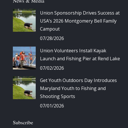
News & Media
Union Sponsorship Drives Success at
USA’s 2026 Montgomery Bell Family
Campout
07/28/2026
Union Volunteers Install Kayak
Launch and Fishing Pier at Rend Lake
07/02/2026
Get Youth Outdoors Day Introduces
Maryland Youth to Fishing and
Shooting Sports
07/01/2026
Subscribe