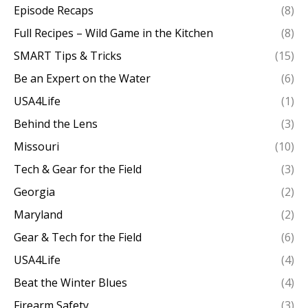
Episode Recaps
(8)
Full Recipes – Wild Game in the Kitchen
(8)
SMART Tips & Tricks
(15)
Be an Expert on the Water
(6)
USA4Life
(1)
Behind the Lens
(3)
Missouri
(10)
Tech & Gear for the Field
(3)
Georgia
(2)
Maryland
(2)
Gear & Tech for the Field
(6)
USA4Life
(4)
Beat the Winter Blues
(4)
Firearm Safety
(3)