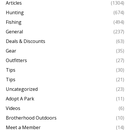
Articles
(1304)
Hunting
(674)
Fishing
(494)
General
(237)
Deals & Discounts
(63)
Gear
(35)
Outfitters
(27)
Tips
(30)
Tips
(21)
Uncategorized
(23)
Adopt A Park
(11)
Videos
(6)
Brotherhood Outdoors
(10)
Meet a Member
(14)