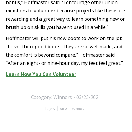
bonus,” Hoffmaster said. “I encourage other union
members to volunteer because projects like these are
rewarding and a great way to learn something new or
brush up on skills you haven’t used in a while.”
Hoffmaster will put his new boots to work on the job.
“I love Thorogood boots. They are so well made, and
the comfort is beyond compare,” Hoffmaster said.
“After an eight- or nine-hour day, my feet feel great.”
Learn How You Can Volunteer
Category:
Winners
03/22/2021
Tags:
WBG
volunteer