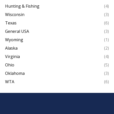
Hunting & Fishing
(4)
Wisconsin
(3)
Texas
(6)
General USA
(3)
Wyoming
(1)
Alaska
(2)
Virginia
(4)
Ohio
(5)
Oklahoma
(3)
WTA
(6)