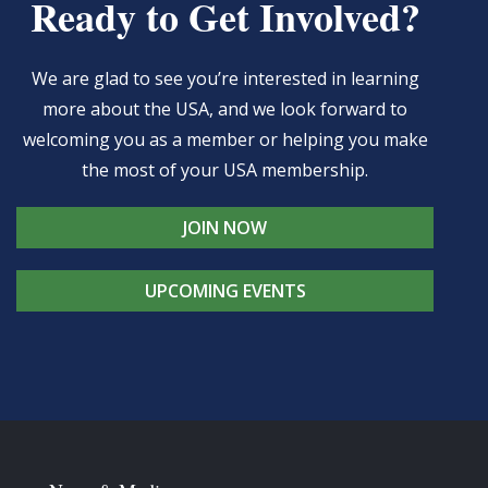
Ready to Get Involved?
We are glad to see you’re interested in learning
more about the USA, and we look forward to
welcoming you as a member or helping you make
the most of your USA membership.
JOIN NOW
UPCOMING EVENTS