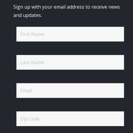
Sign up with your email address to receive news
and updates.