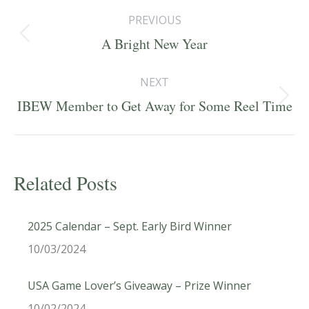
Post
PREVIOUS
navigation
Previous
A Bright New Year
post:
NEXT
Next
IBEW Member to Get Away for Some Reel Time
post:
Related Posts
2025 Calendar – Sept. Early Bird Winner
10/03/2024
USA Game Lover’s Giveaway – Prize Winner
10/02/2024