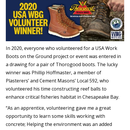
In 2020, everyone who volunteered for a USA Work
Boots on the Ground project or event was entered in
a drawing for a pair of Thorogood boots. The lucky
winner was Phillip Hoffmaster, a member of
Plasterers’ and Cement Masons’ Local 592, who
volunteered his time constructing reef balls to
enhance critical fisheries habitat in Chesapeake Bay.
“As an apprentice, volunteering gave me a great
opportunity to learn some skills working with
concrete; Helping the environment was an added