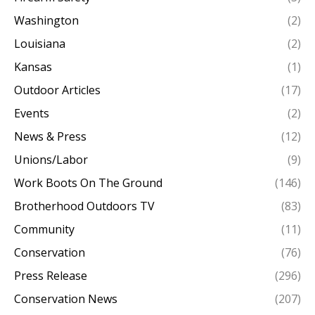
Washington
(2)
Louisiana
(2)
Kansas
(1)
Outdoor Articles
(17)
Events
(2)
News & Press
(12)
Unions/Labor
(9)
Work Boots On The Ground
(146)
Brotherhood Outdoors TV
(83)
Community
(11)
Conservation
(76)
Press Release
(296)
Conservation News
(207)