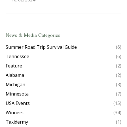
News & Media Categories
Summer Road Trip Survival Guide
(6)
Tennessee
(6)
Feature
(2)
Alabama
(2)
Michigan
(3)
Minnesota
(7)
USA Events
(15)
Winners
(34)
Taxidermy
(1)