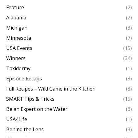
Feature
(2)
Alabama
(2)
Michigan
(3)
Minnesota
(7)
USA Events
(15)
Winners
(34)
Taxidermy
(1)
Episode Recaps
(8)
Full Recipes – Wild Game in the Kitchen
(8)
SMART Tips & Tricks
(15)
Be an Expert on the Water
(6)
USA4Life
(1)
Behind the Lens
(3)