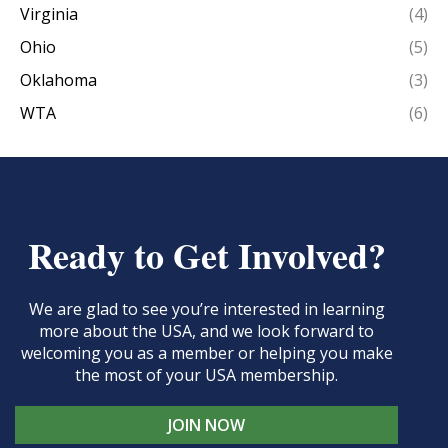
Virginia
(4)
Ohio
(5)
Oklahoma
(3)
WTA
(6)
Ready to Get Involved?
We are glad to see you’re interested in learning
more about the USA, and we look forward to
welcoming you as a member or helping you make
the most of your USA membership.
JOIN NOW