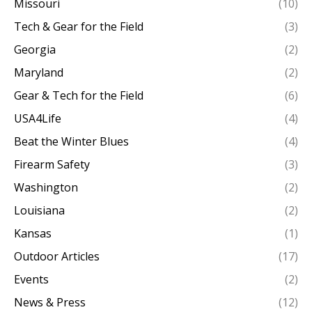
Missouri
(10)
Tech & Gear for the Field
(3)
Georgia
(2)
Maryland
(2)
Gear & Tech for the Field
(6)
USA4Life
(4)
Beat the Winter Blues
(4)
Firearm Safety
(3)
Washington
(2)
Louisiana
(2)
Kansas
(1)
Outdoor Articles
(17)
Events
(2)
News & Press
(12)