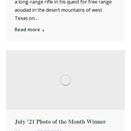
a long-range rifle in his quest for free range
aoudad in the desert mountains of west
Texas on…
Read more
July ’21 Photo of the Month Winner