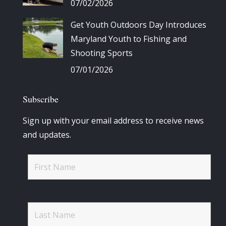
07/02/2026
Get Youth Outdoors Day Introduces
Maryland Youth to Fishing and
Shooting Sports
07/01/2026
Subscribe
Sign up with your email address to receive news
and updates.