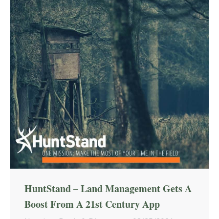
HuntStand – Land Management Gets A
Boost From A 21st Century App