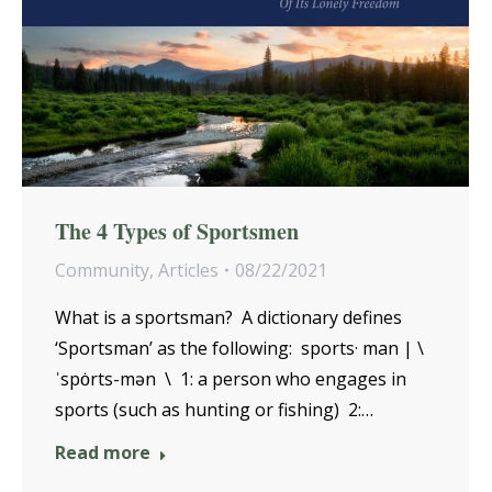
The 4 Types of Sportsmen
Community
,
Articles
08/22/2021
What is a sportsman? A dictionary defines
‘Sportsman’ as the following: sports· man | \
ˈspȯrts-mən \ 1: a person who engages in
sports (such as hunting or fishing) 2:…
Read more