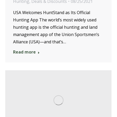
Hunting
,
Deals & Discounts
08/25/2021
USA Welcomes HuntStand as Its Official
Hunting App The world’s most widely used
hunting app is the official hunting and land
management app of the Union Sportsmen’s
Alliance (USA)—and that’s…
Read more