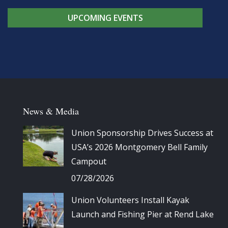
UPCOMING EVENTS
News & Media
Union Sponsorship Drives Success at
USA’s 2026 Montgomery Bell Family
Campout
07/28/2026
Union Volunteers Install Kayak
Launch and Fishing Pier at Rend Lake