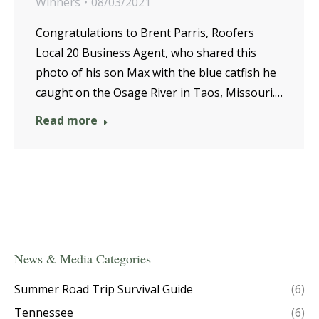
Winners
08/03/2021
Congratulations to Brent Parris, Roofers
Local 20 Business Agent, who shared this
photo of his son Max with the blue catfish he
caught on the Osage River in Taos, Missouri.…
Read more
News & Media Categories
Summer Road Trip Survival Guide
(6)
Tennessee
(6)