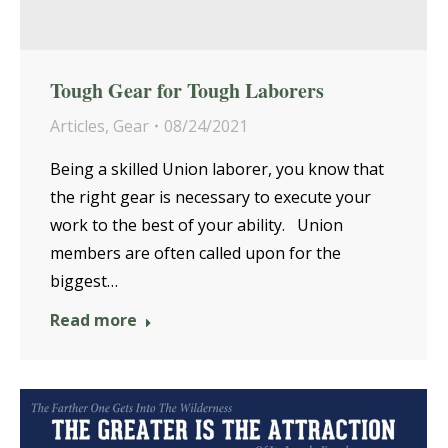
Tough Gear for Tough Laborers
Articles
,
Gear
08/24/2021
Being a skilled Union laborer, you know that
the right gear is necessary to execute your
work to the best of your ability. Union
members are often called upon for the
biggest…
Read more