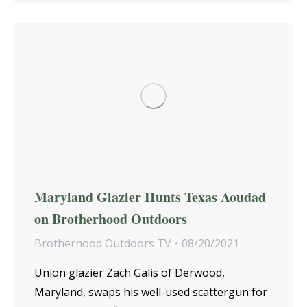
Maryland Glazier Hunts Texas Aoudad
on Brotherhood Outdoors
Brotherhood Outdoors TV
08/20/2021
Union glazier Zach Galis of Derwood,
Maryland, swaps his well-used scattergun for