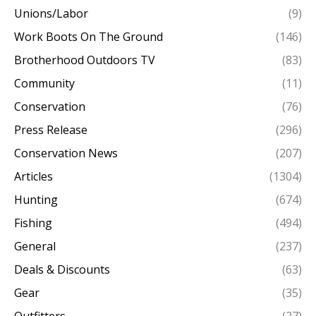
Unions/Labor
(9)
Work Boots On The Ground
(146)
Brotherhood Outdoors TV
(83)
Community
(11)
Conservation
(76)
Press Release
(296)
Conservation News
(207)
Articles
(1304)
Hunting
(674)
Fishing
(494)
General
(237)
Deals & Discounts
(63)
Gear
(35)