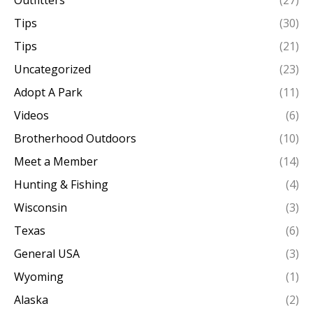
Outfitters
(27)
Tips
(30)
Tips
(21)
Uncategorized
(23)
Adopt A Park
(11)
Videos
(6)
Brotherhood Outdoors
(10)
Meet a Member
(14)
Hunting & Fishing
(4)
Wisconsin
(3)
Texas
(6)
General USA
(3)
Wyoming
(1)
Alaska
(2)