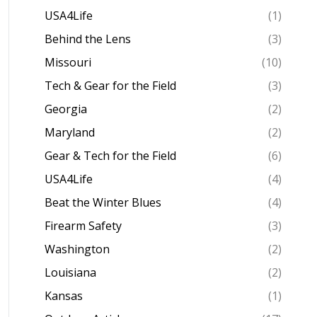
USA4Life
(1)
Behind the Lens
(3)
Missouri
(10)
Tech & Gear for the Field
(3)
Georgia
(2)
Maryland
(2)
Gear & Tech for the Field
(6)
USA4Life
(4)
Beat the Winter Blues
(4)
Firearm Safety
(3)
Washington
(2)
Louisiana
(2)
Kansas
(1)