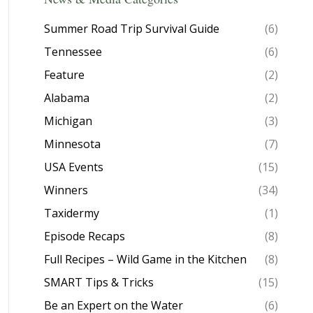
Summer Road Trip Survival Guide
(6)
Tennessee
(6)
Feature
(2)
Alabama
(2)
Michigan
(3)
Minnesota
(7)
USA Events
(15)
Winners
(34)
Taxidermy
(1)
Episode Recaps
(8)
Full Recipes – Wild Game in the Kitchen
(8)
SMART Tips & Tricks
(15)
Be an Expert on the Water
(6)