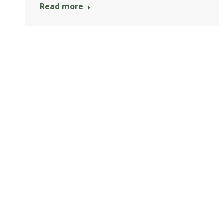
Read more