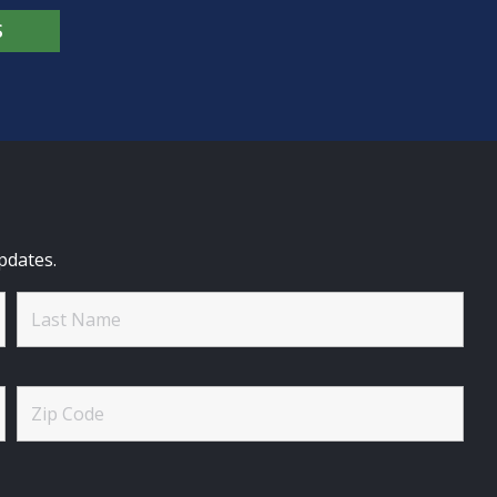
S
pdates.