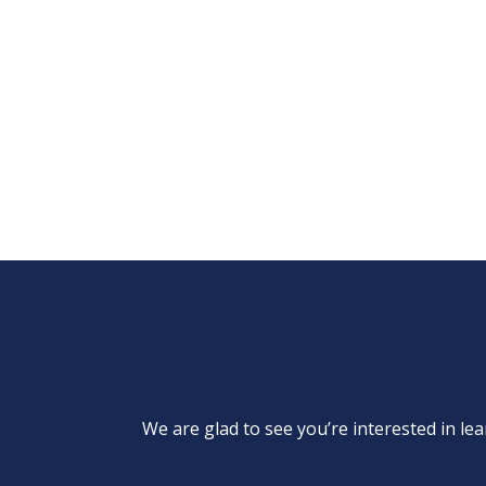
We are glad to see you’re interested in 