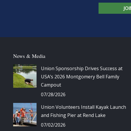
JO
News & Media
Union Sponsorship Drives Success at
USA’s 2026 Montgomery Bell Family
Campout
07/28/2026
Union Volunteers Install Kayak Launch
and Fishing Pier at Rend Lake
07/02/2026