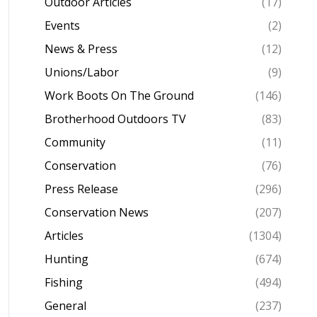
Outdoor Articles
(17)
Events
(2)
News & Press
(12)
Unions/Labor
(9)
Work Boots On The Ground
(146)
Brotherhood Outdoors TV
(83)
Community
(11)
Conservation
(76)
Press Release
(296)
Conservation News
(207)
Articles
(1304)
Hunting
(674)
Fishing
(494)
General
(237)