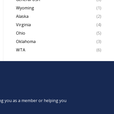
Wyoming
(1)
Alaska
(2)
Virginia
(4)
Ohio
(5)
Oklahoma
(3)
WTA
(6)
ing you as a member or helping you