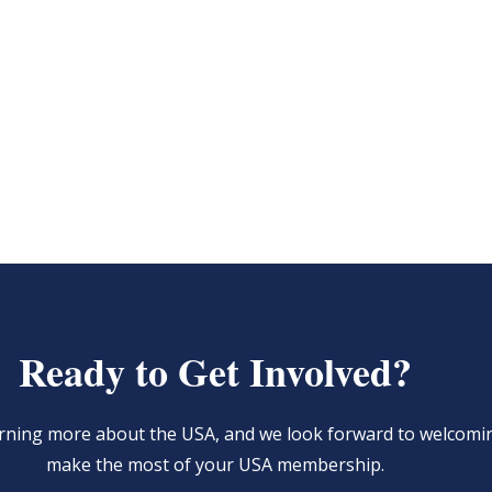
Ready to Get Involved?
learning more about the USA, and we look forward to welcom
make the most of your USA membership.