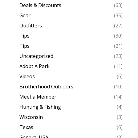
Deals & Discounts
(63)
Gear
(35)
Outfitters
(27)
Tips
(30)
Tips
(21)
Uncategorized
(23)
Adopt A Park
(11)
Videos
(6)
Brotherhood Outdoors
(10)
Meet a Member
(14)
Hunting & Fishing
(4)
Wisconsin
(3)
Texas
(6)
General USA
(3)