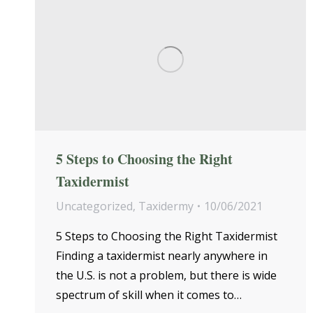
5 Steps to Choosing the Right
Taxidermist
Uncategorized
,
Taxidermy
10/06/2021
5 Steps to Choosing the Right Taxidermist
Finding a taxidermist nearly anywhere in
the U.S. is not a problem, but there is wide
spectrum of skill when it comes to…