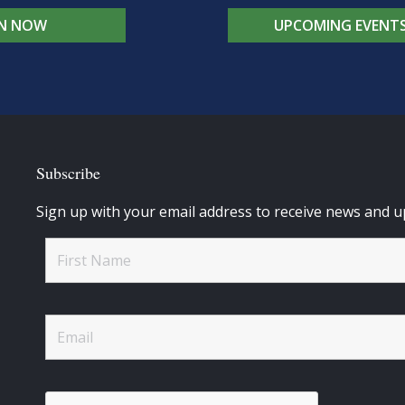
IN NOW
UPCOMING EVENT
Subscribe
Sign up with your email address to receive news and u