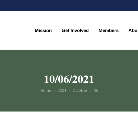
Mission
Get Involved
Members
Abo
Mission
Get Involved
Members
Abo
10/06/2021
You are here:
Home
2021
October
06