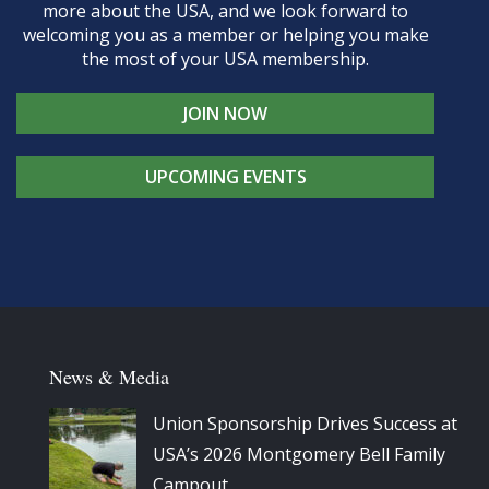
more about the USA, and we look forward to
welcoming you as a member or helping you make
the most of your USA membership.
JOIN NOW
UPCOMING EVENTS
News & Media
Union Sponsorship Drives Success at
USA’s 2026 Montgomery Bell Family
Campout