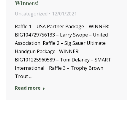
Winners!
Uncategorized
12/01/2021
Raffle 1 – USA Partner Package WINNER:
BIG104729756133 – Larry Swope – United
Association Raffle 2 – Sig Sauer Ultimate
Handgun Package WINNER:
BIG101225960589 – Tom Delaney – SMART
International Raffle 3 – Trophy Brown
Trout …
Read more