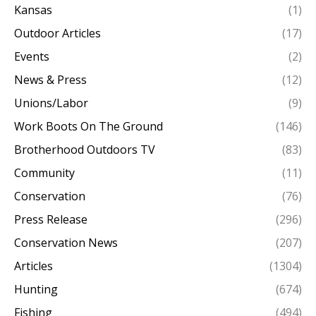
Kansas
(1)
Outdoor Articles
(17)
Events
(2)
News & Press
(12)
Unions/Labor
(9)
Work Boots On The Ground
(146)
Brotherhood Outdoors TV
(83)
Community
(11)
Conservation
(76)
Press Release
(296)
Conservation News
(207)
Articles
(1304)
Hunting
(674)
Fishing
(494)