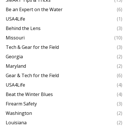
SMART Tips & Tricks
(15)
Be an Expert on the Water
(6)
USA4Life
(1)
Behind the Lens
(3)
Missouri
(10)
Tech & Gear for the Field
(3)
Georgia
(2)
Maryland
(2)
Gear & Tech for the Field
(6)
USA4Life
(4)
Beat the Winter Blues
(4)
Firearm Safety
(3)
Washington
(2)
Louisiana
(2)