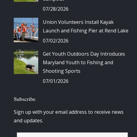
07/28/2026
Union Volunteers Install Kayak
Launch and Fishing Pier at Rend Lake
07/02/2026
Get Youth Outdoors Day Introduces
Maryland Youth to Fishing and
Shooting Sports
07/01/2026
Subscribe
Sign up with your email address to receive news
and updates.