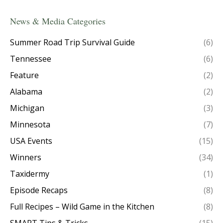
News & Media Categories
Summer Road Trip Survival Guide
(6)
Tennessee
(6)
Feature
(2)
Alabama
(2)
Michigan
(3)
Minnesota
(7)
USA Events
(15)
Winners
(34)
Taxidermy
(1)
Episode Recaps
(8)
Full Recipes – Wild Game in the Kitchen
(8)