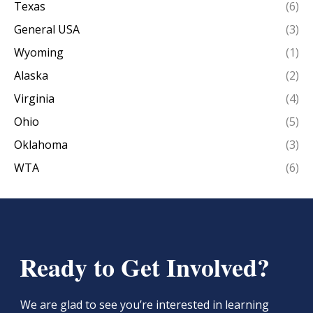
Texas
(6)
General USA
(3)
Wyoming
(1)
Alaska
(2)
Virginia
(4)
Ohio
(5)
Oklahoma
(3)
WTA
(6)
Ready to Get Involved?
We are glad to see you’re interested in learning