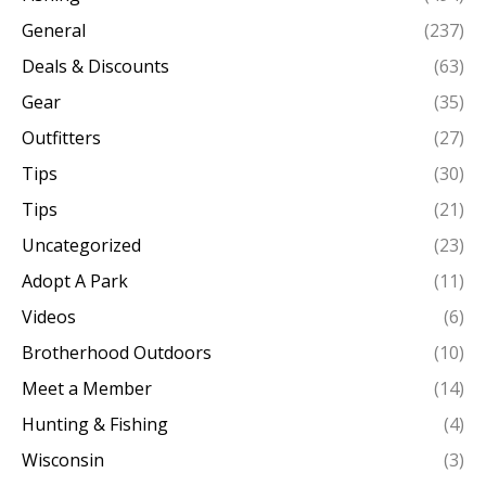
General
(237)
Deals & Discounts
(63)
Gear
(35)
Outfitters
(27)
Tips
(30)
Tips
(21)
Uncategorized
(23)
Adopt A Park
(11)
Videos
(6)
Brotherhood Outdoors
(10)
Meet a Member
(14)
Hunting & Fishing
(4)
Wisconsin
(3)