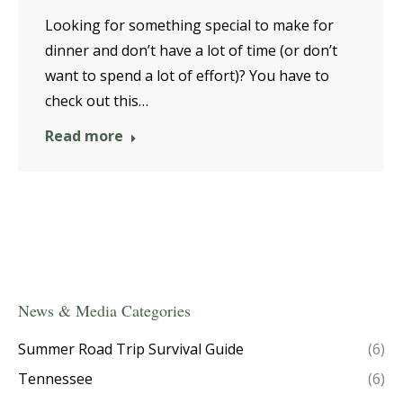
Looking for something special to make for
dinner and don’t have a lot of time (or don’t
want to spend a lot of effort)? You have to
check out this…
Read more
News & Media Categories
Summer Road Trip Survival Guide
(6)
Tennessee
(6)