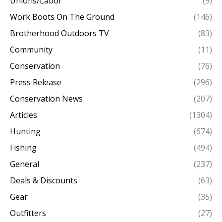
Unions/Labor
(9)
Work Boots On The Ground
(146)
Brotherhood Outdoors TV
(83)
Community
(11)
Conservation
(76)
Press Release
(296)
Conservation News
(207)
Articles
(1304)
Hunting
(674)
Fishing
(494)
General
(237)
Deals & Discounts
(63)
Gear
(35)
Outfitters
(27)