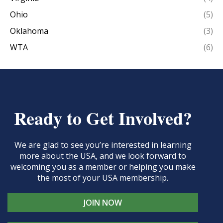
Ohio
(5)
Oklahoma
(3)
WTA
(6)
Ready to Get Involved?
We are glad to see you’re interested in learning
more about the USA, and we look forward to
welcoming you as a member or helping you make
the most of your USA membership.
JOIN NOW