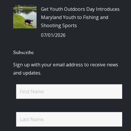
Get Youth Outdoors Day Introduces
Maryland Youth to Fishing and
Shooting Sports
07/01/2026
Subscribe
Sign up with your email address to receive news
and updates.