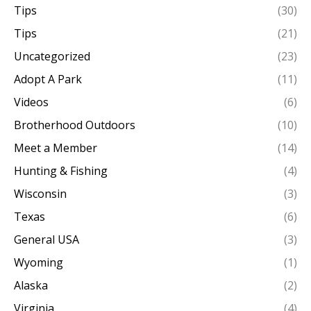
Tips
(30)
Tips
(21)
Uncategorized
(23)
Adopt A Park
(11)
Videos
(6)
Brotherhood Outdoors
(10)
Meet a Member
(14)
Hunting & Fishing
(4)
Wisconsin
(3)
Texas
(6)
General USA
(3)
Wyoming
(1)
Alaska
(2)
Virginia
(4)