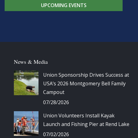
UPCOMING EVENTS
News & Media
Union Sponsorship Drives Success at
USA’s 2026 Montgomery Bell Family
Campout
07/28/2026
Union Volunteers Install Kayak
Launch and Fishing Pier at Rend Lake
07/02/2026