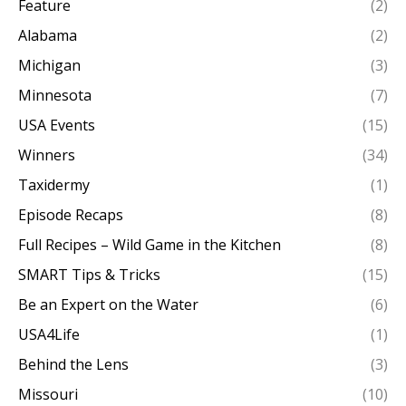
Feature
(2)
Alabama
(2)
Michigan
(3)
Minnesota
(7)
USA Events
(15)
Winners
(34)
Taxidermy
(1)
Episode Recaps
(8)
Full Recipes – Wild Game in the Kitchen
(8)
SMART Tips & Tricks
(15)
Be an Expert on the Water
(6)
USA4Life
(1)
Behind the Lens
(3)
Missouri
(10)