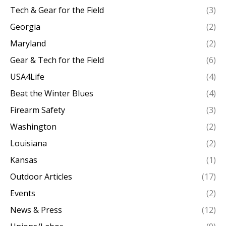
Tech & Gear for the Field
(3)
Georgia
(2)
Maryland
(2)
Gear & Tech for the Field
(6)
USA4Life
(4)
Beat the Winter Blues
(4)
Firearm Safety
(3)
Washington
(2)
Louisiana
(2)
Kansas
(1)
Outdoor Articles
(17)
Events
(2)
News & Press
(12)