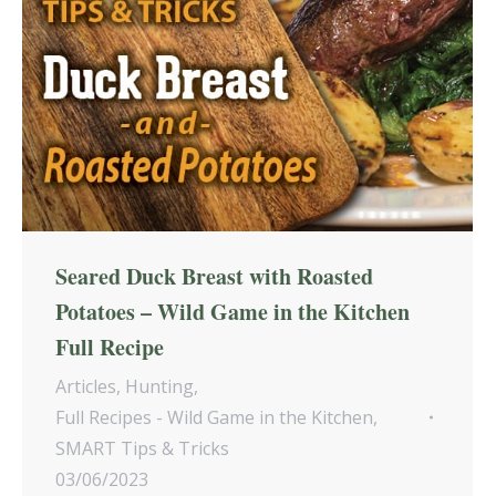
Seared Duck Breast with Roasted
Potatoes – Wild Game in the Kitchen
Full Recipe
Articles
,
Hunting
,
Full Recipes - Wild Game in the Kitchen
,
SMART Tips & Tricks
03/06/2023